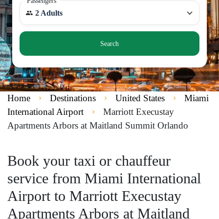
Passengers
2 Adults
Search
Home
Destinations
United States
Miami
International Airport
Marriott Execustay
Apartments Arbors at Maitland Summit Orlando
Book your taxi or chauffeur
service from Miami International
Airport to Marriott Execustay
Apartments Arbors at Maitland