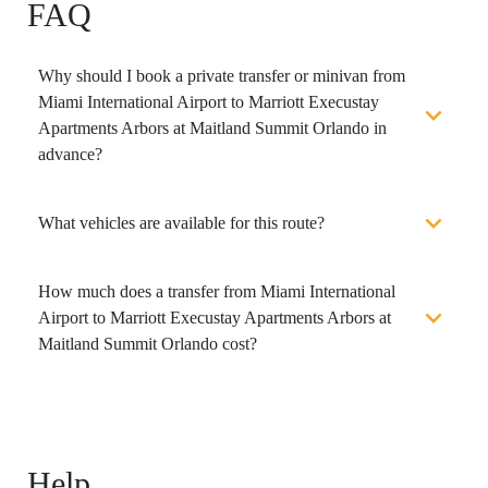
FAQ
Why should I book a private transfer or minivan from
Miami International Airport to Marriott Execustay
Apartments Arbors at Maitland Summit Orlando in
advance?
What vehicles are available for this route?
How much does a transfer from Miami International
Airport to Marriott Execustay Apartments Arbors at
Maitland Summit Orlando cost?
Help