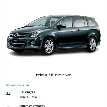
Private MPV minivan
Service overview
Passengers
Min: 1 - Max: 6
Suitcases capacity