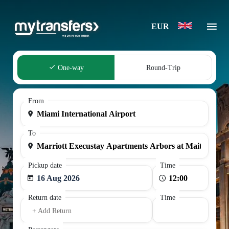
EUR
One-way
Round-Trip
From
To
Pickup date
Time
16 Aug 2026
Return date
Time
+ Add Return