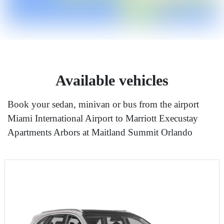
Available vehicles
Book your sedan, minivan or bus from the airport
Miami International Airport to Marriott Execustay
Apartments Arbors at Maitland Summit Orlando