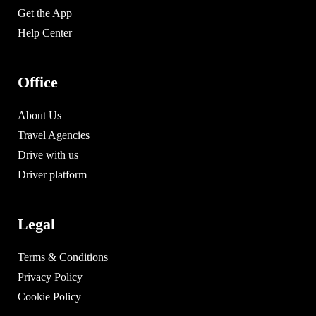
Get the App
Help Center
Office
About Us
Travel Agencies
Drive with us
Driver platform
Legal
Terms & Conditions
Privacy Policy
Cookie Policy