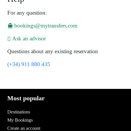
For any question:
bookings@mytransfers.com
Ask an advisor
Questions about any existing reservation
(+34) 911 880 435
Most popular
Destinations
My Bookings
Create an account