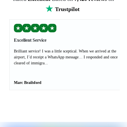
Trustpilot
★
★
★
★
★
Excellent Service
Brilliant service! I was a little sceptical. When we arrived at the
airport, I’d receipt a WhatsApp message… I responded and once
cleared of immigra...
Marc Brailsford