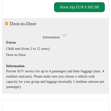
Book trip
EUR € 602.88
Door-to-Door
Information
Extras
Child seat (from 2 to 12 years)
Door-to-Door
Information
Private SUV service for up to 4 passengers and their baggage (max. 4
medium suitcases). Please make sure you choose a vehicle with
capacity for your group and luggage (normally 1 medium suitcase per
passenger).