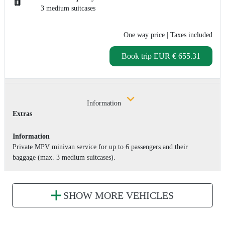
3 medium suitcases
One way price
| Taxes included
Book trip
EUR € 655.31
Information
Extras
Information
Private MPV minivan service for up to 6 passengers and their
baggage (max. 3 medium suitcases).
SHOW MORE VEHICLES