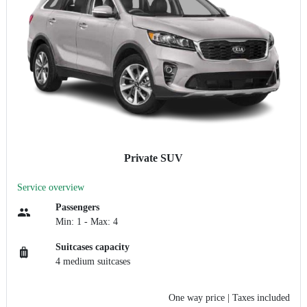
Private SUV
Service overview
Passengers
Min: 1 - Max: 4
Suitcases capacity
4 medium suitcases
One way price
| Taxes included