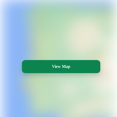
View Map