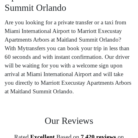
Summit Orlando
Are you looking for a private transfer or a taxi from
Miami International Airport to Marriott Execustay
Apartments Arbors at Maitland Summit Orlando?
With Mytransfers you can book your trip in less than
60 seconds and with instant confirmation. Our driver
will be waiting for you with a welcome sign upon
arrival at Miami International Airport and will take
you directly to Marriott Execustay Apartments Arbors
at Maitland Summit Orlando.
Our Reviews
Rated
Excellent
Based on
7,420 reviews
on