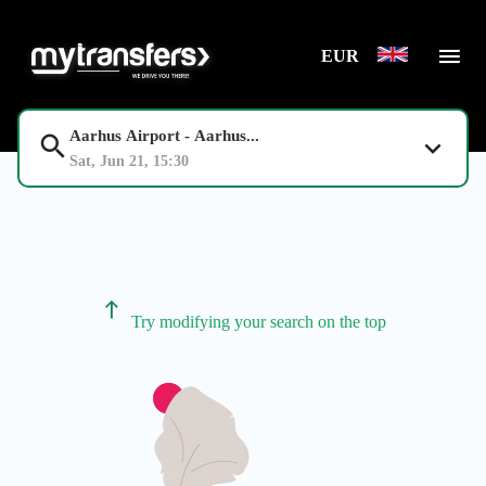
EUR
Aarhus Airport - Aarhus...
Sat, Jun 21, 15:30
Try modifying your search on the top