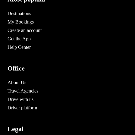
Destinations
My Bookings
Create an account
Get the App
Help Center
Office
About Us
Travel Agencies
Drive with us
Driver platform
Legal