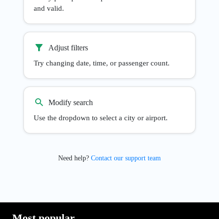
and valid.
Adjust filters
Try changing date, time, or passenger count.
Modify search
Use the dropdown to select a city or airport.
Need help?
Contact our support team
Most popular