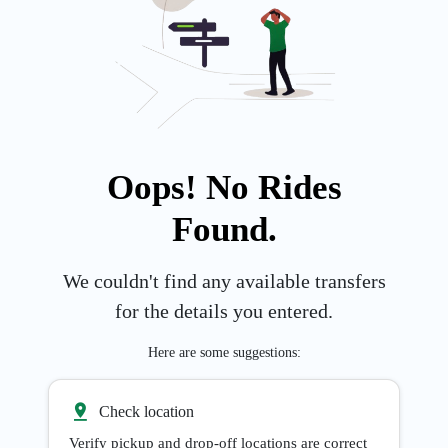
Oops! No Rides
Found.
We couldn't find any available transfers
for the details you entered.
Here are some suggestions:
Check location
Verify pickup and drop-off locations are correct