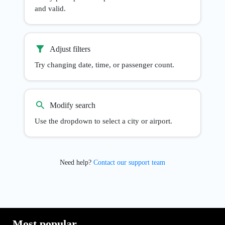
and valid.
Adjust filters
Try changing date, time, or passenger count.
Modify search
Use the dropdown to select a city or airport.
Need help?
Contact our support team
Most popular