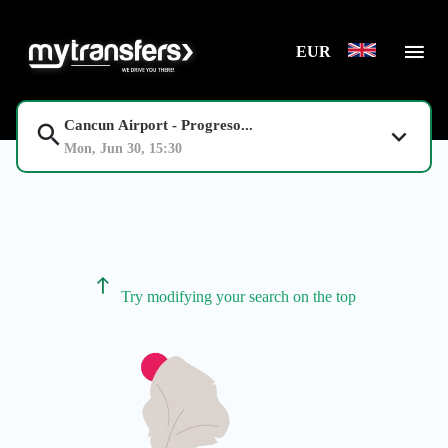
EUR
Cancun Airport - Progreso...
Mon, Jun 30, 15:30
Try modifying your search on the top