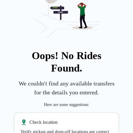
Oops! No Rides
Found.
We couldn't find any available transfers
for the details you entered.
Here are some suggestions:
Check location
Verify pickup and drop-off locations are correct