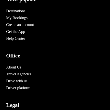
Destinations
My Bookings
Create an account
Get the App
Help Center
Office
About Us
Travel Agencies
Drive with us
Driver platform
Legal