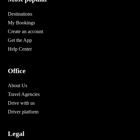
Destinations
My Bookings
Create an account
Get the App
Help Center
Office
About Us
Travel Agencies
Drive with us
Driver platform
Legal