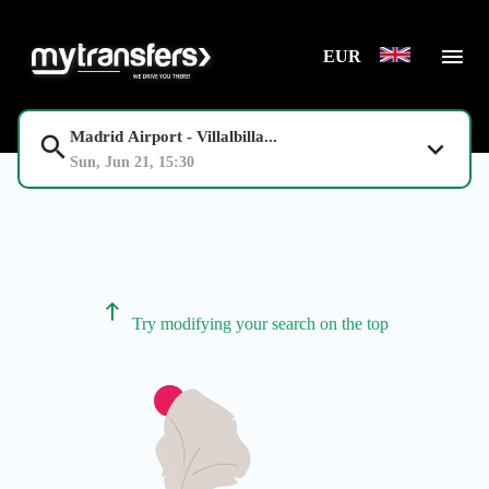
EUR
Madrid Airport - Villalbilla...
Sun, Jun 21, 15:30
Try modifying your search on the top