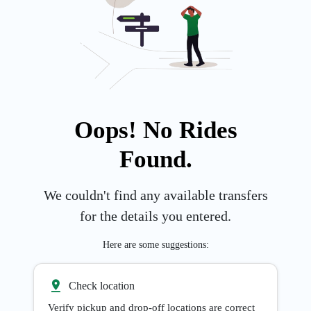
Oops! No Rides
Found.
We couldn't find any available transfers
for the details you entered.
Here are some suggestions:
Check location
Verify pickup and drop-off locations are correct