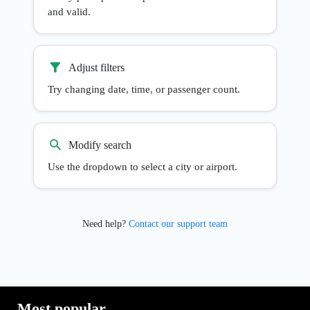
and valid.
Adjust filters
Try changing date, time, or passenger count.
Modify search
Use the dropdown to select a city or airport.
Need help?
Contact our support team
Most popular