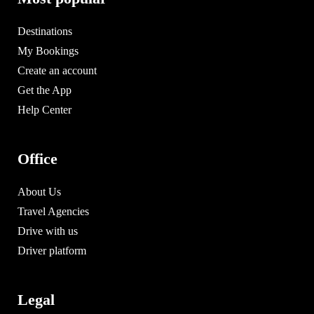
Destinations
My Bookings
Create an account
Get the App
Help Center
Office
About Us
Travel Agencies
Drive with us
Driver platform
Legal