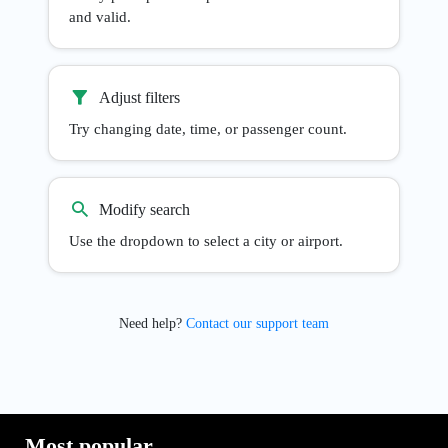
and valid.
Adjust filters
Try changing date, time, or passenger count.
Modify search
Use the dropdown to select a city or airport.
Need help?
Contact our support team
Most popular