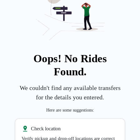
Oops! No Rides
Found.
We couldn't find any available transfers
for the details you entered.
Here are some suggestions:
Check location
Verify pickup and drop-off locations are correct