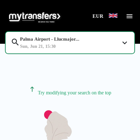
EUR
Palma Airport - Llucmajor...
Sun, Jun 21, 15:30
Try modifying your search on the top