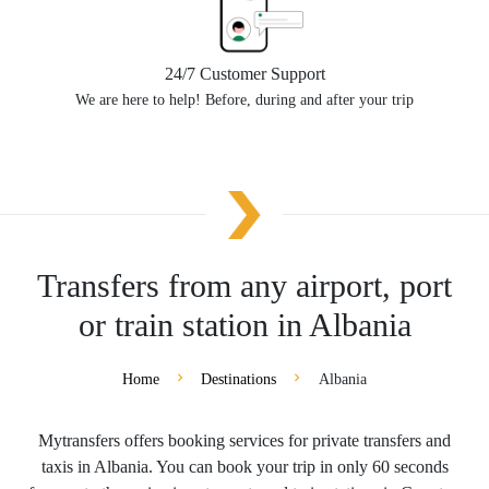
24/7 Customer Support
We are here to help! Before, during and after your trip
Transfers from any airport, port
or train station in Albania
Home
Destinations
Albania
Mytransfers offers booking services for private transfers and
taxis in Albania. You can book your trip in only 60 seconds