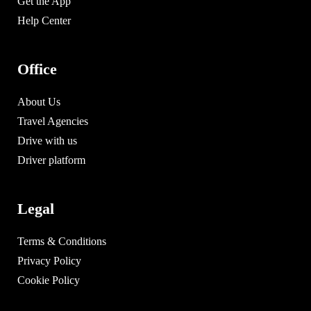
Get the App
Help Center
Office
About Us
Travel Agencies
Drive with us
Driver platform
Legal
Terms & Conditions
Privacy Policy
Cookie Policy