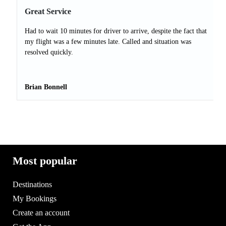
Great Service
Had to wait 10 minutes for driver to arrive, despite the fact that
my flight was a few minutes late. Called and situation was
resolved quickly.
Brian Bonnell
Most popular
Destinations
My Bookings
Create an account