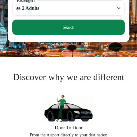
Passengers
2 Adults
Search
Discover why we are different
Door To Door
From the Airport directly to your destination