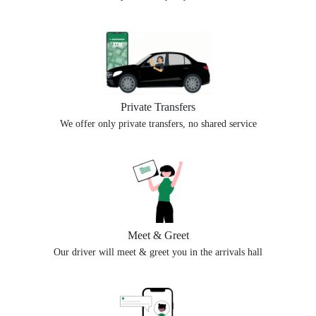
Private Transfers
We offer only private transfers, no shared service
Meet & Greet
Our driver will meet & greet you in the arrivals hall