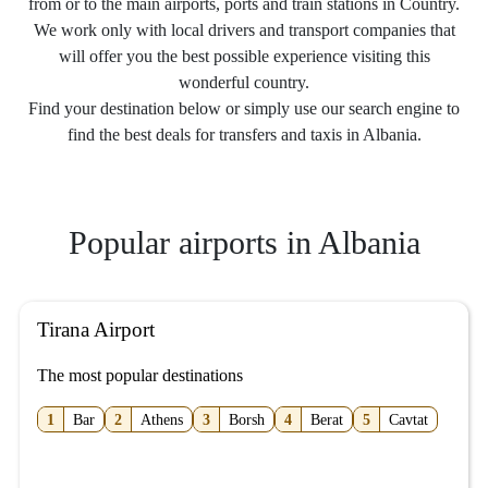
from or to the main airports, ports and train stations in Country.
We work only with local drivers and transport companies that
will offer you the best possible experience visiting this
wonderful country.
Find your destination below or simply use our search engine to
find the best deals for transfers and taxis in Albania.
Popular airports in Albania
Tirana Airport
The most popular destinations
1
Bar
2
Athens
3
Borsh
4
Berat
5
Cavtat