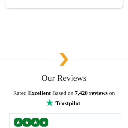
Our Reviews
Rated
Excellent
Based on
7,420 reviews
on
Trustpilot
★
★
★
★