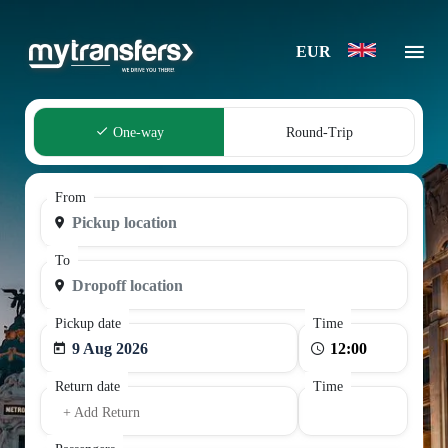
EUR
One-way
Round-Trip
From
To
Pickup date
Time
9 Aug 2026
Return date
Time
+ Add Return