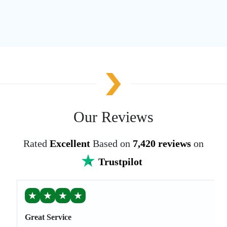
Our Reviews
Rated
Excellent
Based on
7,420 reviews
on
Trustpilot
★
★
★
★
Great Service