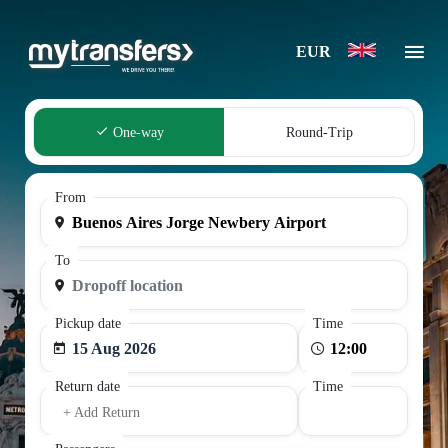
EUR
One-way
Round-Trip
From
To
Pickup date
Time
15 Aug 2026
Return date
Time
+ Add Return