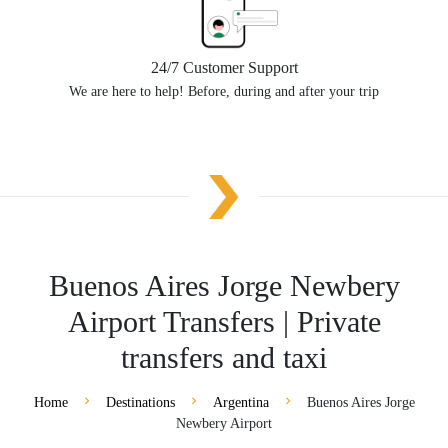
24/7 Customer Support
We are here to help! Before, during and after your trip
Buenos Aires Jorge Newbery
Airport Transfers | Private
transfers and taxi
Home
Destinations
Argentina
Buenos Aires Jorge
Newbery Airport