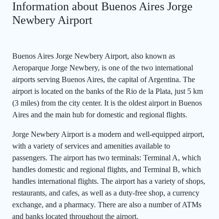
Information about Buenos Aires Jorge
Newbery Airport
Buenos Aires Jorge Newbery Airport, also known as
Aeroparque Jorge Newbery, is one of the two international
airports serving Buenos Aires, the capital of Argentina. The
airport is located on the banks of the Rio de la Plata, just 5 km
(3 miles) from the city center. It is the oldest airport in Buenos
Aires and the main hub for domestic and regional flights.
Jorge Newbery Airport is a modern and well-equipped airport,
with a variety of services and amenities available to
passengers. The airport has two terminals: Terminal A, which
handles domestic and regional flights, and Terminal B, which
handles international flights. The airport has a variety of shops,
restaurants, and cafes, as well as a duty-free shop, a currency
exchange, and a pharmacy. There are also a number of ATMs
and banks located throughout the airport.