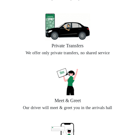
Private Transfers
We offer only private transfers, no shared service
Meet & Greet
Our driver will meet & greet you in the arrivals hall