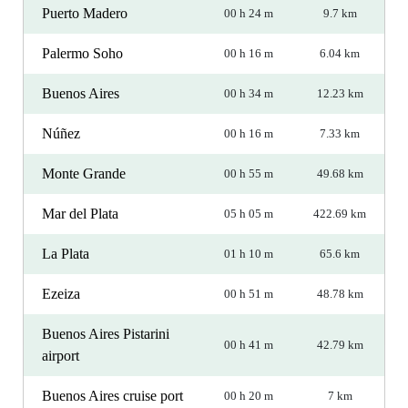
Puerto Madero
00 h 24 m
9.7 km
Palermo Soho
00 h 16 m
6.04 km
Buenos Aires
00 h 34 m
12.23 km
Núñez
00 h 16 m
7.33 km
Monte Grande
00 h 55 m
49.68 km
Mar del Plata
05 h 05 m
422.69 km
La Plata
01 h 10 m
65.6 km
Ezeiza
00 h 51 m
48.78 km
Buenos Aires Pistarini
00 h 41 m
42.79 km
airport
Buenos Aires cruise port
00 h 20 m
7 km