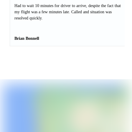
Had to wait 10 minutes for driver to arrive, despite the fact that
my flight was a few minutes late. Called and situation was
resolved quickly.
Brian Bonnell