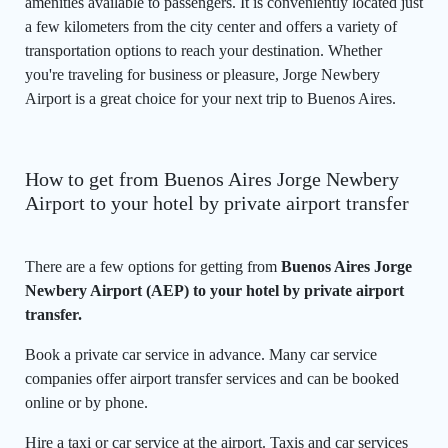
amenities available to passengers. It is conveniently located just
a few kilometers from the city center and offers a variety of
transportation options to reach your destination. Whether
you're traveling for business or pleasure, Jorge Newbery
Airport is a great choice for your next trip to Buenos Aires.
How to get from Buenos Aires Jorge Newbery
Airport to your hotel by private airport transfer
There are a few options for getting from
Buenos Aires Jorge
Newbery Airport (AEP) to your hotel by private airport
transfer.
Book a private car service in advance. Many car service
companies offer airport transfer services and can be booked
online or by phone.
Hire a taxi or car service at the airport. Taxis and car services