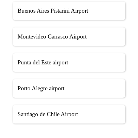
Buenos Aires Pistarini Airport
Montevideo Carrasco Airport
Punta del Este airport
Porto Alegre airport
Santiago de Chile Airport