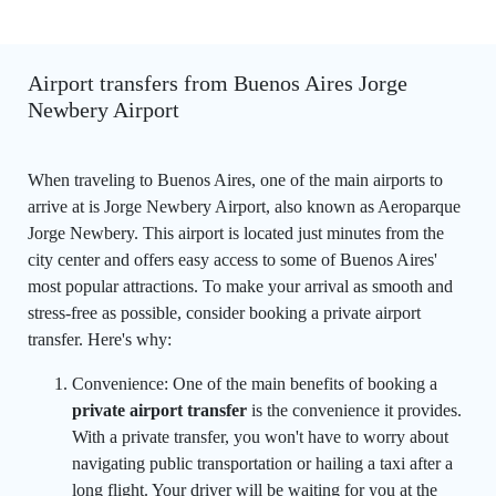
Airport transfers from Buenos Aires Jorge
Newbery Airport
When traveling to Buenos Aires, one of the main airports to
arrive at is Jorge Newbery Airport, also known as Aeroparque
Jorge Newbery. This airport is located just minutes from the
city center and offers easy access to some of Buenos Aires'
most popular attractions. To make your arrival as smooth and
stress-free as possible, consider booking a private airport
transfer. Here's why:
Convenience: One of the main benefits of booking a
private airport transfer
is the convenience it provides.
With a private transfer, you won't have to worry about
navigating public transportation or hailing a taxi after a
long flight. Your driver will be waiting for you at the