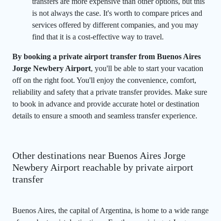
transfers are more expensive than other options, but this
is not always the case. It's worth to compare prices and
services offered by different companies, and you may
find that it is a cost-effective way to travel.
By booking a private airport transfer from Buenos Aires
Jorge Newbery Airport
, you'll be able to start your vacation
off on the right foot. You'll enjoy the convenience, comfort,
reliability and safety that a private transfer provides. Make sure
to book in advance and provide accurate hotel or destination
details to ensure a smooth and seamless transfer experience.
Other destinations near Buenos Aires Jorge
Newbery Airport reachable by private airport
transfer
Buenos Aires, the capital of Argentina, is home to a wide range