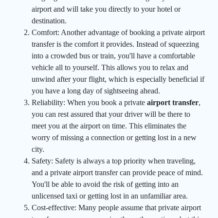
airport and will take you directly to your hotel or
destination.
Comfort: Another advantage of booking a private airport
transfer is the comfort it provides. Instead of squeezing
into a crowded bus or train, you'll have a comfortable
vehicle all to yourself. This allows you to relax and
unwind after your flight, which is especially beneficial if
you have a long day of sightseeing ahead.
Reliability: When you book a private
airport transfer
,
you can rest assured that your driver will be there to
meet you at the airport on time. This eliminates the
worry of missing a connection or getting lost in a new
city.
Safety: Safety is always a top priority when traveling,
and a private airport transfer can provide peace of mind.
You'll be able to avoid the risk of getting into an
unlicensed taxi or getting lost in an unfamiliar area.
Cost-effective: Many people assume that private airport