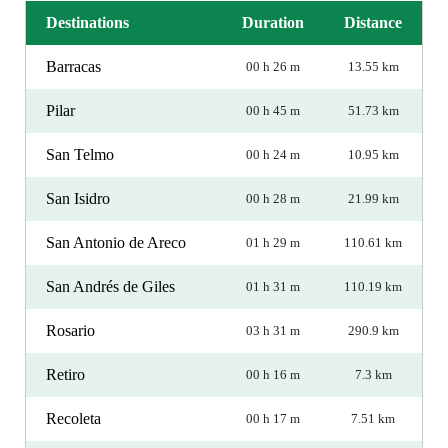
Destinations
Duration
Distance
Barracas
00 h 26 m
13.55 km
Pilar
00 h 45 m
51.73 km
San Telmo
00 h 24 m
10.95 km
San Isidro
00 h 28 m
21.99 km
San Antonio de Areco
01 h 29 m
110.61 km
San Andrés de Giles
01 h 31 m
110.19 km
Rosario
03 h 31 m
290.9 km
Retiro
00 h 16 m
7.3 km
Recoleta
00 h 17 m
7.51 km