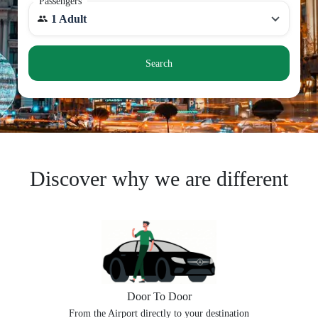
Passengers
1 Adult
Search
Discover why we are different
Door To Door
From the Airport directly to your destination