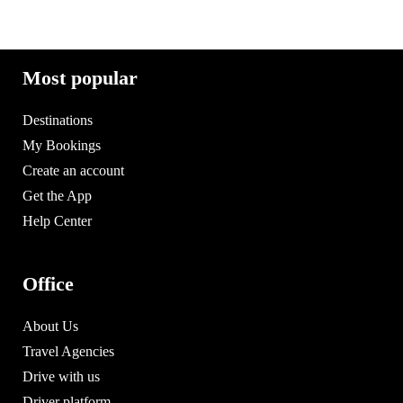
Most popular
Destinations
My Bookings
Create an account
Get the App
Help Center
Office
About Us
Travel Agencies
Drive with us
Driver platform