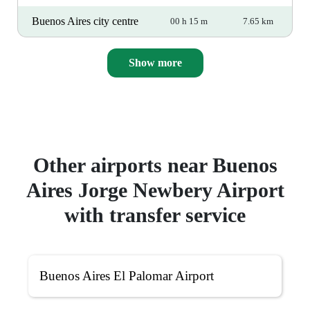
Buenos Aires city centre
00 h 15 m
7.65 km
Show more
Other airports near Buenos
Aires Jorge Newbery Airport
with transfer service
Buenos Aires El Palomar Airport