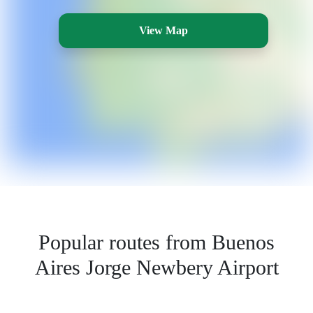
View Map
Popular routes from Buenos
Aires Jorge Newbery Airport