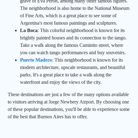
grave of Eva Peron, among many other famous figures.
The neighborhood is also home to the National Museum
of Fine Arts, which is a great place to see some of
Argentina's most famous paintings and sculptures.
La Boca
: This colorful neighborhood is known for its
brightly painted houses and its connection to the tango.
Take a walk along the famous Caminito street, where
you can watch tango performances and buy souvenirs.
Puerto Madero
: This neighborhood is known for its
modern architecture, upscale restaurants, and beautiful
parks. It's a great place to take a walk along the
waterfront and enjoy the views of the city.
These destinations are just a few of the many options available
to visitors arriving at Jorge Newbery Airport. By choosing one
of these popular destinations, you'll be able to experience some
of the best that Buenos Aires has to offer.