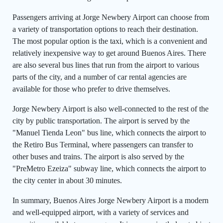
Passengers arriving at Jorge Newbery Airport can choose from
a variety of transportation options to reach their destination.
The most popular option is the taxi, which is a convenient and
relatively inexpensive way to get around Buenos Aires. There
are also several bus lines that run from the airport to various
parts of the city, and a number of car rental agencies are
available for those who prefer to drive themselves.
Jorge Newbery Airport is also well-connected to the rest of the
city by public transportation. The airport is served by the
"Manuel Tienda Leon" bus line, which connects the airport to
the Retiro Bus Terminal, where passengers can transfer to
other buses and trains. The airport is also served by the
"PreMetro Ezeiza" subway line, which connects the airport to
the city center in about 30 minutes.
In summary, Buenos Aires Jorge Newbery Airport is a modern
and well-equipped airport, with a variety of services and