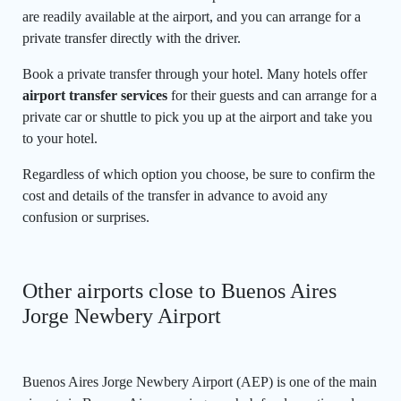
are readily available at the airport, and you can arrange for a
private transfer directly with the driver.
Book a private transfer through your hotel. Many hotels offer
airport transfer services
for their guests and can arrange for a
private car or shuttle to pick you up at the airport and take you
to your hotel.
Regardless of which option you choose, be sure to confirm the
cost and details of the transfer in advance to avoid any
confusion or surprises.
Other airports close to Buenos Aires
Jorge Newbery Airport
Buenos Aires Jorge Newbery Airport (AEP) is one of the main