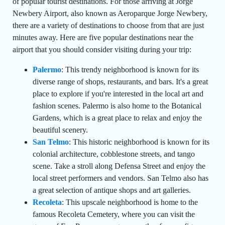
of popular tourist destinations. For those arriving at Jorge
Newbery Airport, also known as Aeroparque Jorge Newbery,
there are a variety of destinations to choose from that are just
minutes away. Here are five popular destinations near the
airport that you should consider visiting during your trip:
Palermo
: This trendy neighborhood is known for its
diverse range of shops, restaurants, and bars. It's a great
place to explore if you're interested in the local art and
fashion scenes. Palermo is also home to the Botanical
Gardens, which is a great place to relax and enjoy the
beautiful scenery.
San Telmo
: This historic neighborhood is known for its
colonial architecture, cobblestone streets, and tango
scene. Take a stroll along Defensa Street and enjoy the
local street performers and vendors. San Telmo also has
a great selection of antique shops and art galleries.
Recoleta
: This upscale neighborhood is home to the
famous Recoleta Cemetery, where you can visit the