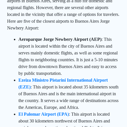
airports in Buenos Aires, serving as a hub for domestic and
regional flights. However, there are several other airports
located in the vicinity that offer a range of options for travelers.
Here are five of the closest airports to Buenos Aires Jorge
Newbery Airport:
Aeroparque Jorge Newbery Airport (AEP)
: This
airport is located within the city of Buenos Aires and
serves mainly domestic flights, as well as some regional
flights to neighboring countries. It is just a 5-10 minutes
drive from downtown Buenos Aires and easy to access
by public transportation.
Ezeiza Ministro Pistarini International Airport
(EZE)
: This airport is located about 35 kilometers south
of Buenos Aires and is the main international airport in
the country. It serves a wide range of destinations across
the Americas, Europe, and Africa.
El Palomar Airport (EPA)
: This airport is located
about 30 kilometers northwest of Buenos Aires and