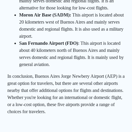
mainly serves domestic and regional flights. It is an
alternative for those looking for low-cost flights.
Moron Air Base (SADM):
This airport is located about
20 kilometers west of Buenos Aires and mainly serves
domestic and regional flights. It is also used as a military
airport.
San Fernando Airport (FDO)
: This airport is located
about 40 kilometers north of Buenos Aires and mainly
serves domestic and regional flights. It is mainly used by
general aviation.
In conclusion, Buenos Aires Jorge Newbery Airport (AEP) is a
great option for travelers, but there are several other airports
nearby that offer additional options for flights and destinations.
Whether you're looking for an international or domestic flight,
or a low-cost option, these five airports provide a range of
choices for travelers.