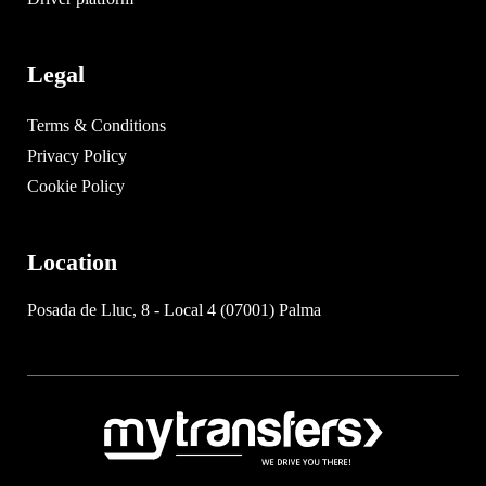
Legal
Terms & Conditions
Privacy Policy
Cookie Policy
Location
Posada de Lluc, 8 - Local 4 (07001) Palma