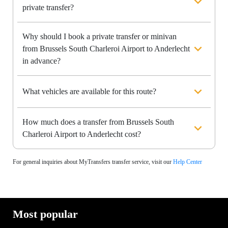
private transfer?
Why should I book a private transfer or minivan
from Brussels South Charleroi Airport to Anderlecht
in advance?
What vehicles are available for this route?
How much does a transfer from Brussels South
Charleroi Airport to Anderlecht cost?
For general inquiries about MyTransfers transfer service, visit our
Help Center
Most popular