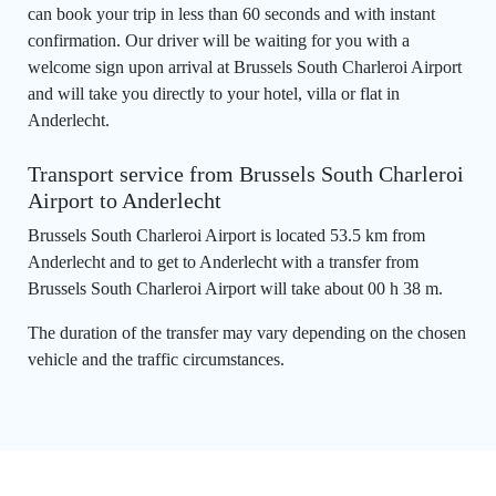
can book your trip in less than 60 seconds and with instant
confirmation. Our driver will be waiting for you with a
welcome sign upon arrival at Brussels South Charleroi Airport
and will take you directly to your hotel, villa or flat in
Anderlecht.
Transport service from Brussels South Charleroi
Airport to Anderlecht
Brussels South Charleroi Airport is located 53.5 km from
Anderlecht and to get to Anderlecht with a transfer from
Brussels South Charleroi Airport will take about 00 h 38 m.
The duration of the transfer may vary depending on the chosen
vehicle and the traffic circumstances.