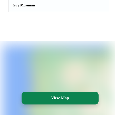
Guy Mossman
View Map