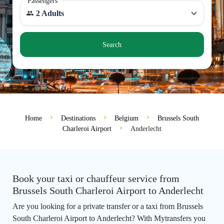
Passengers
2 Adults
Search
Home
Destinations
Belgium
Brussels South
Charleroi Airport
Anderlecht
Book your taxi or chauffeur service from
Brussels South Charleroi Airport to Anderlecht
Are you looking for a private transfer or a taxi from Brussels
South Charleroi Airport to Anderlecht? With Mytransfers you