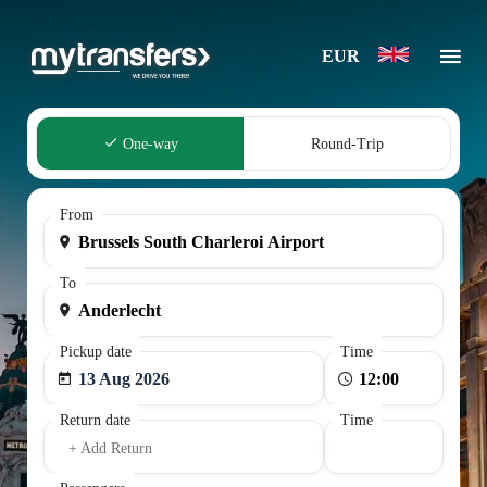
EUR
One-way
Round-Trip
From
To
Pickup date
Time
13 Aug 2026
Return date
Time
+ Add Return