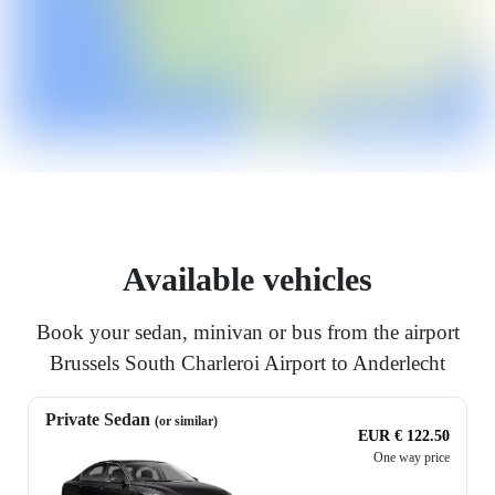
Available vehicles
Book your sedan, minivan or bus from the airport
Brussels South Charleroi Airport to Anderlecht
Private Sedan
(or similar)
EUR € 122.50
One way price