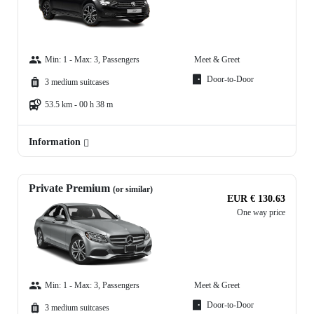
Min: 1 - Max: 3, Passengers
Meet & Greet
Door-to-Door
3 medium suitcases
53.5 km - 00 h 38 m
Information
Private Premium
(or similar)
EUR € 130.63
One way price
Min: 1 - Max: 3, Passengers
Meet & Greet
Door-to-Door
3 medium suitcases