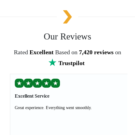
Our Reviews
Rated
Excellent
Based on
7,420 reviews
on
Trustpilot
★
★
★
★
★
Excellent Service
Great experience. Everything went smoothly.