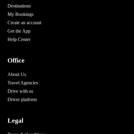
Destinations
My Bookings
Create an account
Get the App
Help Center
Office
About Us
Travel Agencies
Drive with us
Driver platform
Legal