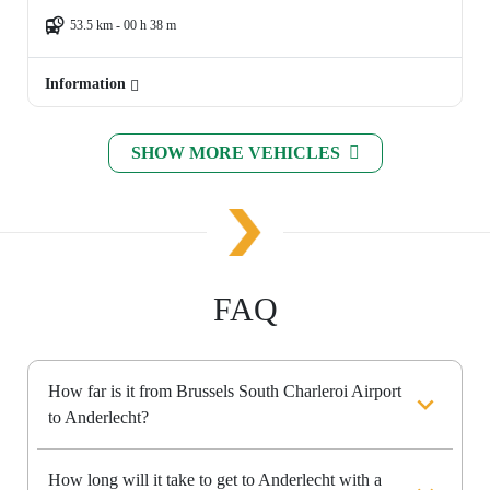
53.5 km - 00 h 38 m
Information
SHOW MORE VEHICLES
FAQ
How far is it from Brussels South Charleroi Airport
to Anderlecht?
How long will it take to get to Anderlecht with a