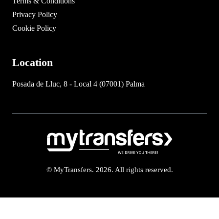
Terms & Conditions
Privacy Policy
Cookie Policy
Location
Posada de Lluc, 8 - Local 4 (07001) Palma
© MyTransfers. 2026. All rights reserved.