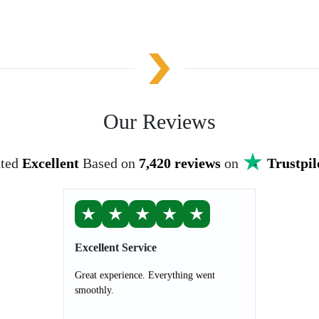
Our Reviews
ted
Excellent
Based on
7,420 reviews
on
Trustpil
★
★
★
★
★
Excellent Service
Great experience. Everything went
smoothly.