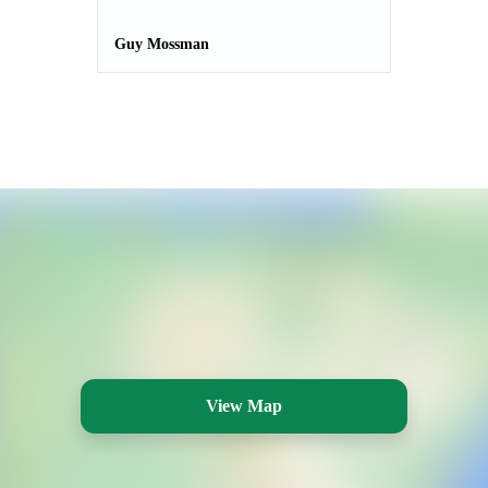
Guy Mossman
View Map