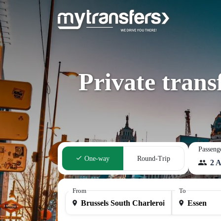
Private trans
Passeng
One-way
Round-Trip
2 A
From
To