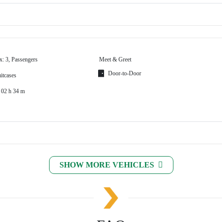
x: 3, Passengers
Meet & Greet
Door-to-Door
itcases
 02 h 34 m
SHOW MORE VEHICLES