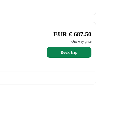
EUR € 687.50
One way price
Book trip