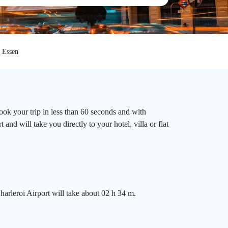
Essen
ook your trip in less than 60 seconds and with
nd will take you directly to your hotel, villa or flat
harleroi Airport will take about 02 h 34 m.