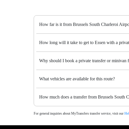
How far is it from Brussels South Charleroi Airpo
How long will it take to get to Essen with a privat
Why should I book a private transfer or minivan 
What vehicles are available for this route?
How much does a transfer from Brussels South Ch
For general inquiries about MyTransfers transfer service, visit our
Hel