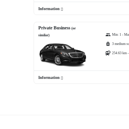
Information
Private Business
(or
Min: 1 - Ma
similar)
3 medium su
254.63 km -
Information