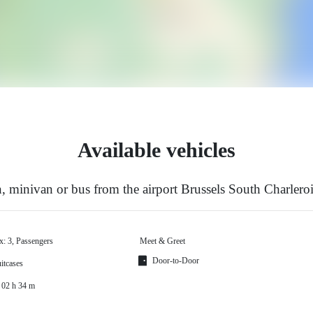
Available vehicles
 minivan or bus from the airport Brussels South Charleroi
x: 3, Passengers
Meet & Greet
Door-to-Door
itcases
 02 h 34 m