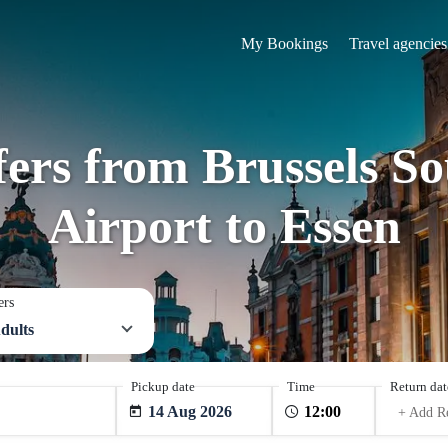
My Bookings
Travel agencies
fers from Brussels S
Airport to Essen
ers
dults
Pickup date
Time
Return dat
14 Aug 2026
+ Add R