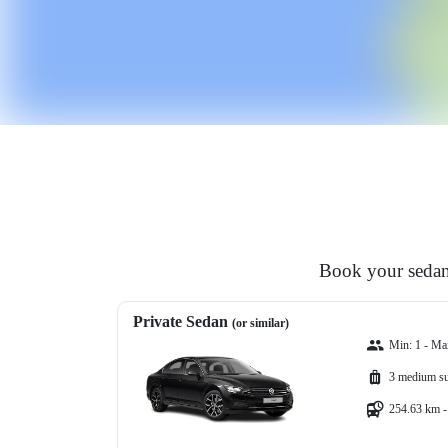
Book your sedan,
Private Sedan
(or similar)
Min: 1 - Ma
3 medium su
254.63 km -