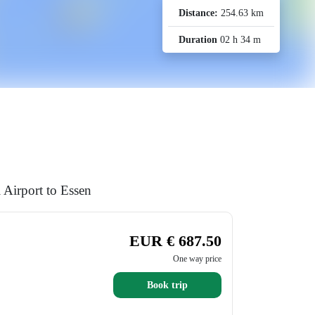
Distance:
254.63 km
Duration
02 h 34 m
 Airport to Essen
EUR € 687.50
One way price
Book trip