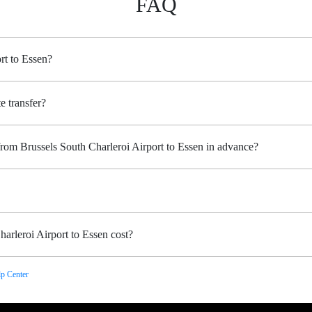
FAQ
rt to Essen?
e transfer?
from Brussels South Charleroi Airport to Essen in advance?
arleroi Airport to Essen cost?
p Center