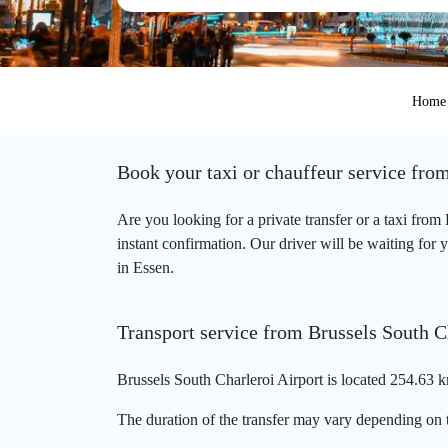
Home
Book your taxi or chauffeur service fro
Are you looking for a private transfer or a taxi fro
instant confirmation. Our driver will be waiting for 
in Essen.
Transport service from Brussels South C
Brussels South Charleroi Airport is located 254.63 k
The duration of the transfer may vary depending on t