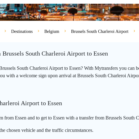
Destinations
Belgium
Brussels South Charleroi Airport
m Brussels South Charleroi Airport to Essen
m Brussels South Charleroi Airport to Essen? With Mytransfers you can b
you with a welcome sign upon arrival at Brussels South Charleroi Airport a
harleroi Airport to Essen
m from Essen and to get to Essen with a transfer from Brussels South C
he chosen vehicle and the traffic circumstances.