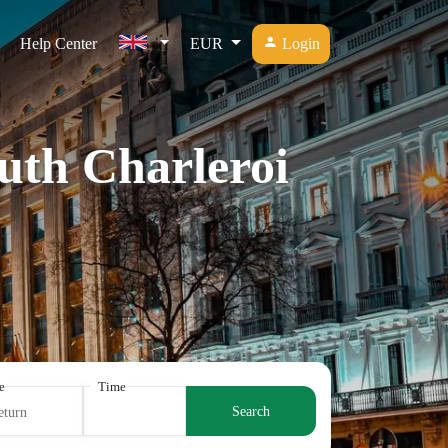
Help Center
EUR
Login
outh Charleroi
e
Time
Search
eturn