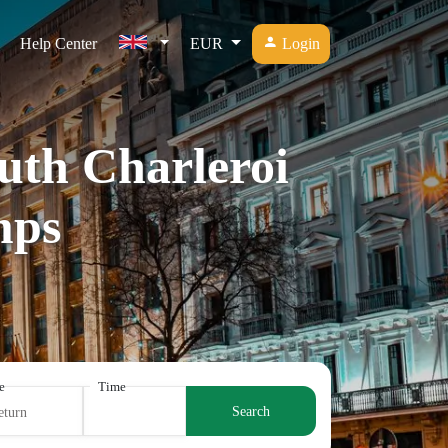
Help Center
EUR
Login
outh Charleroi
mps
e
Time
Search
eturn