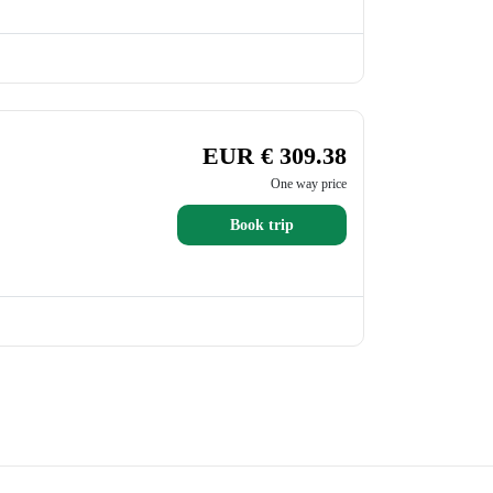
EUR € 309.38
One way price
Book trip