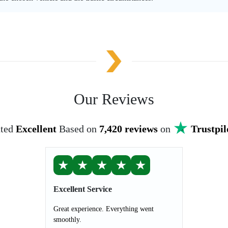
Our Reviews
ted
Excellent
Based on
7,420 reviews
on
Trustpil
★
★
★
★
★
Excellent Service
Great experience. Everything went
smoothly.