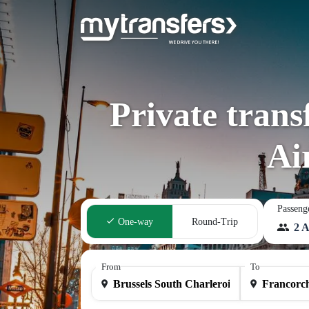
Private trans
Ai
Passeng
One-way
Round-Trip
2 A
From
To