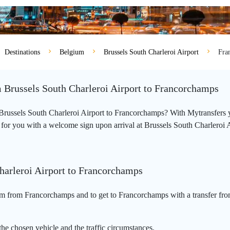
Destinations
Belgium
Brussels South Charleroi Airport
Fra
m Brussels South Charleroi Airport to Francorchamps
m Brussels South Charleroi Airport to Francorchamps? With Mytransfers 
 for you with a welcome sign upon arrival at Brussels South Charleroi Ai
harleroi Airport to Francorchamps
km from Francorchamps and to get to Francorchamps with a transfer from
he chosen vehicle and the traffic circumstances.