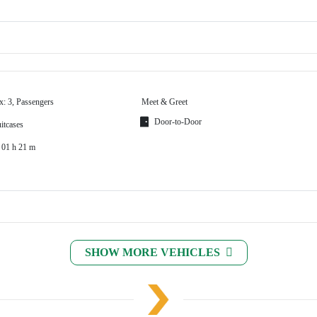
x: 3, Passengers
Meet & Greet
Door-to-Door
itcases
 01 h 21 m
SHOW MORE VEHICLES