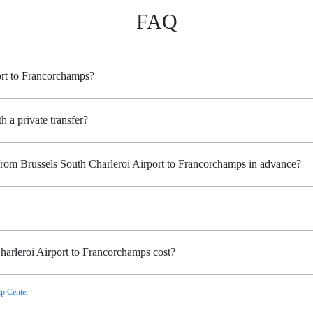
FAQ
ort to Francorchamps?
h a private transfer?
 from Brussels South Charleroi Airport to Francorchamps in advance?
arleroi Airport to Francorchamps cost?
p Center