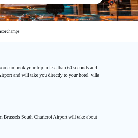
ncorchamps
you can book your trip in less than 60 seconds and
rport and will take you directly to your hotel, villa
 Brussels South Charleroi Airport will take about