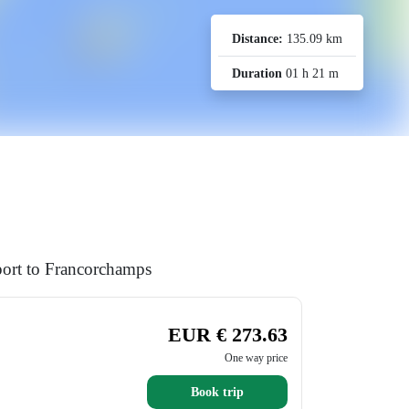
Distance:
135.09 km
Duration
01 h 21 m
port to Francorchamps
EUR € 273.63
One way price
Book trip