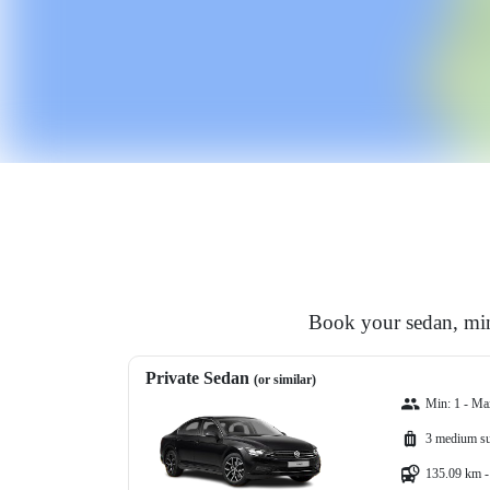
Book your sedan, min
Private Sedan
(or similar)
Min: 1 - Ma
3 medium su
135.09 km -