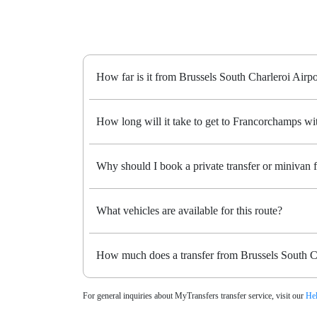
How far is it from Brussels South Charleroi Airp
How long will it take to get to Francorchamps wit
Why should I book a private transfer or minivan
What vehicles are available for this route?
How much does a transfer from Brussels South Ch
For general inquiries about MyTransfers transfer service, visit our
Hel