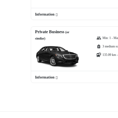
Information
Private Business
(or
Min: 1 - Ma
similar)
3 medium su
135.09 km -
Information