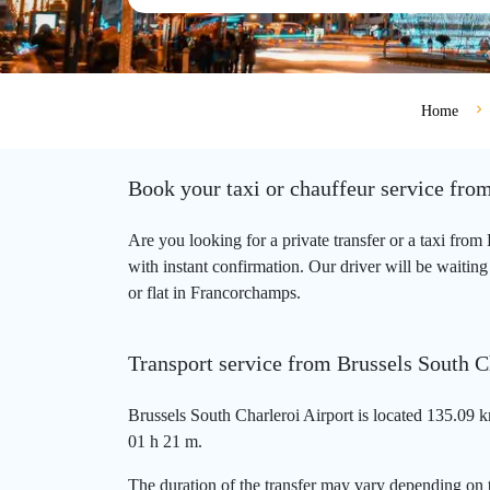
Home
Book your taxi or chauffeur service fro
Are you looking for a private transfer or a taxi fro
with instant confirmation. Our driver will be waiting
or flat in Francorchamps.
Transport service from Brussels South C
Brussels South Charleroi Airport is located 135.09 
01 h 21 m.
The duration of the transfer may vary depending on t