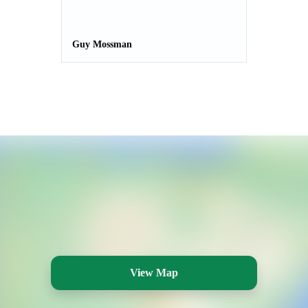
Guy Mossman
View Map