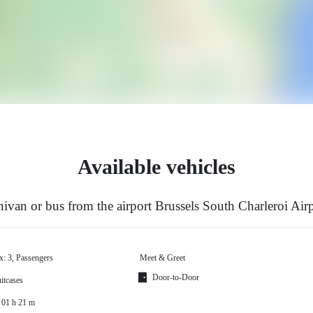
Available vehicles
ivan or bus from the airport Brussels South Charleroi Air
x: 3, Passengers
Meet & Greet
Door-to-Door
itcases
 01 h 21 m