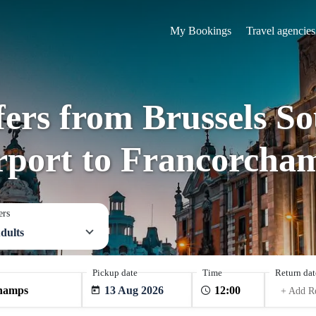
My Bookings
Travel agencies
fers from Brussels S
rport to Francorcha
ers
dults
Pickup date
Time
Return dat
13 Aug 2026
+ Add R