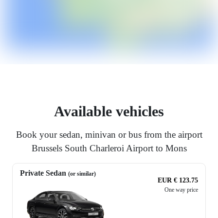
Available vehicles
Book your sedan, minivan or bus from the airport
Brussels South Charleroi Airport to Mons
Private Sedan
(or similar)
EUR € 123.75
One way price