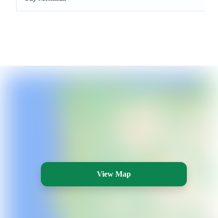
View Map