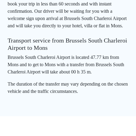
book your trip in less than 60 seconds and with instant
confirmation. Our driver will be waiting for you with a
welcome sign upon arrival at Brussels South Charleroi Airport
and will take you directly to your hotel, villa or flat in Mons.
Transport service from Brussels South Charleroi
Airport to Mons
Brussels South Charleroi Airport is located 47.77 km from
Mons and to get to Mons with a transfer from Brussels South
Charleroi Airport will take about 00 h 35 m.
The duration of the transfer may vary depending on the chosen
vehicle and the traffic circumstances.