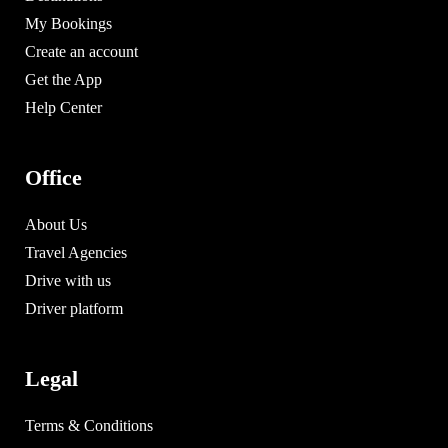
My Bookings
Create an account
Get the App
Help Center
Office
About Us
Travel Agencies
Drive with us
Driver platform
Legal
Terms & Conditions