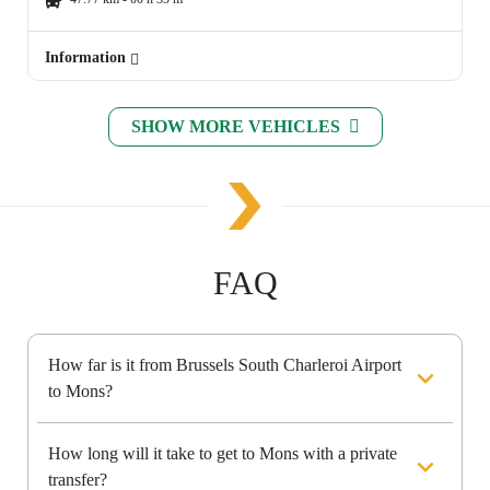
Information
SHOW MORE VEHICLES
FAQ
How far is it from Brussels South Charleroi Airport
to Mons?
How long will it take to get to Mons with a private
transfer?