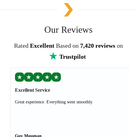
Our Reviews
Rated
Excellent
Based on
7,420 reviews
on
Trustpilot
★
★
★
★
★
Excellent Service
Great experience. Everything went smoothly.
Guy Mossman