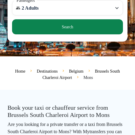
Passengers
2 Adults
Search
Home
Destinations
Belgium
Brussels South
Charleroi Airport
Mons
Book your taxi or chauffeur service from
Brussels South Charleroi Airport to Mons
Are you looking for a private transfer or a taxi from Brussels
South Charleroi Airport to Mons? With Mytransfers you can