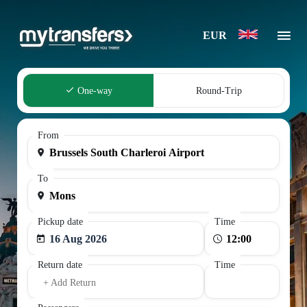
EUR
One-way
Round-Trip
From
To
Pickup date
Time
16 Aug 2026
Return date
Time
+ Add Return