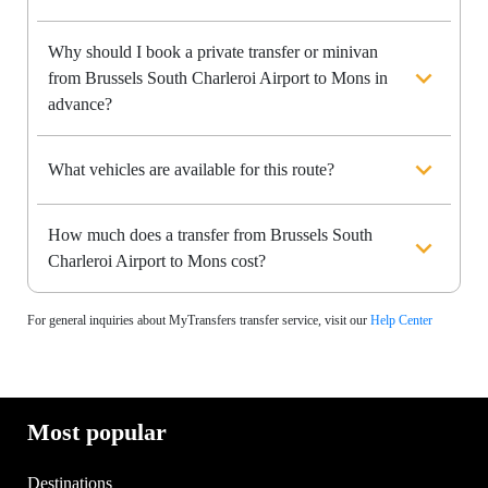
Why should I book a private transfer or minivan
from Brussels South Charleroi Airport to Mons in
advance?
What vehicles are available for this route?
How much does a transfer from Brussels South
Charleroi Airport to Mons cost?
For general inquiries about MyTransfers transfer service, visit our
Help Center
Most popular
Destinations