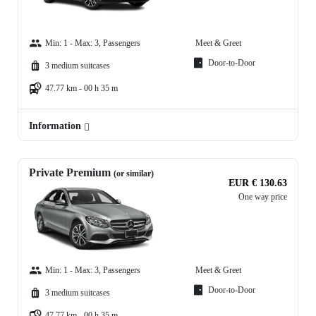
Min: 1 - Max: 3, Passengers
Meet & Greet
Door-to-Door
3 medium suitcases
47.77 km - 00 h 35 m
Information
Private Premium
(or similar)
EUR € 130.63
One way price
Min: 1 - Max: 3, Passengers
Meet & Greet
Door-to-Door
3 medium suitcases
47.77 km - 00 h 35 m