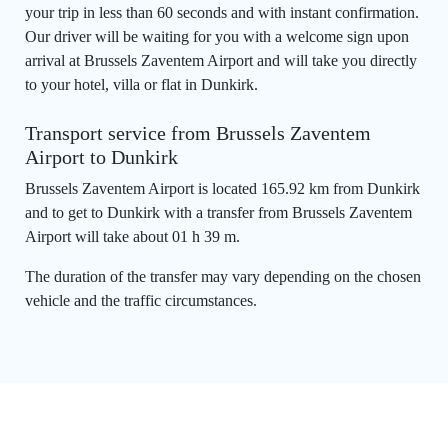
your trip in less than 60 seconds and with instant confirmation.
Our driver will be waiting for you with a welcome sign upon
arrival at Brussels Zaventem Airport and will take you directly
to your hotel, villa or flat in Dunkirk.
Transport service from Brussels Zaventem
Airport to Dunkirk
Brussels Zaventem Airport is located 165.92 km from Dunkirk
and to get to Dunkirk with a transfer from Brussels Zaventem
Airport will take about 01 h 39 m.
The duration of the transfer may vary depending on the chosen
vehicle and the traffic circumstances.