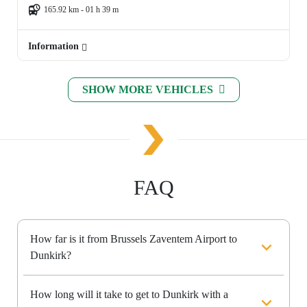
165.92 km - 01 h 39 m
Information
SHOW MORE VEHICLES
FAQ
How far is it from Brussels Zaventem Airport to
Dunkirk?
How long will it take to get to Dunkirk with a