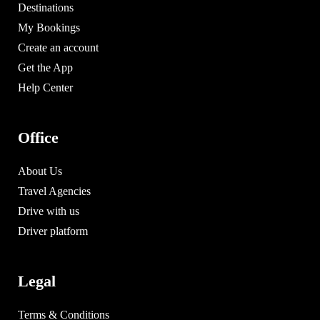
Destinations
My Bookings
Create an account
Get the App
Help Center
Office
About Us
Travel Agencies
Drive with us
Driver platform
Legal
Terms & Conditions