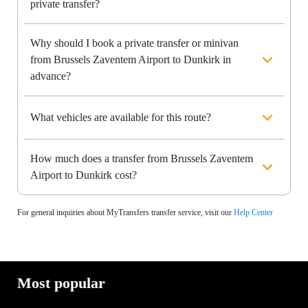
private transfer?
Why should I book a private transfer or minivan
from Brussels Zaventem Airport to Dunkirk in
advance?
What vehicles are available for this route?
How much does a transfer from Brussels Zaventem
Airport to Dunkirk cost?
For general inquiries about MyTransfers transfer service, visit our
Help Center
Most popular