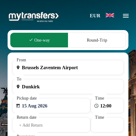
EUR
One-way
Round-Trip
From
To
Pickup date
Time
15 Aug 2026
Return date
Time
+ Add Return