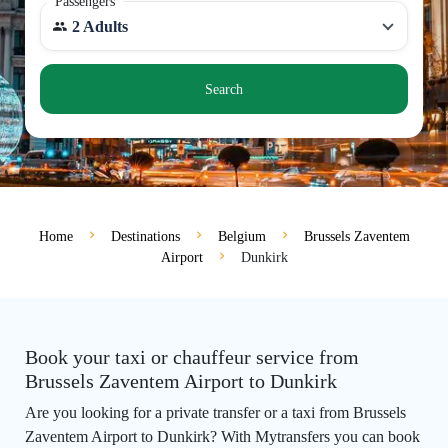
Passengers
2 Adults
Search
Home
Destinations
Belgium
Brussels Zaventem
Airport
Dunkirk
Book your taxi or chauffeur service from
Brussels Zaventem Airport to Dunkirk
Are you looking for a private transfer or a taxi from Brussels
Zaventem Airport to Dunkirk? With Mytransfers you can book