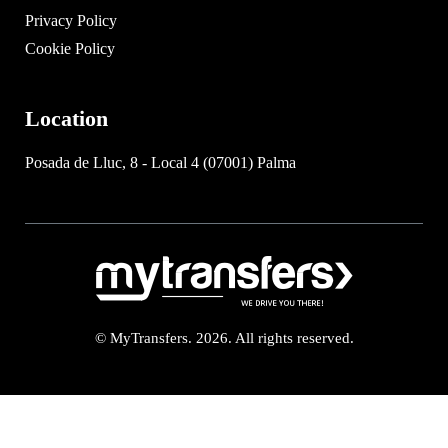
Privacy Policy
Cookie Policy
Location
Posada de Lluc, 8 - Local 4 (07001) Palma
© MyTransfers. 2026. All rights reserved.