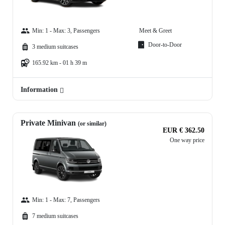
Min: 1 - Max: 3, Passengers
Meet & Greet
Door-to-Door
3 medium suitcases
165.92 km - 01 h 39 m
Information
Private Minivan
(or similar)
EUR € 362.50
One way price
Min: 1 - Max: 7, Passengers
7 medium suitcases