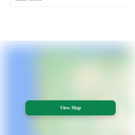
View Map