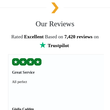
Our Reviews
Rated
Excellent
Based on
7,420 reviews
on
Trustpilot
★
★
★
★
Great Service
All perfect
Giulia Caddeu