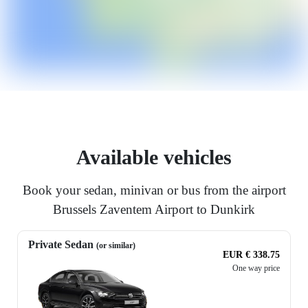
Available vehicles
Book your sedan, minivan or bus from the airport
Brussels Zaventem Airport to Dunkirk
Private Sedan
(or similar)
EUR € 338.75
One way price