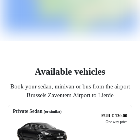
Available vehicles
Book your sedan, minivan or bus from the airport
Brussels Zaventem Airport to Lierde
Private Sedan
(or similar)
EUR € 130.00
One way price