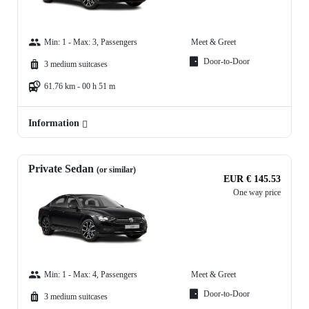
Min: 1 - Max: 3, Passengers
Meet & Greet
Door-to-Door
3 medium suitcases
61.76 km - 00 h 51 m
Information
Private Sedan
(or similar)
EUR € 145.53
One way price
Min: 1 - Max: 4, Passengers
Meet & Greet
Door-to-Door
3 medium suitcases