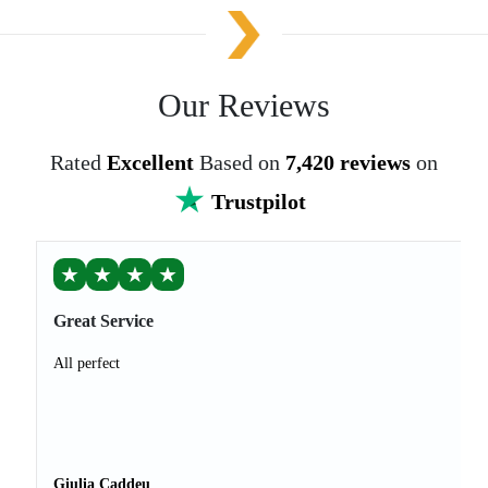
Our Reviews
Rated
Excellent
Based on
7,420 reviews
on
Trustpilot
★
★
★
★
Great Service
All perfect
Giulia Caddeu