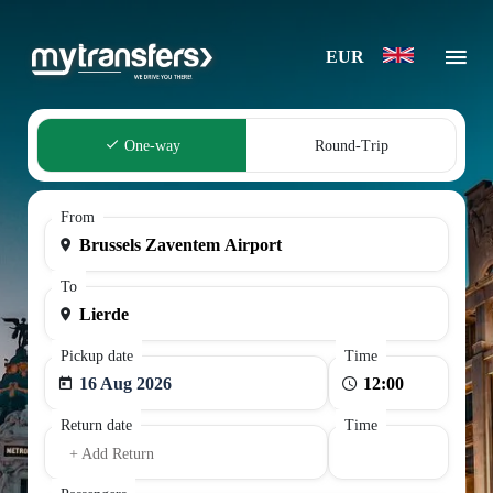
EUR
One-way
Round-Trip
From
To
Pickup date
Time
16 Aug 2026
Return date
Time
+ Add Return