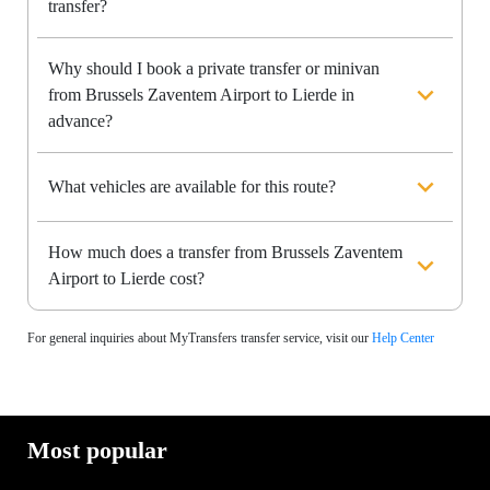
transfer?
Why should I book a private transfer or minivan
from Brussels Zaventem Airport to Lierde in
advance?
What vehicles are available for this route?
How much does a transfer from Brussels Zaventem
Airport to Lierde cost?
For general inquiries about MyTransfers transfer service, visit our
Help Center
Most popular