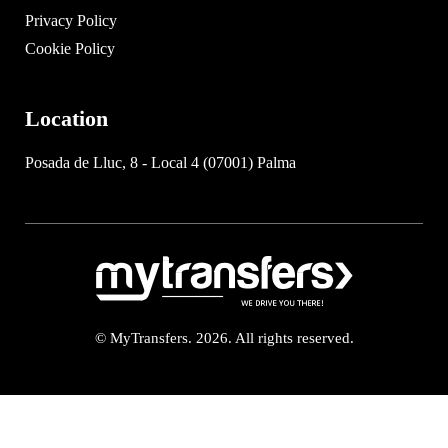
Privacy Policy
Cookie Policy
Location
Posada de Lluc, 8 - Local 4 (07001) Palma
© MyTransfers. 2026. All rights reserved.