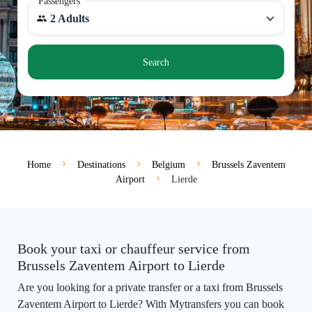
Passengers
2 Adults
Search
Home
Destinations
Belgium
Brussels Zaventem
Airport
Lierde
Book your taxi or chauffeur service from
Brussels Zaventem Airport to Lierde
Are you looking for a private transfer or a taxi from Brussels
Zaventem Airport to Lierde? With Mytransfers you can book