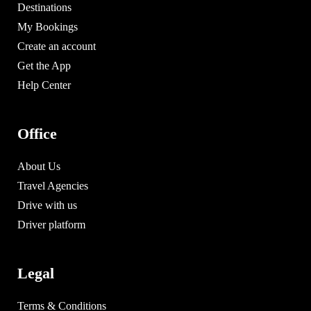
Destinations
My Bookings
Create an account
Get the App
Help Center
Office
About Us
Travel Agencies
Drive with us
Driver platform
Legal
Terms & Conditions