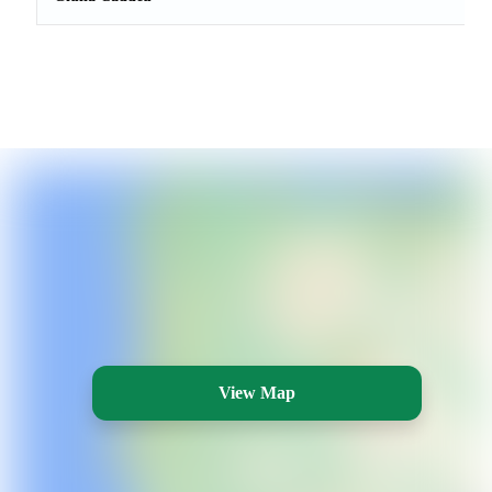
View Map