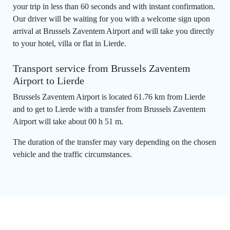
your trip in less than 60 seconds and with instant confirmation.
Our driver will be waiting for you with a welcome sign upon
arrival at Brussels Zaventem Airport and will take you directly
to your hotel, villa or flat in Lierde.
Transport service from Brussels Zaventem
Airport to Lierde
Brussels Zaventem Airport is located 61.76 km from Lierde
and to get to Lierde with a transfer from Brussels Zaventem
Airport will take about 00 h 51 m.
The duration of the transfer may vary depending on the chosen
vehicle and the traffic circumstances.