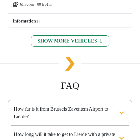
61.76 km - 00 h 51 m
Information
SHOW MORE VEHICLES
FAQ
How far is it from Brussels Zaventem Airport to
Lierde?
How long will it take to get to Lierde with a private