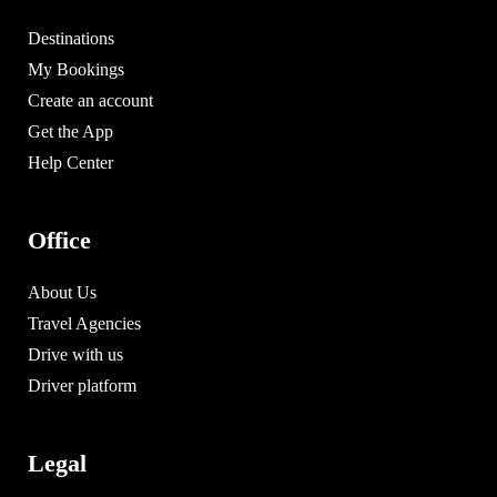
Destinations
My Bookings
Create an account
Get the App
Help Center
Office
About Us
Travel Agencies
Drive with us
Driver platform
Legal