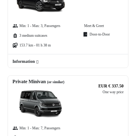
Min: 1 - Max: 3, Passengers
Meet & Greet
Door-to-Door
3 medium suitcases
153.7 km - 01 h 38 m
Information
Private Minivan
(or similar)
EUR € 337.50
One way price
Min: 1 - Max: 7, Passengers