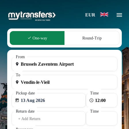
EUR
One-way
Round-Trip
From
To
Pickup date
Time
13 Aug 2026
Return date
Time
+ Add Return