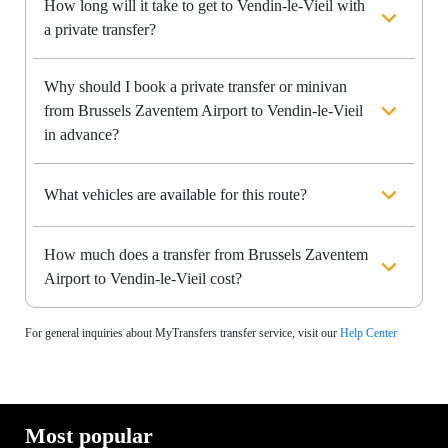
How long will it take to get to Vendin-le-Vieil with
a private transfer?
Why should I book a private transfer or minivan
from Brussels Zaventem Airport to Vendin-le-Vieil
in advance?
What vehicles are available for this route?
How much does a transfer from Brussels Zaventem
Airport to Vendin-le-Vieil cost?
For general inquiries about MyTransfers transfer service, visit our
Help Center
Most popular