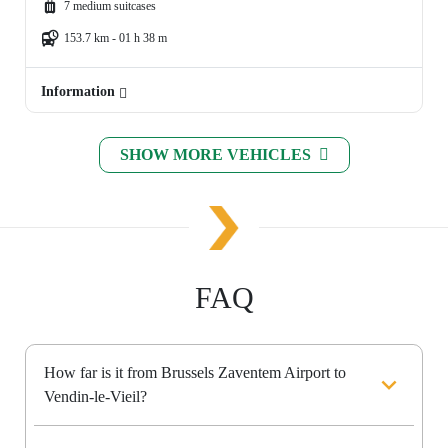
7 medium suitcases
153.7 km - 01 h 38 m
Information
SHOW MORE VEHICLES
FAQ
How far is it from Brussels Zaventem Airport to
Vendin-le-Vieil?