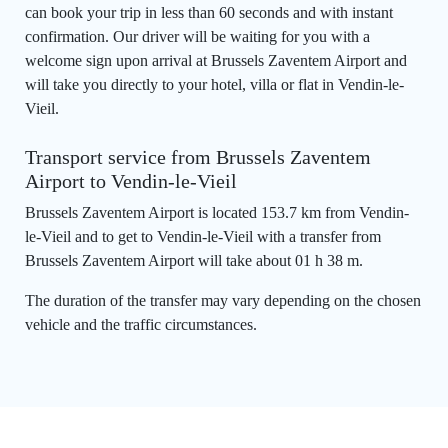
can book your trip in less than 60 seconds and with instant
confirmation. Our driver will be waiting for you with a
welcome sign upon arrival at Brussels Zaventem Airport and
will take you directly to your hotel, villa or flat in Vendin-le-
Vieil.
Transport service from Brussels Zaventem
Airport to Vendin-le-Vieil
Brussels Zaventem Airport is located 153.7 km from Vendin-
le-Vieil and to get to Vendin-le-Vieil with a transfer from
Brussels Zaventem Airport will take about 01 h 38 m.
The duration of the transfer may vary depending on the chosen
vehicle and the traffic circumstances.