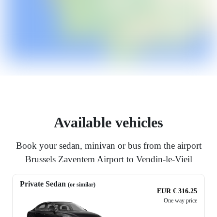
Available vehicles
Book your sedan, minivan or bus from the airport
Brussels Zaventem Airport to Vendin-le-Vieil
Private Sedan
(or similar)
EUR € 316.25
One way price