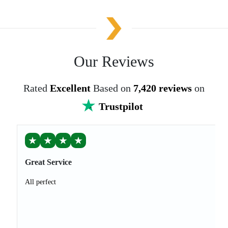
Our Reviews
Rated
Excellent
Based on
7,420 reviews
on
Trustpilot
★
★
★
★
Great Service
All perfect