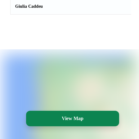
Giulia Caddeu
View Map