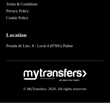
Terms & Conditions
Privacy Policy
Cookie Policy
Location
Posada de Lluc, 8 - Local 4 (07001) Palma
© MyTransfers. 2026. All rights reserved.