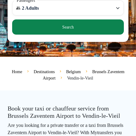
Passengers
2 Adults
Search
Home
Destinations
Belgium
Brussels Zaventem
Airport
Vendin-le-Vieil
Book your taxi or chauffeur service from
Brussels Zaventem Airport to Vendin-le-Vieil
Are you looking for a private transfer or a taxi from Brussels
Zaventem Airport to Vendin-le-Vieil? With Mytransfers you