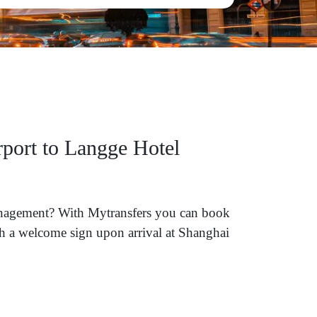
rport to Langge Hotel
Management? With Mytransfers you can book
ith a welcome sign upon arrival at Shanghai