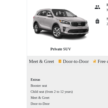
Private SUV
Meet & Greet
Door-to-Door
Free 
Extras
Booster seat
Child seat (from 2 to 12 years)
Meet & Greet
Door-to-Door