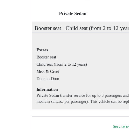
Private Sedan
Booster seat
Child seat (from 2 to 12 year
Extras
Booster seat
Child seat (from 2 to 12 years)
Meet & Greet
Door-to-Door
Information
Private Sedan transfer service for up to 3 passengers a
medium suitcase per passenger). This vehicle can be repl
Service o