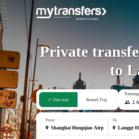
Private transf
to 
Passeng
One-way
Round-Trip
2 A
From
To