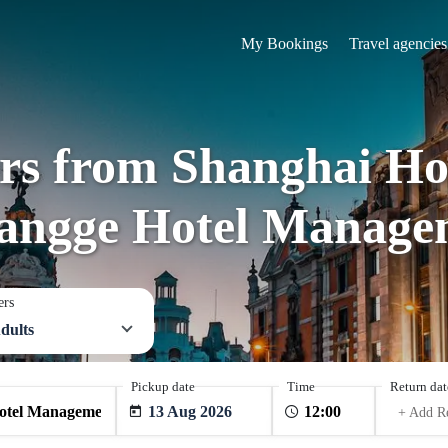
My Bookings
Travel agencies
ers from Shanghai H
Langge Hotel Manage
ers
dults
Pickup date
Time
Return dat
13 Aug 2026
+ Add R