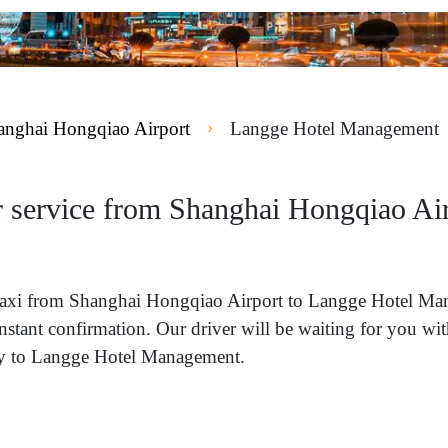
anghai Hongqiao Airport
Langge Hotel Management
r service from Shanghai Hongqiao Ai
 a taxi from Shanghai Hongqiao Airport to Langge Hotel 
instant confirmation. Our driver will be waiting for you w
tly to Langge Hotel Management.