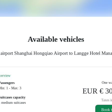
Available vehicles
e airport Shanghai Hongqiao Airport to Langge Hotel Man
verview
One wa
Passengers
Min: 1 - Max: 3
EUR € 30
Suitcases capacity
Taxes i
3 medium suitcases
Book t