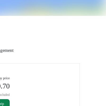
agement
y price
.70
ncluded
rip