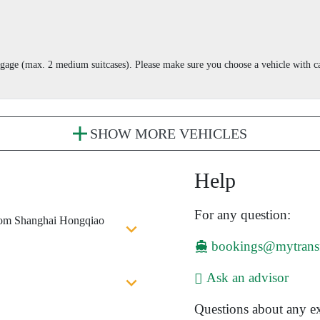
aggage (max. 2 medium suitcases). Please make sure you choose a vehicle with
SHOW MORE VEHICLES
Help
For any question:
from Shanghai Hongqiao
bookings@mytrans
Ask an advisor
Questions about any ex