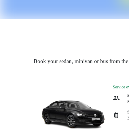
Book your sedan, minivan or bus from th
Service o