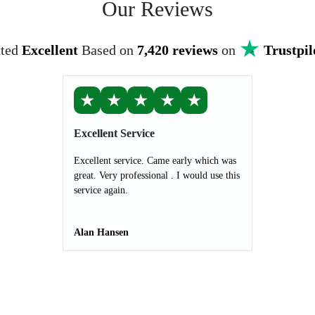
Our Reviews
ted
Excellent
Based on
7,420 reviews
on
Trustpil
★
★
★
★
★
Excellent Service
Excellent service. Came early which was
great. Very professional . I would use this
service again.
Alan Hansen