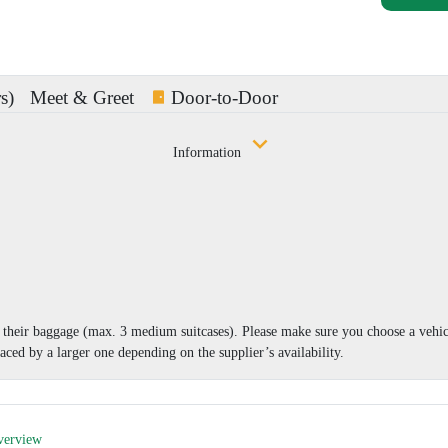
s)
Meet & Greet
Door-to-Door
Information
nd their baggage (max. 3 medium suitcases). Please make sure you choose a vehi
aced by a larger one depending on the supplier’s availability.
verview