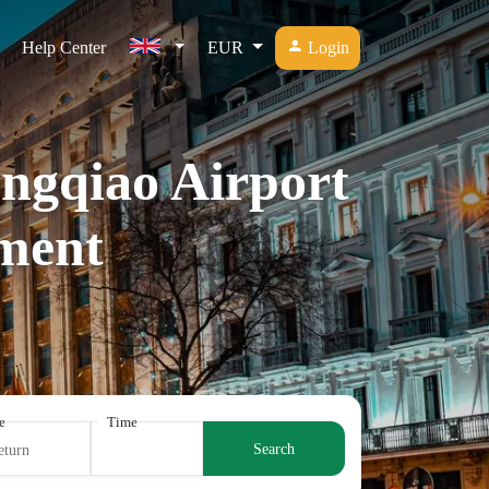
Help Center
EUR
Login
ongqiao Airport
ment
e
Time
Search
eturn