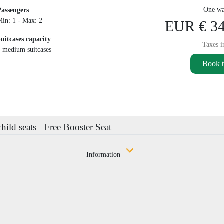
One wa
Passengers
Min: 1 - Max: 2
EUR € 34
Suitcases capacity
Taxes i
2 medium suitcases
Book t
child seats
Free Booster Seat
Information