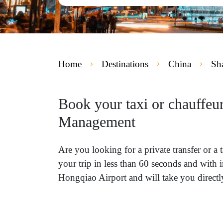
Home
Destinations
China
Sh
Book your taxi or chauffeu
Management
Are you looking for a private transfer or
your trip in less than 60 seconds and with 
Hongqiao Airport and will take you direc