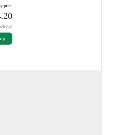
y price
.20
ncluded
rip