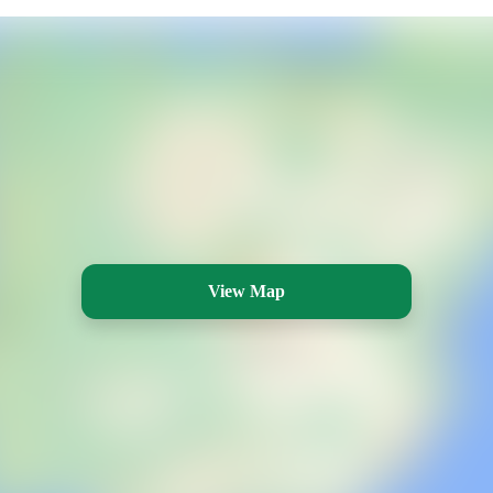
View Map