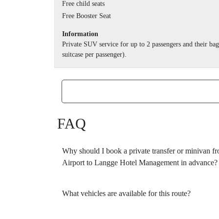
Free child seats
Free Booster Seat
Information
Private SUV service for up to 2 passengers and their b
suitcase per passenger).
FAQ
Why should I book a private transfer or minivan 
Airport to Langge Hotel Management in advance?
What vehicles are available for this route?