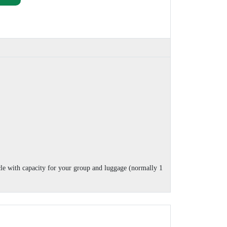
cle with capacity for your group and luggage (normally 1