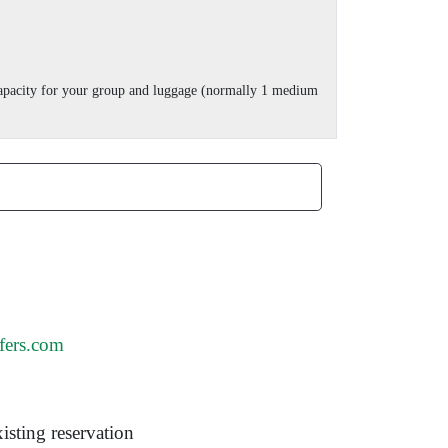
 capacity for your group and luggage (normally 1 medium
fers.com
isting reservation