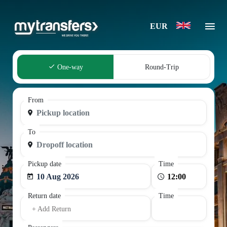
EUR
One-way
Round-Trip
From
To
Pickup date
Time
10 Aug 2026
Return date
Time
+ Add Return