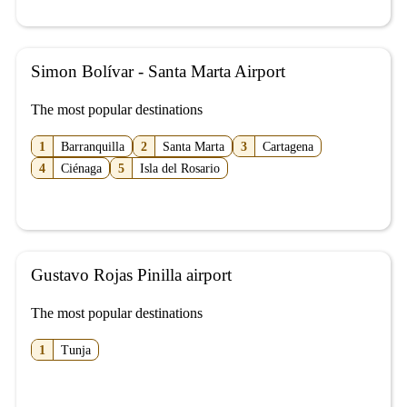
Simon Bolívar - Santa Marta Airport
The most popular destinations
1
Barranquilla
2
Santa Marta
3
Cartagena
4
Ciénaga
5
Isla del Rosario
Gustavo Rojas Pinilla airport
The most popular destinations
1
Tunja