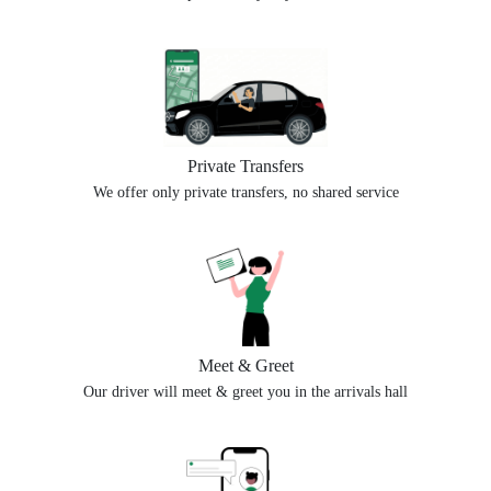
Private Transfers
We offer only private transfers, no shared service
Meet & Greet
Our driver will meet & greet you in the arrivals hall