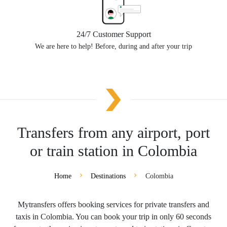
24/7 Customer Support
We are here to help! Before, during and after your trip
Transfers from any airport, port
or train station in Colombia
Home
Destinations
Colombia
Mytransfers offers booking services for private transfers and
taxis in Colombia. You can book your trip in only 60 seconds