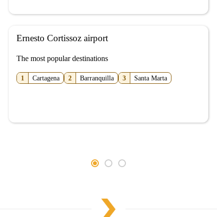
Ernesto Cortissoz airport
The most popular destinations
1
Cartagena
2
Barranquilla
3
Santa Marta