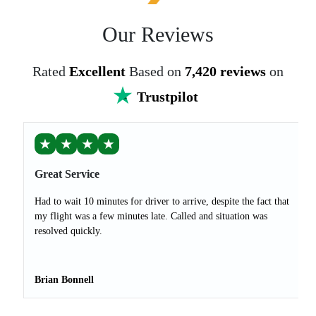
Our Reviews
Rated
Excellent
Based on
7,420 reviews
on
Trustpilot
★
★
★
★
Great Service
Had to wait 10 minutes for driver to arrive, despite the fact that
my flight was a few minutes late. Called and situation was
resolved quickly.
Brian Bonnell