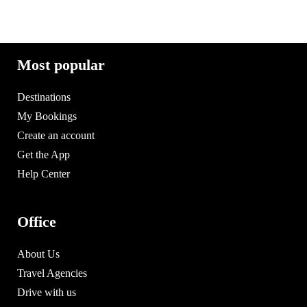
Most popular
Destinations
My Bookings
Create an account
Get the App
Help Center
Office
About Us
Travel Agencies
Drive with us