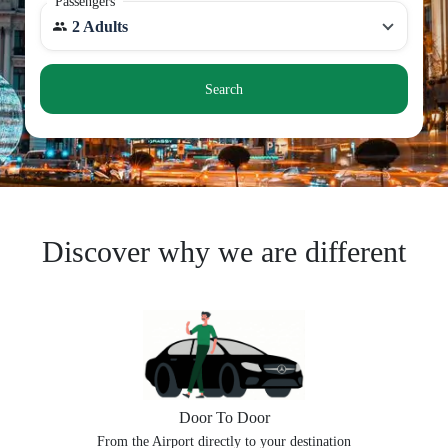
Passengers
2 Adults
Search
Discover why we are different
Door To Door
From the Airport directly to your destination