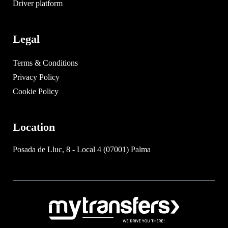
Driver platform
Legal
Terms & Conditions
Privacy Policy
Cookie Policy
Location
Posada de Lluc, 8 - Local 4 (07001) Palma