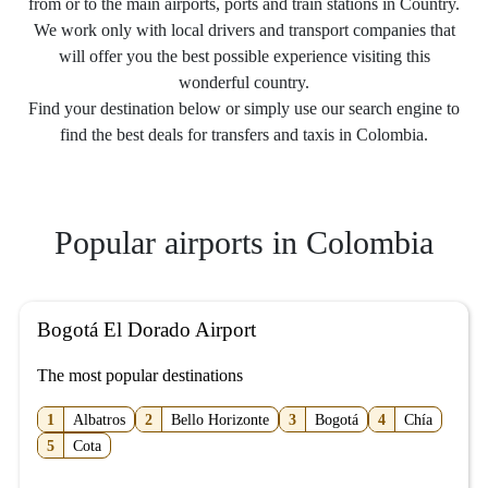
from or to the main airports, ports and train stations in Country.
We work only with local drivers and transport companies that
will offer you the best possible experience visiting this
wonderful country.
Find your destination below or simply use our search engine to
find the best deals for transfers and taxis in Colombia.
Popular airports in Colombia
Bogotá El Dorado Airport
The most popular destinations
1
Albatros
2
Bello Horizonte
3
Bogotá
4
Chía
5
Cota