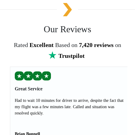
Our Reviews
Rated
Excellent
Based on
7,420 reviews
on
Trustpilot
★
★
★
★
Great Service
Had to wait 10 minutes for driver to arrive, despite the fact that
my flight was a few minutes late. Called and situation was
resolved quickly.
Brian Bonnell