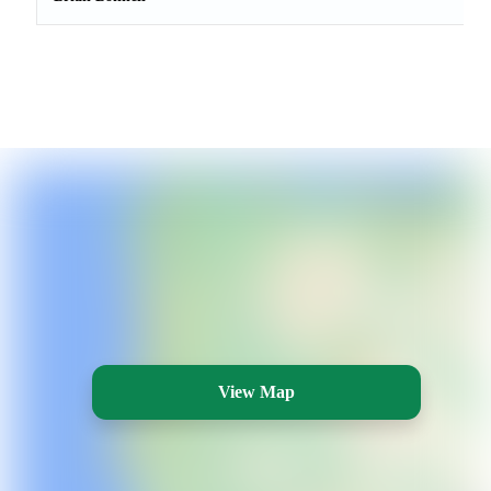
View Map