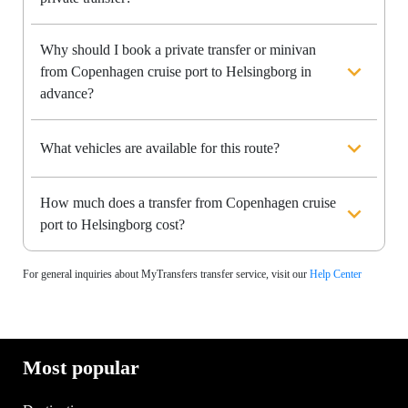
Why should I book a private transfer or minivan
from Copenhagen cruise port to Helsingborg in
advance?
What vehicles are available for this route?
How much does a transfer from Copenhagen cruise
port to Helsingborg cost?
For general inquiries about MyTransfers transfer service, visit our
Help Center
Most popular