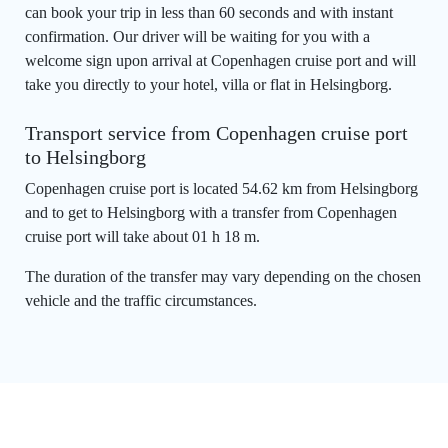
can book your trip in less than 60 seconds and with instant
confirmation. Our driver will be waiting for you with a
welcome sign upon arrival at Copenhagen cruise port and will
take you directly to your hotel, villa or flat in Helsingborg.
Transport service from Copenhagen cruise port
to Helsingborg
Copenhagen cruise port is located 54.62 km from Helsingborg
and to get to Helsingborg with a transfer from Copenhagen
cruise port will take about 01 h 18 m.
The duration of the transfer may vary depending on the chosen
vehicle and the traffic circumstances.