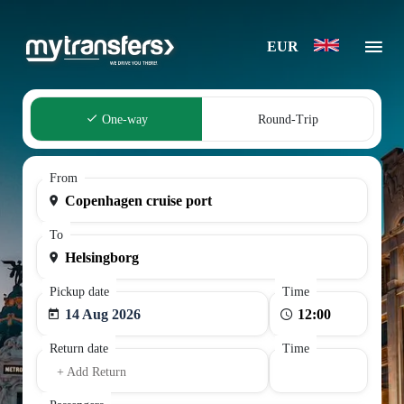
EUR
One-way
Round-Trip
From
To
Pickup date
Time
14 Aug 2026
Return date
Time
+ Add Return