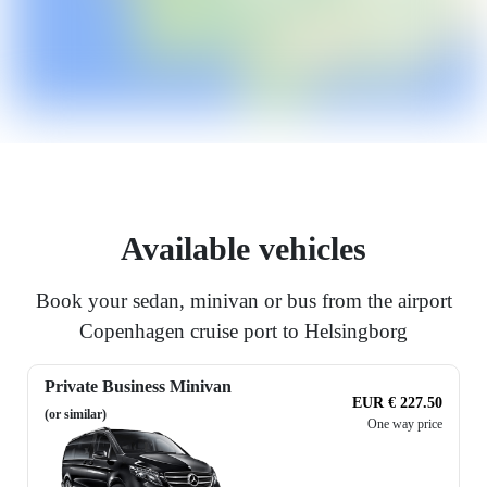
Available vehicles
Book your sedan, minivan or bus from the airport
Copenhagen cruise port to Helsingborg
Private Business Minivan
EUR € 227.50
(or similar)
One way price