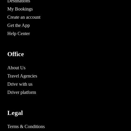
Destinations
My Bookings
Create an account
Get the App
Help Center
Office
About Us
Travel Agencies
Drive with us
Driver platform
Legal
Terms & Conditions