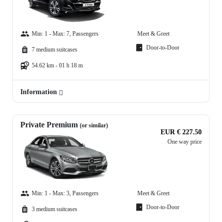
Min: 1 - Max: 7, Passengers
Meet & Greet
Door-to-Door
7 medium suitcases
54.62 km - 01 h 18 m
Information
Private Premium
(or similar)
EUR € 227.50
One way price
Min: 1 - Max: 3, Passengers
Meet & Greet
Door-to-Door
3 medium suitcases