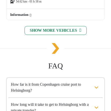
54.62 km - 01 h 18 m
Information
SHOW MORE VEHICLES
FAQ
How far is it from Copenhagen cruise port to
Helsingborg?
How long will it take to get to Helsingborg with a
private transfer?