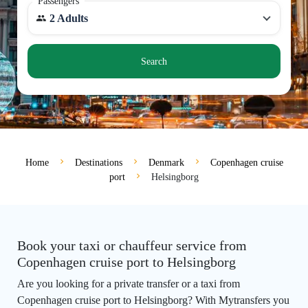
Passengers
2 Adults
Search
Home
Destinations
Denmark
Copenhagen cruise
port
Helsingborg
Book your taxi or chauffeur service from
Copenhagen cruise port to Helsingborg
Are you looking for a private transfer or a taxi from
Copenhagen cruise port to Helsingborg? With Mytransfers you