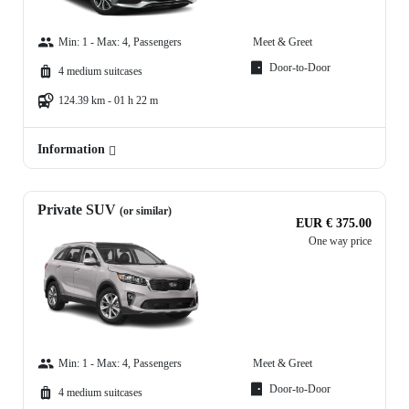
Min: 1 - Max: 4, Passengers
Meet & Greet
Door-to-Door
4 medium suitcases
124.39 km - 01 h 22 m
Information
Private SUV
(or similar)
EUR € 375.00
One way price
Min: 1 - Max: 4, Passengers
Meet & Greet
Door-to-Door
4 medium suitcases