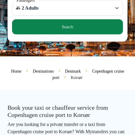
Passengers
2 Adults
Search
Home
Destinations
Denmark
Copenhagen cruise
port
Korsør
Book your taxi or chauffeur service from
Copenhagen cruise port to Korsør
Are you looking for a private transfer or a taxi from
Copenhagen cruise port to Korsør? With Mytransfers you can