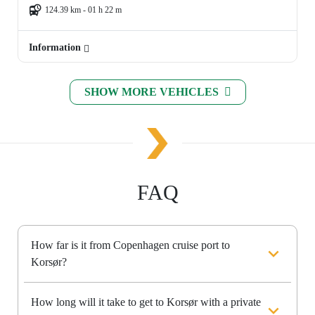
124.39 km - 01 h 22 m
Information
SHOW MORE VEHICLES
FAQ
How far is it from Copenhagen cruise port to
Korsør?
How long will it take to get to Korsør with a private