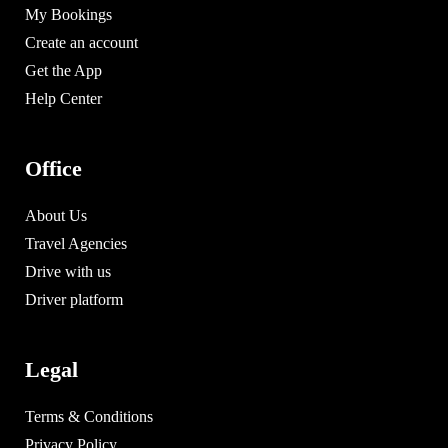
My Bookings
Create an account
Get the App
Help Center
Office
About Us
Travel Agencies
Drive with us
Driver platform
Legal
Terms & Conditions
Privacy Policy