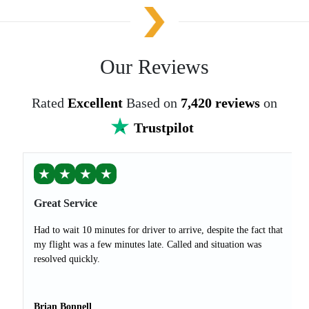
Our Reviews
Rated
Excellent
Based on
7,420 reviews
on
Trustpilot
★
★
★
★
Great Service
Had to wait 10 minutes for driver to arrive, despite the fact that
my flight was a few minutes late. Called and situation was
resolved quickly.
Brian Bonnell