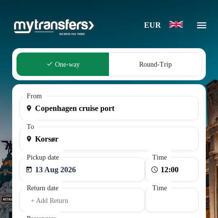
EUR
One-way
Round-Trip
From
To
Pickup date
Time
13 Aug 2026
Return date
Time
+ Add Return