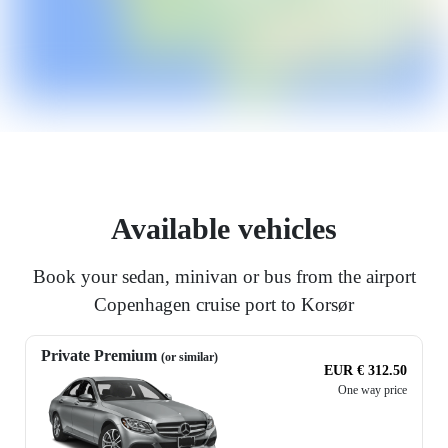
Available vehicles
Book your sedan, minivan or bus from the airport
Copenhagen cruise port to Korsør
Private Premium
(or similar)
EUR € 312.50
One way price