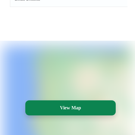
View Map