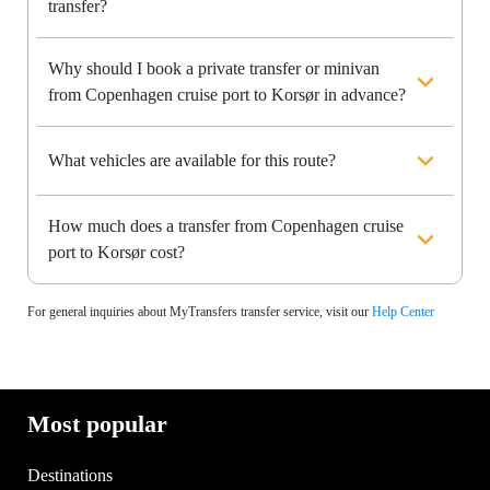
transfer?
Why should I book a private transfer or minivan
from Copenhagen cruise port to Korsør in advance?
What vehicles are available for this route?
How much does a transfer from Copenhagen cruise
port to Korsør cost?
For general inquiries about MyTransfers transfer service, visit our
Help Center
Most popular
Destinations