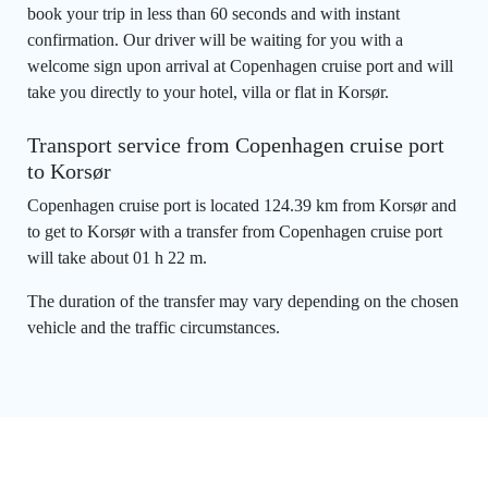
book your trip in less than 60 seconds and with instant
confirmation. Our driver will be waiting for you with a
welcome sign upon arrival at Copenhagen cruise port and will
take you directly to your hotel, villa or flat in Korsør.
Transport service from Copenhagen cruise port
to Korsør
Copenhagen cruise port is located 124.39 km from Korsør and
to get to Korsør with a transfer from Copenhagen cruise port
will take about 01 h 22 m.
The duration of the transfer may vary depending on the chosen
vehicle and the traffic circumstances.