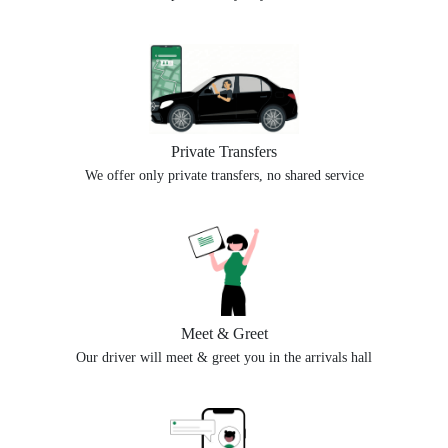
Private Transfers
We offer only private transfers, no shared service
Meet & Greet
Our driver will meet & greet you in the arrivals hall