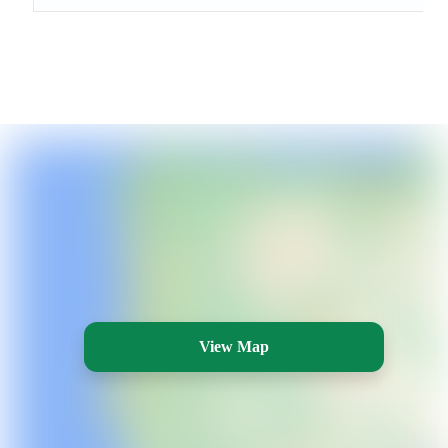
View Map