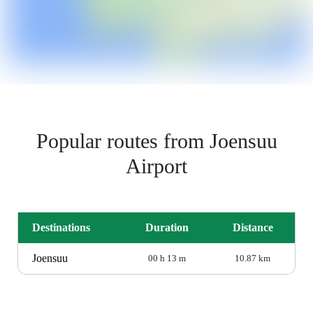
Popular routes from Joensuu
Airport
Destinations
Duration
Distance
Joensuu
00 h 13 m
10.87 km