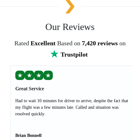
Our Reviews
Rated
Excellent
Based on
7,420 reviews
on
Trustpilot
★
★
★
★
Great Service
Had to wait 10 minutes for driver to arrive, despite the fact that
my flight was a few minutes late. Called and situation was
resolved quickly.
Brian Bonnell