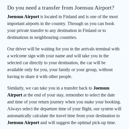
Do you need a transfer from Joensuu Airport?
Joensuu Airport
is located in Finland and is one of the most
important airports in the country. Through us you can book
your private transfer to any destination in Finland or to
destinations in neighbouring countries.
Our driver will be waiting for you in the arrivals terminal with
a welcome sign with your name and will take you in the
selected car directly to your destination, the car will be
available only for you, your family or your group, without
having to share it with other people.
Similarly, we can take you in a transfer back to
Joensuu
Airport
at the end of your stay, remember to select the date
and time of your return journey when you make your booking.
Always select the departure time of your flight, our system will
automatically calculate the travel time from your destination to
Joensuu Airport
and will suggest the optimal pick-up time.