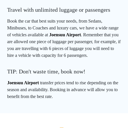
Travel with unlimited luggage or passengers
Book the car that best suits your needs, from Sedans,
Minibuses, to Coaches and luxury cars, we have a wide range
of vehicles available at
Joensuu Airport
. Remember that you
are allowed one piece of luggage per passenger, for example, if
you are travelling with 6 pieces of luggage you will need to
hire a vehicle with capacity for 6 passengers.
TIP: Don't waste time, book now!
Joensuu Airport
transfer prices tend to rise depending on the
season and availability. Booking in advance will allow you to
benefit from the best rate.