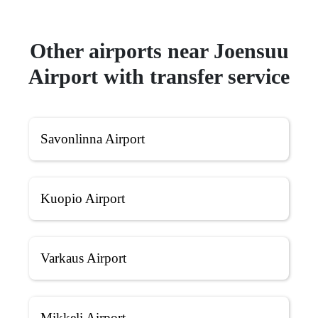
Other airports near Joensuu
Airport with transfer service
Savonlinna Airport
Kuopio Airport
Varkaus Airport
Mikkeli Airport