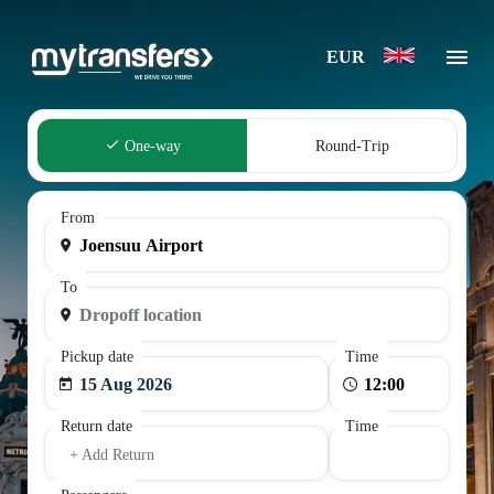
EUR
One-way
Round-Trip
From
To
Pickup date
Time
15 Aug 2026
Return date
Time
+ Add Return