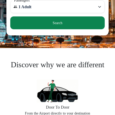
Passengers
1 Adult
Search
Discover why we are different
Door To Door
From the Airport directly to your destination