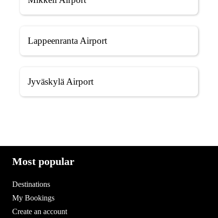
Lappeenranta Airport
Jyväskylä Airport
Most popular
Destinations
My Bookings
Create an account