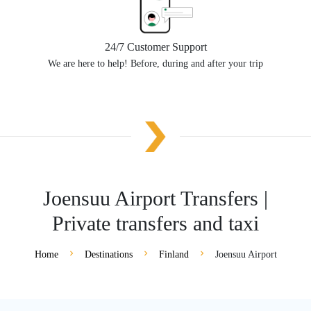
24/7 Customer Support
We are here to help! Before, during and after your trip
Joensuu Airport Transfers |
Private transfers and taxi
Home
Destinations
Finland
Joensuu Airport