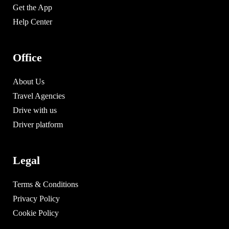
Get the App
Help Center
Office
About Us
Travel Agencies
Drive with us
Driver platform
Legal
Terms & Conditions
Privacy Policy
Cookie Policy