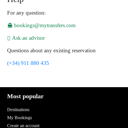
For any question:
bookings@mytransfers.com
Ask an advisor
Questions about any existing reservation
(+34) 911 880 435
Most popular
Destinations
My Bookings
Create an account