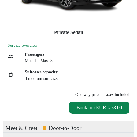
Private Sedan
Service overview
Passengers
Min: 1 - Max: 3
Suitcases capacity
3 medium suitcases
One way price
| Taxes included
Book trip
EUR € 78.00
Meet & Greet
Door-to-Door