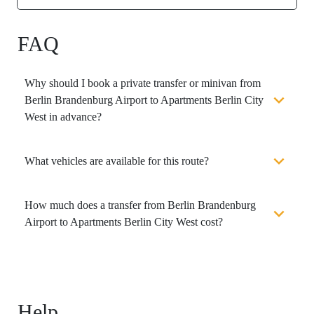
FAQ
Why should I book a private transfer or minivan from
Berlin Brandenburg Airport to Apartments Berlin City
West in advance?
What vehicles are available for this route?
How much does a transfer from Berlin Brandenburg
Airport to Apartments Berlin City West cost?
Help