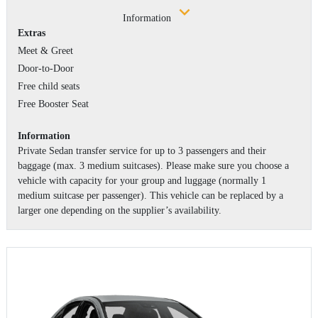
Information
Extras
Meet & Greet
Door-to-Door
Free child seats
Free Booster Seat
Information
Private Sedan transfer service for up to 3 passengers and their
baggage (max. 3 medium suitcases). Please make sure you choose a
vehicle with capacity for your group and luggage (normally 1
medium suitcase per passenger). This vehicle can be replaced by a
larger one depending on the supplier’s availability.