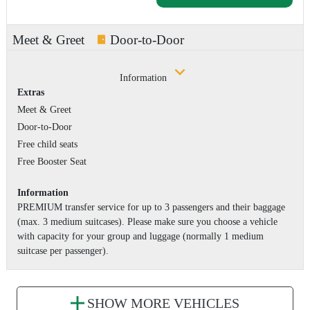
Meet & Greet
Door-to-Door
Information
Extras
Meet & Greet
Door-to-Door
Free child seats
Free Booster Seat
Information
PREMIUM transfer service for up to 3 passengers and their baggage
(max. 3 medium suitcases). Please make sure you choose a vehicle
with capacity for your group and luggage (normally 1 medium
suitcase per passenger).
SHOW MORE VEHICLES