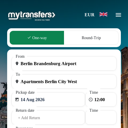
EUR
One-way
Round-Trip
From
To
Pickup date
Time
14 Aug 2026
Return date
Time
+ Add Return