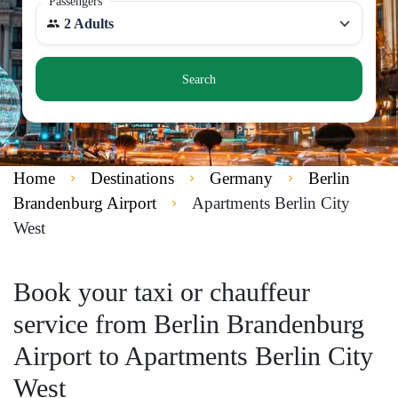
Passengers
2 Adults
Search
Home
Destinations
Germany
Berlin
Brandenburg Airport
Apartments Berlin City
West
Book your taxi or chauffeur
service from Berlin Brandenburg
Airport to Apartments Berlin City
West