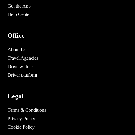
Get the App
Help Center
Office
About Us
Travel Agencies
Drive with us
Driver platform
Legal
Terms & Conditions
Privacy Policy
Cookie Policy