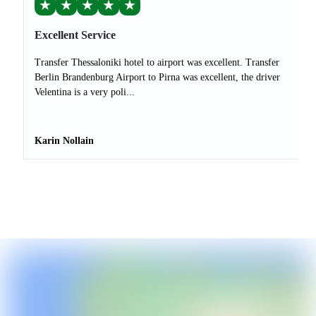
★
★
★
★
★
Excellent Service
Transfer Thessaloniki hotel to airport was excellent. Transfer
Berlin Brandenburg Airport to Pirna was excellent, the driver
Velentina is a very poli...
Karin Nollain