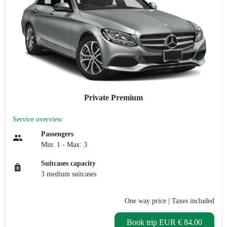
Private Premium
Service overview
Passengers
Min: 1 - Max: 3
Suitcases capacity
3 medium suitcases
One way price
| Taxes included
Book trip
EUR € 84.00