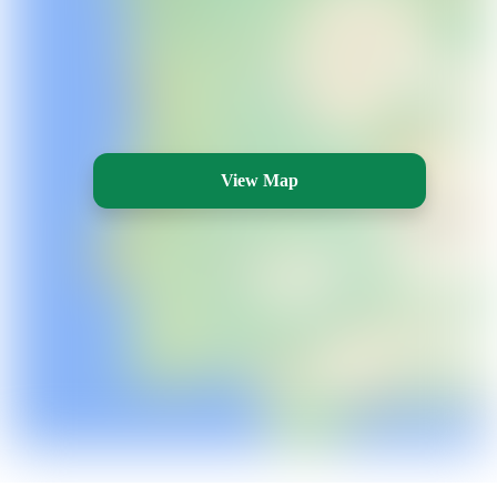
View Map