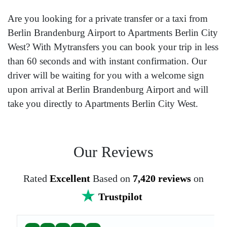
Are you looking for a private transfer or a taxi from
Berlin Brandenburg Airport to Apartments Berlin City
West? With Mytransfers you can book your trip in less
than 60 seconds and with instant confirmation. Our
driver will be waiting for you with a welcome sign
upon arrival at Berlin Brandenburg Airport and will
take you directly to Apartments Berlin City West.
Our Reviews
Rated
Excellent
Based on
7,420 reviews
on
Trustpilot