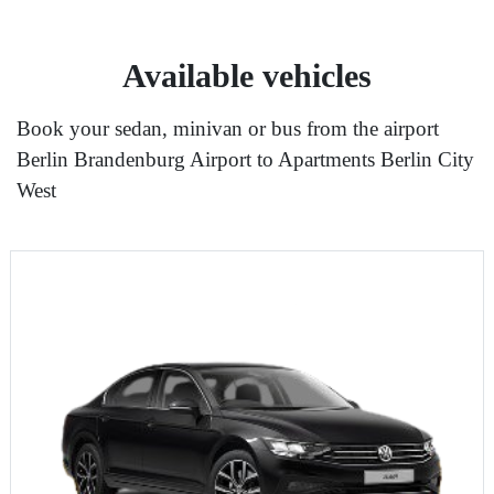
Available vehicles
Book your sedan, minivan or bus from the airport
Berlin Brandenburg Airport to Apartments Berlin City
West