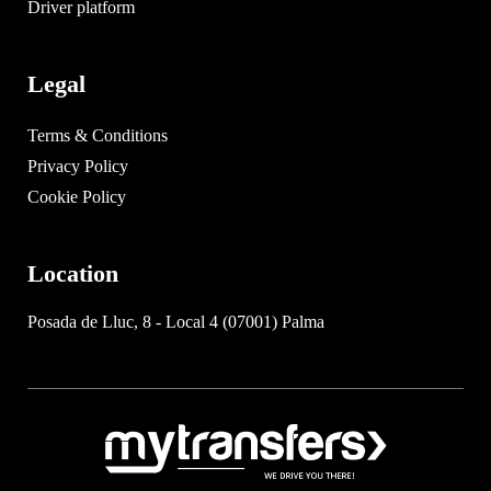
Driver platform
Legal
Terms & Conditions
Privacy Policy
Cookie Policy
Location
Posada de Lluc, 8 - Local 4 (07001) Palma