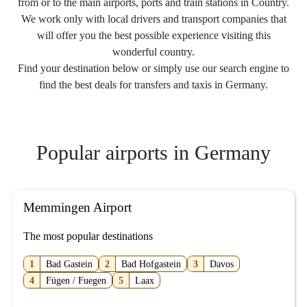
from or to the main airports, ports and train stations in Country.
We work only with local drivers and transport companies that
will offer you the best possible experience visiting this
wonderful country.
Find your destination below or simply use our search engine to
find the best deals for transfers and taxis in Germany.
Popular airports in Germany
Memmingen Airport
The most popular destinations
1
Bad Gastein
2
Bad Hofgastein
3
Davos
4
Fügen / Fuegen
5
Laax