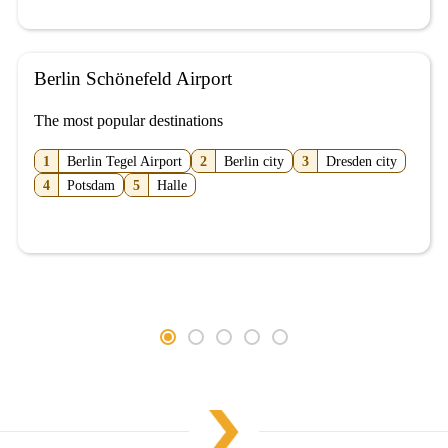
Berlin Schönefeld Airport
The most popular destinations
1
Berlin Tegel Airport
2
Berlin city
3
Dresden city
4
Potsdam
5
Halle