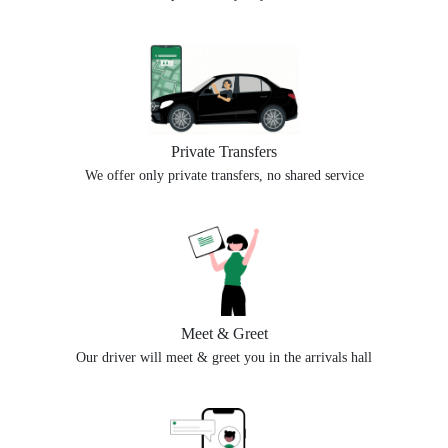
Private Transfers
We offer only private transfers, no shared service
Meet & Greet
Our driver will meet & greet you in the arrivals hall