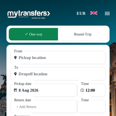
EUR
One-way
Round-Trip
From
To
Pickup date
Time
8 Aug 2026
Return date
Time
+ Add Return