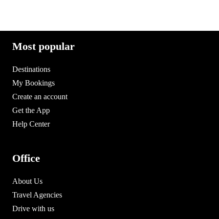
Most popular
Destinations
My Bookings
Create an account
Get the App
Help Center
Office
About Us
Travel Agencies
Drive with us