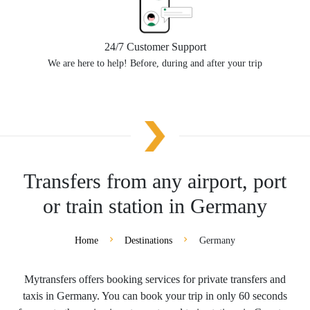
24/7 Customer Support
We are here to help! Before, during and after your trip
Transfers from any airport, port
or train station in Germany
Home
Destinations
Germany
Mytransfers offers booking services for private transfers and
taxis in Germany. You can book your trip in only 60 seconds