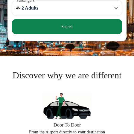
Passengers
2 Adults
Search
Discover why we are different
Door To Door
From the Airport directly to your destination