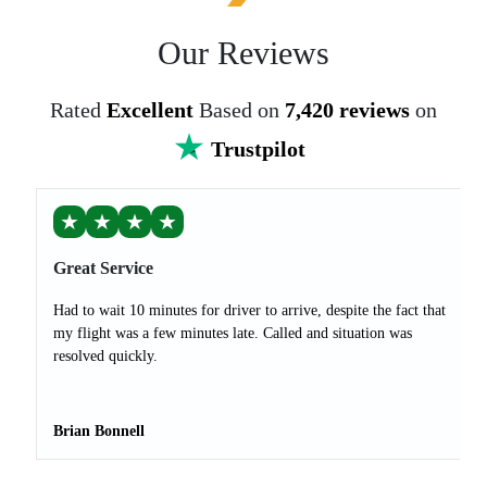
Our Reviews
Rated
Excellent
Based on
7,420 reviews
on
Trustpilot
★
★
★
★
Great Service
Had to wait 10 minutes for driver to arrive, despite the fact that
my flight was a few minutes late. Called and situation was
resolved quickly.
Brian Bonnell