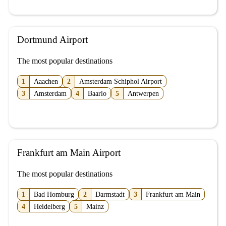
Dortmund Airport
The most popular destinations
1
Aaachen
2
Amsterdam Schiphol Airport
3
Amsterdam
4
Baarlo
5
Antwerpen
Frankfurt am Main Airport
The most popular destinations
1
Bad Homburg
2
Darmstadt
3
Frankfurt am Main
4
Heidelberg
5
Mainz