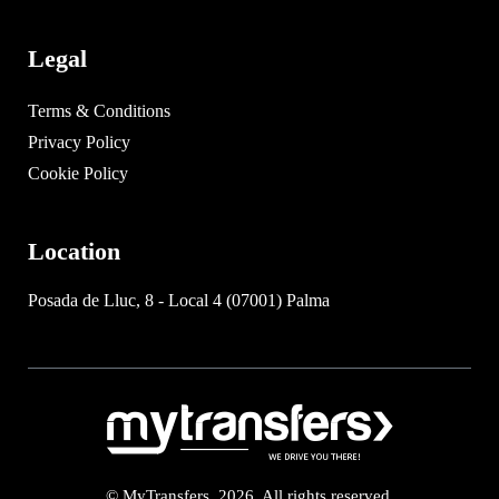
Legal
Terms & Conditions
Privacy Policy
Cookie Policy
Location
Posada de Lluc, 8 - Local 4 (07001) Palma
© MyTransfers. 2026. All rights reserved.