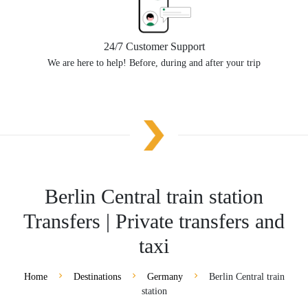
24/7 Customer Support
We are here to help! Before, during and after your trip
Berlin Central train station
Transfers | Private transfers and
taxi
Home
Destinations
Germany
Berlin Central train
station