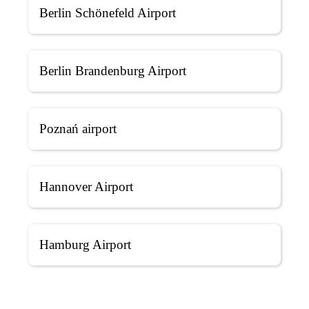
Berlin Schönefeld Airport
Berlin Brandenburg Airport
Poznań airport
Hannover Airport
Hamburg Airport