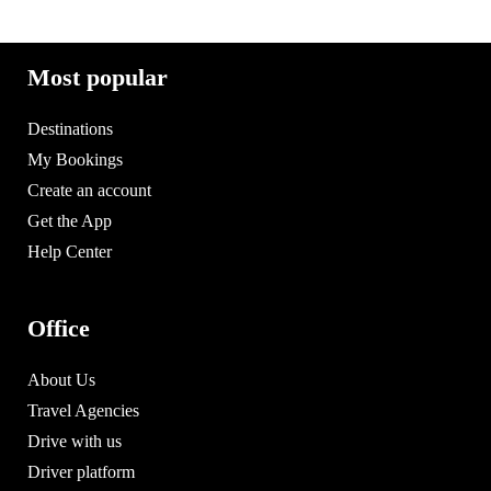
Most popular
Destinations
My Bookings
Create an account
Get the App
Help Center
Office
About Us
Travel Agencies
Drive with us
Driver platform