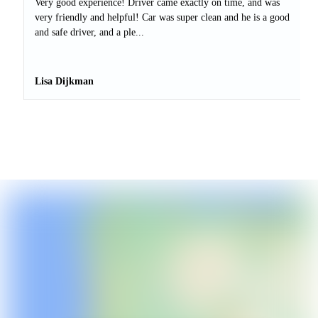
Very good experience! Driver came exactly on time, and was
very friendly and helpful! Car was super clean and he is a good
and safe driver, and a ple...
Lisa Dijkman