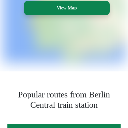
View Map
Popular routes from Berlin
Central train station