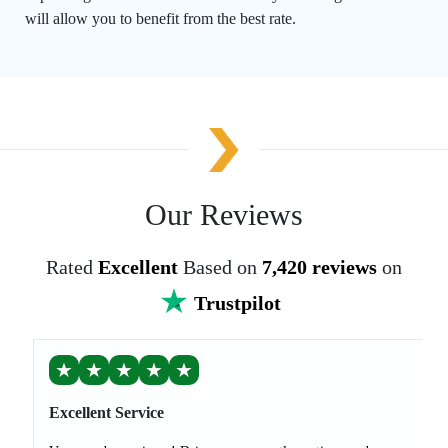
will allow you to benefit from the best rate.
Our Reviews
Rated
Excellent
Based on
7,420 reviews
on
Trustpilot
★
★
★
★
★
Excellent Service