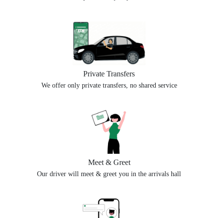
Private Transfers
We offer only private transfers, no shared service
Meet & Greet
Our driver will meet & greet you in the arrivals hall