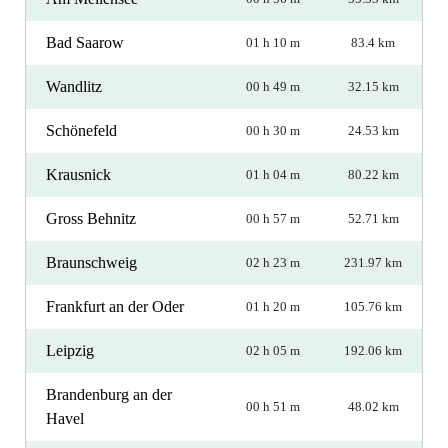
Bad Saarow
01 h 10 m
83.4 km
Wandlitz
00 h 49 m
32.15 km
Schönefeld
00 h 30 m
24.53 km
Krausnick
01 h 04 m
80.22 km
Gross Behnitz
00 h 57 m
52.71 km
Braunschweig
02 h 23 m
231.97 km
Frankfurt an der Oder
01 h 20 m
105.76 km
Leipzig
02 h 05 m
192.06 km
Brandenburg an der
00 h 51 m
48.02 km
Havel