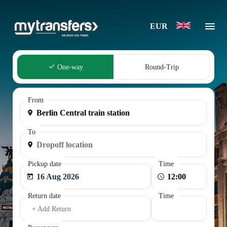
EUR
One-way
Round-Trip
From
To
Pickup date
Time
16 Aug 2026
Return date
Time
+ Add Return