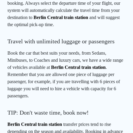
booking. Always select the departure time of your flight, our
system will automatically calculate the travel time from your
destination to
Berlin Central train station
and will suggest
the optimal pick-up time.
Travel with unlimited luggage or passengers
Book the car that best suits your needs, from Sedans,
Minibuses, to Coaches and luxury cars, we have a wide range
of vehicles available at
Berlin Central train station
.
Remember that you are allowed one piece of luggage per
passenger, for example, if you are travelling with 6 pieces of
luggage you will need to hire a vehicle with capacity for 6
passengers.
TIP: Don't waste time, book now!
Berlin Central train station
transfer prices tend to rise
depending on the season and availability. Booking in advance