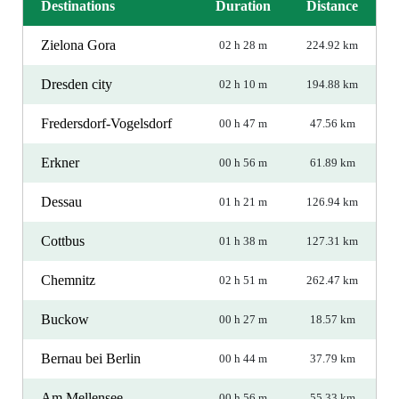
Destinations
Duration
Distance
Zielona Gora
02 h 28 m
224.92 km
Dresden city
02 h 10 m
194.88 km
Fredersdorf-Vogelsdorf
00 h 47 m
47.56 km
Erkner
00 h 56 m
61.89 km
Dessau
01 h 21 m
126.94 km
Cottbus
01 h 38 m
127.31 km
Chemnitz
02 h 51 m
262.47 km
Buckow
00 h 27 m
18.57 km
Bernau bei Berlin
00 h 44 m
37.79 km
Am Mellensee
00 h 56 m
55.33 km