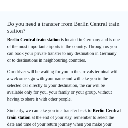
Do you need a transfer from Berlin Central train
station?
Berlin Central train station
is located in Germany and is one
of the most important airports in the country. Through us you
can book your private transfer to any destination in Germany
or to destinations in neighbouring countries.
Our driver will be waiting for you in the arrivals terminal with
a welcome sign with your name and will take you in the
selected car directly to your destination, the car will be
available only for you, your family or your group, without
having to share it with other people.
Similarly, we can take you in a transfer back to
Berlin Central
train station
at the end of your stay, remember to select the
date and time of your return journey when you make your