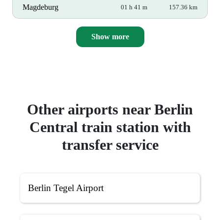
Magdeburg
01 h 41 m
157.36 km
Show more
Other airports near Berlin
Central train station with
transfer service
Berlin Tegel Airport