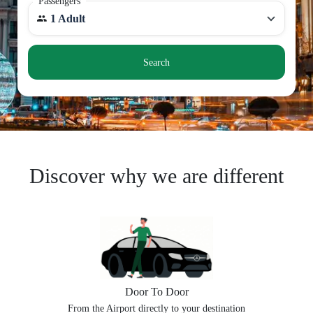
Passengers
1 Adult
Search
Discover why we are different
Door To Door
From the Airport directly to your destination