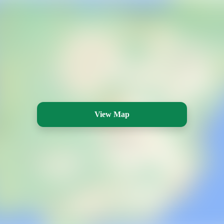
View Map