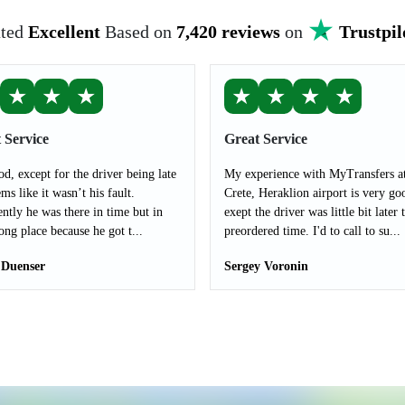
ted
Excellent
Based on
7,420 reviews
on
Trustpil
★
★
★
★
★
★
★
 Service
Great Service
od, except for the driver being late
My experience with MyTransfers a
ms like it wasn’t his fault.
Crete, Heraklion airport is very go
ntly he was there in time but in
exept the driver was little bit later 
ong place because he got t...
preordered time. I'd to call to su...
 Duenser
Sergey Voronin