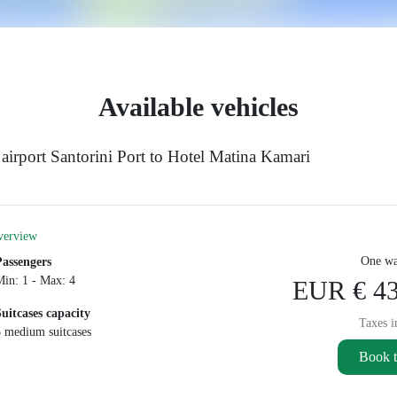
Available vehicles
airport Santorini Port to Hotel Matina Kamari
verview
One wa
Passengers
Min: 1 - Max: 4
EUR € 43
Suitcases capacity
Taxes i
3 medium suitcases
Book t