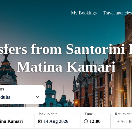
My Bookings
Travel agencies
sfers from Santorini 
Matina Kamari
ers
dults
Pickup date
Time
Return dat
14 Aug 2026
+ Add R