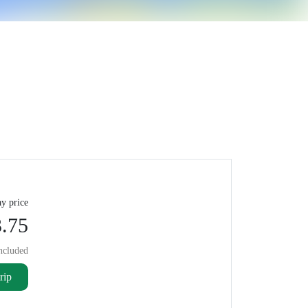
y price
.75
ncluded
rip