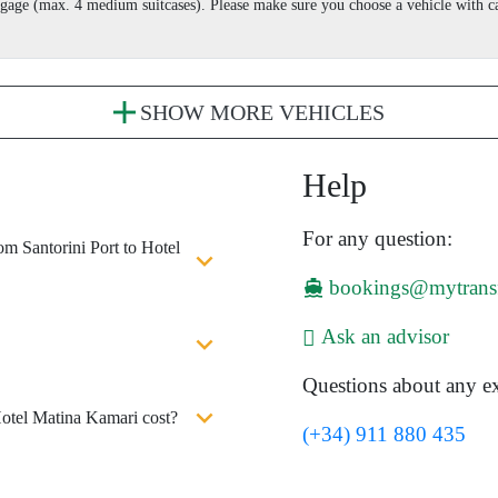
aggage (max. 4 medium suitcases). Please make sure you choose a vehicle with
SHOW MORE VEHICLES
Help
For any question:
om Santorini Port to Hotel
bookings@mytrans
Ask an advisor
Questions about any ex
Hotel Matina Kamari cost?
(+34) 911 880 435