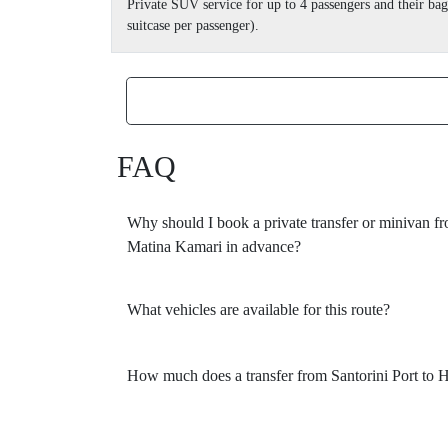
Private SUV service for up to 4 passengers and their b
suitcase per passenger).
FAQ
Why should I book a private transfer or minivan fr
Matina Kamari in advance?
What vehicles are available for this route?
How much does a transfer from Santorini Port to 