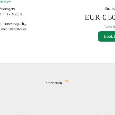
verview
One wa
Passengers
Min: 1 - Max: 4
EUR € 50
Suitcases capacity
Taxes i
4 medium suitcases
Book t
Information