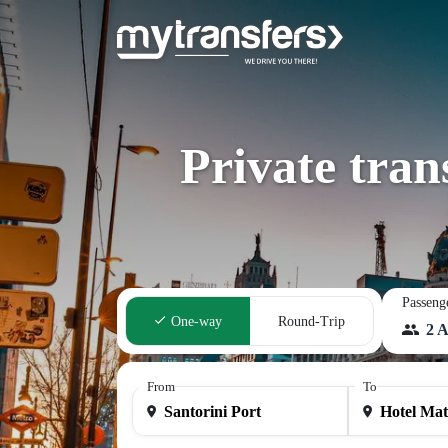
Private tran
Passeng
One-way
Round-Trip
2 A
From
To