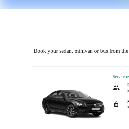
Book your sedan, minivan or bus from the 
Service o