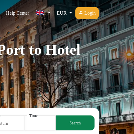
Help Center
EUR
Login
Port to Hotel
e
Time
Search
eturn