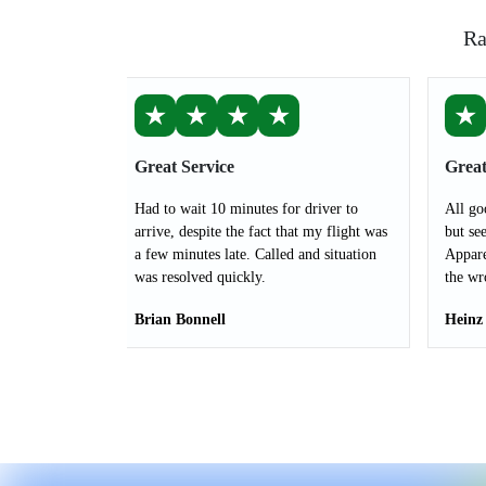
Ra
★
★
★
★
★
Great Service
Great
Had to wait 10 minutes for driver to
All go
arrive, despite the fact that my flight was
but see
a few minutes late. Called and situation
Appare
was resolved quickly.
the wr
Brian Bonnell
Heinz