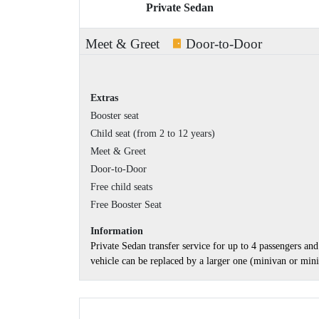
Private Sedan
Meet & Greet
Door-to-Door
Extras
Booster seat
Child seat (from 2 to 12 years)
Meet & Greet
Door-to-Door
Free child seats
Free Booster Seat
Information
Private Sedan transfer service for up to 4 passengers a
vehicle can be replaced by a larger one (minivan or minib