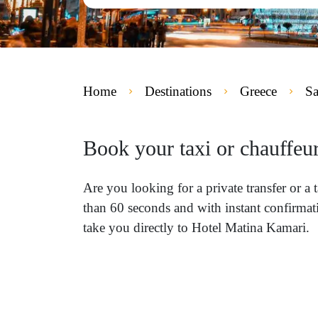
Home
Destinations
Greece
Sa
Book your taxi or chauffeu
Are you looking for a private transfer or a
than 60 seconds and with instant confirmati
take you directly to Hotel Matina Kamari.