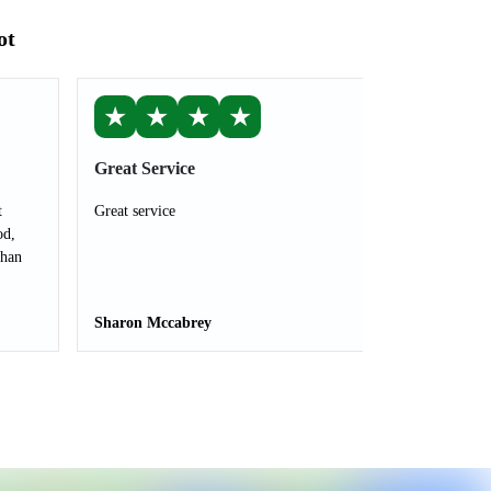
ot
★
★
★
★
Great Service
t
Great service
od,
than
Sharon Mccabrey