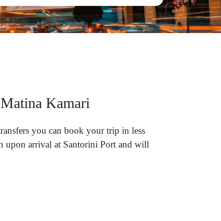
l Matina Kamari
ransfers you can book your trip in less
 upon arrival at Santorini Port and will