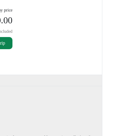
y price
.00
ncluded
rip