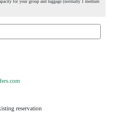
 capacity for your group and luggage (normally 1 medium
fers.com
isting reservation