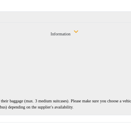
Information
nd their baggage (max. 3 medium suitcases). Please make sure you choose a vehi
us) depending on the supplier's availability.