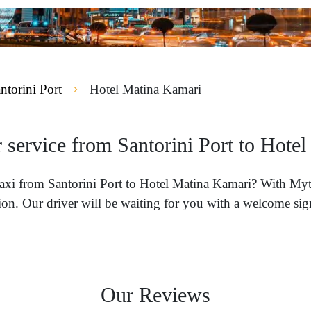
ntorini Port
Hotel Matina Kamari
r service from Santorini Port to Hote
 taxi from Santorini Port to Hotel Matina Kamari? With Myt
on. Our driver will be waiting for you with a welcome sign
Our Reviews