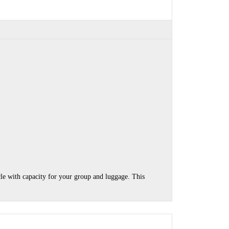
cle with capacity for your group and luggage. This