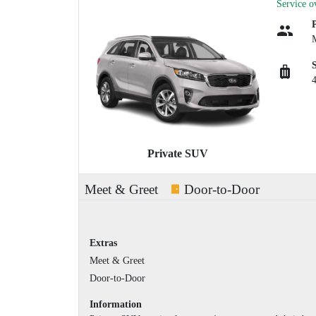
Service o
Private SUV
Meet & Greet
Door-to-Door
Extras
Meet & Greet
Door-to-Door
Information