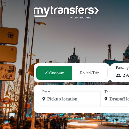
Passeng
One-way
Round-Trip
2 A
From
To