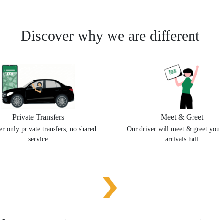
Discover why we are different
Private Transfers
Meet & Greet
r only private transfers, no shared
Our driver will meet & greet you
service
arrivals hall