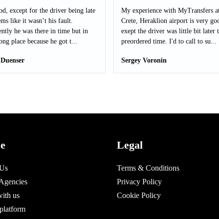
od, except for the driver being late
My experience with MyTransfers a
ms like it wasn’t his fault.
Crete, Heraklion airport is very go
ntly he was there in time but in
exept the driver was little bit later 
ong place because he got t...
preordered time. I'd to call to su...
 Duenser
Sergey Voronin
ce
Legal
 Us
Terms & Conditions
 Agencies
Privacy Policy
with us
Cookie Policy
platform