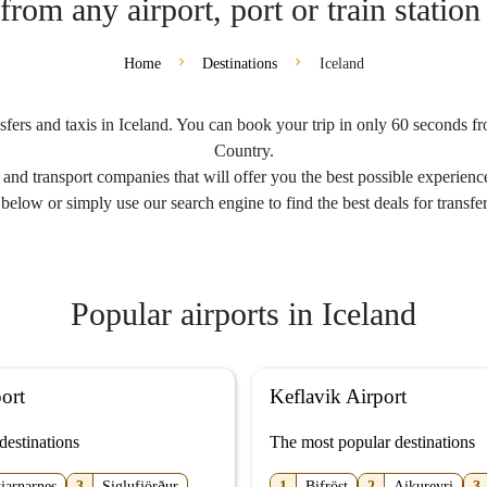
from any airport, port or train station
Home
Destinations
Iceland
sfers and taxis in Iceland. You can book your trip in only 60 seconds from
Country.
and transport companies that will offer you the best possible experience
below or simply use our search engine to find the best deals for transfer
Popular airports in Iceland
ort
Keflavik Airport
destinations
The most popular destinations
tjarnarnes
3
Siglufjörður
1
Bifröst
2
Aikureyri
3