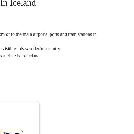
 in Iceland
 or to the main airports, ports and train stations in
 visiting this wonderful country.
s and taxis in Iceland.
Borgarnes