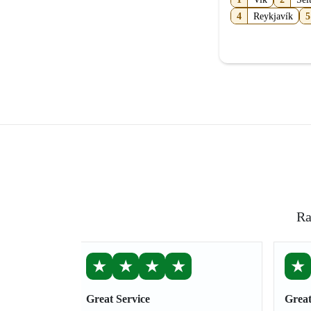
4
Reykjavík
5
Ra
★
★
★
★
★
Great Service
Great