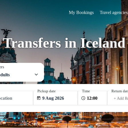
My Bookings
Travel agencies
Transfers in Iceland
ers
dults
Pickup date
Time
Return dat
9 Aug 2026
+ Add R