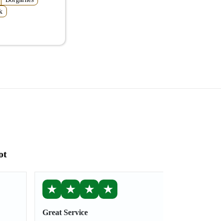
k
ot
★
★
★
★
Great Service