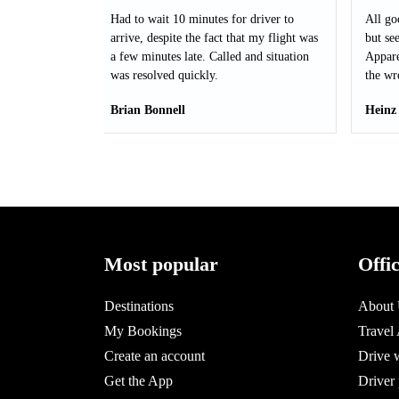
Had to wait 10 minutes for driver to
All go
arrive, despite the fact that my flight was
but see
a few minutes late. Called and situation
Appare
was resolved quickly.
the wr
Brian Bonnell
Heinz
Most popular
Offi
Destinations
About
My Bookings
Travel
Create an account
Drive 
Get the App
Driver 