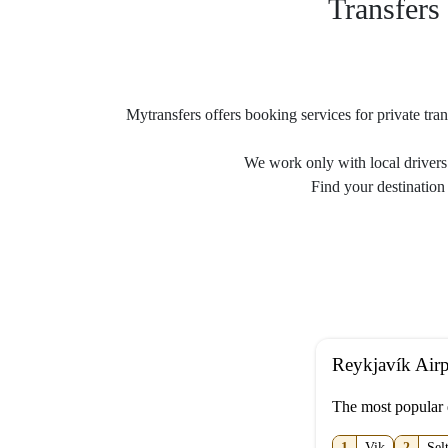
Transfers 
Mytransfers offers booking services for private tran
We work only with local drivers 
Find your destination 
Reykjavík Airp
The most popular 
1
Vik
2
Sel