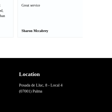
t
Great service
od,
than
Sharon Mccabrey
Location
Posada de Lluc, 8 - Local 4
(07001) Palma