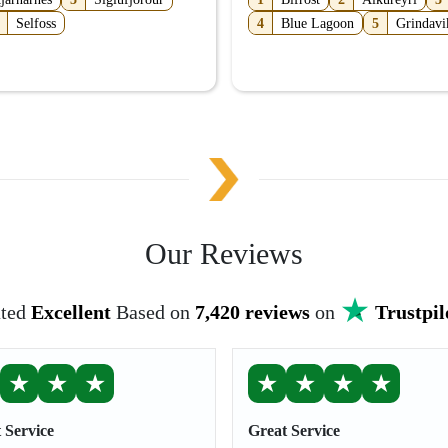
Selfoss
4
Blue Lagoon
5
Grindavi
Our Reviews
ted
Excellent
Based on
7,420 reviews
on
Trustpil
★
★
★
★
★
★
★
 Service
Great Service