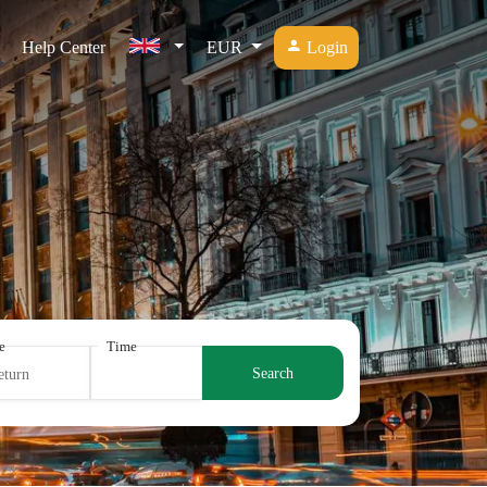
Help Center
EUR
Login
e
Time
Search
eturn