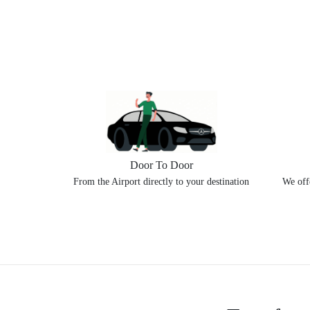
Door To Door
From the Airport directly to your destination
We offe