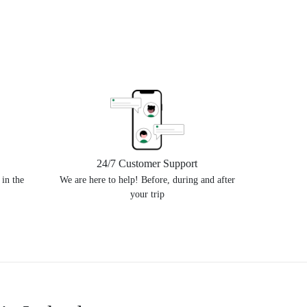
24/7 Customer Support
 in the
We are here to help! Before, during and after
your trip