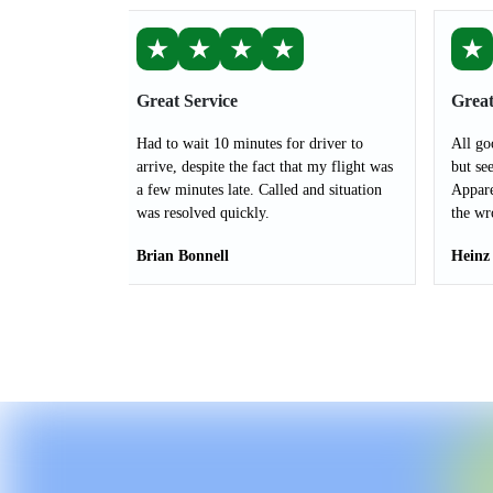
★
★
★
★
★
Great Service
Great
Had to wait 10 minutes for driver to
All go
arrive, despite the fact that my flight was
but see
a few minutes late. Called and situation
Appare
was resolved quickly.
the wr
Brian Bonnell
Heinz