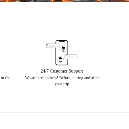
24/7 Customer Support
 in the
We are here to help! Before, during and after
your trip