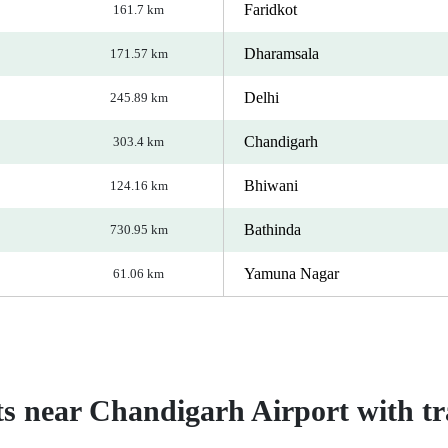
Faridkot
161.7 km
Dharamsala
171.57 km
Delhi
245.89 km
Chandigarh
303.4 km
Bhiwani
124.16 km
Bathinda
730.95 km
Yamuna Nagar
61.06 km
ts near Chandigarh Airport with tra