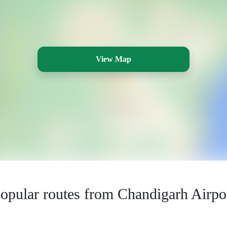
View Map
opular routes from Chandigarh Airpo