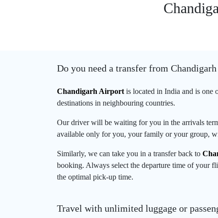
Chandigar
Do you need a transfer from Chandigarh
Chandigarh Airport
is located in India and is one 
destinations in neighbouring countries.
Our driver will be waiting for you in the arrivals te
available only for you, your family or your group, wi
Similarly, we can take you in a transfer back to
Chan
booking. Always select the departure time of your fli
the optimal pick-up time.
Travel with unlimited luggage or passen