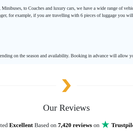
, Minibuses, to Coaches and luxury cars, we have a wide range of vehic
er, for example, if you are travelling with 6 pieces of luggage you will
pending on the season and availability. Booking in advance will allow yo
Our Reviews
ted
Excellent
Based on
7,420 reviews
on
Trustpil