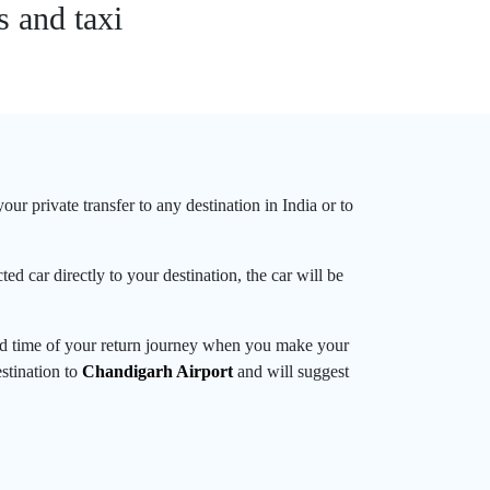
s and taxi
ur private transfer to any destination in India or to
ed car directly to your destination, the car will be
and time of your return journey when you make your
estination to
Chandigarh Airport
and will suggest