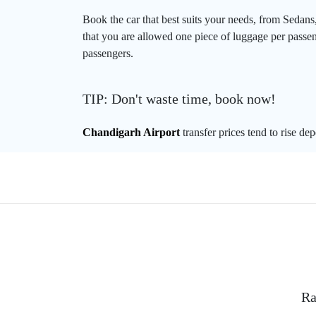
Book the car that best suits your needs, from Sedans
that you are allowed one piece of luggage per passeng
passengers.
TIP: Don't waste time, book now!
Chandigarh Airport
transfer prices tend to rise de
Ra