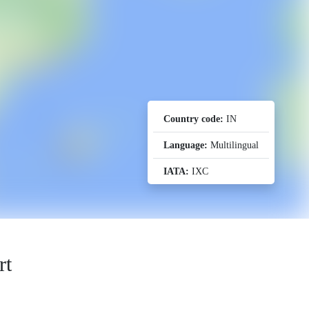
Country code:
IN
Language:
Multilingual
IATA:
IXC
rt