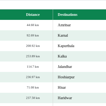
Distance
Destinations
Amritsar
44.68 km
Karnal
92.69 km
Kapurthala
208.92 km
Kalka
253.89 km
Jalandhar
114.7 km
Hoshiarpur
236.97 km
Hisar
71.08 km
Haridwar
237.58 km