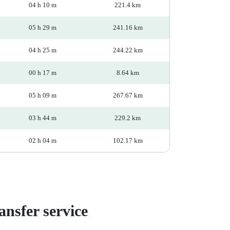
04 h 10 m
221.4 km
05 h 29 m
241.16 km
04 h 25 m
244.22 km
00 h 17 m
8.64 km
05 h 09 m
267.67 km
03 h 44 m
229.2 km
02 h 04 m
102.17 km
nsfer service