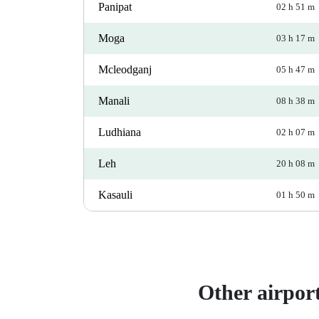
Panipat
02 h 51 m
Moga
03 h 17 m
Mcleodganj
05 h 47 m
Manali
08 h 38 m
Ludhiana
02 h 07 m
Leh
20 h 08 m
Kasauli
01 h 50 m
Other airpor