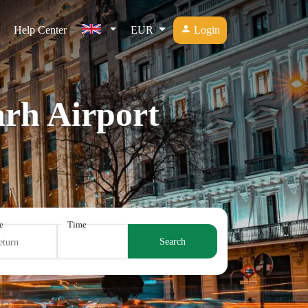
Help Center
EUR
Login
arh Airport
e
Time
Search
eturn