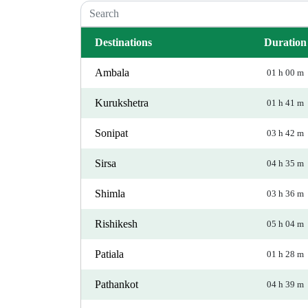
Destinations
Duration
Ambala
01 h 00 m
Kurukshetra
01 h 41 m
Sonipat
03 h 42 m
Sirsa
04 h 35 m
Shimla
03 h 36 m
Rishikesh
05 h 04 m
Patiala
01 h 28 m
Pathankot
04 h 39 m