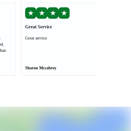
★
★
★
★
Great Service
t
Great service
od,
than
Sharon Mccabrey