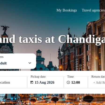
My Bookings
Travel agencies
and taxis at Chandig
ers
dult
Pickup date
Time
Return dat
15 Aug 2026
+ Add R