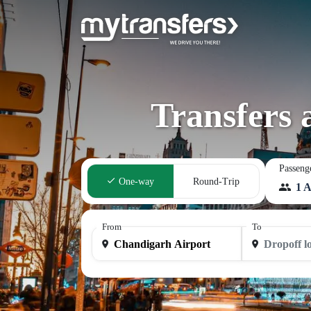
Transfers 
Passeng
One-way
Round-Trip
1 A
From
To