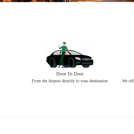
Door To Door
From the Airport directly to your destination
We offe