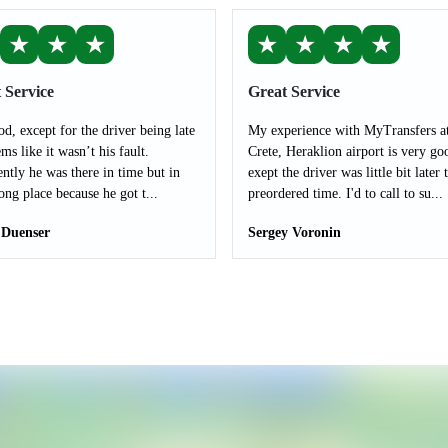
★
★
★
★
★
★
★
 Service
Great Service
od, except for the driver being late
My experience with MyTransfers a
ms like it wasn’t his fault.
Crete, Heraklion airport is very go
ntly he was there in time but in
exept the driver was little bit later 
ong place because he got t...
preordered time. I'd to call to su...
 Duenser
Sergey Voronin