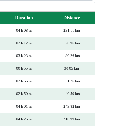
Duration
Distance
04 h 08 m
231.11 km
02 h 12 m
126.96 km
03 h 23 m
180.26 km
00 h 55 m
30.05 km
02 h 55 m
151.76 km
02 h 50 m
140.59 km
04 h 01 m
243.82 km
04 h 25 m
216.99 km