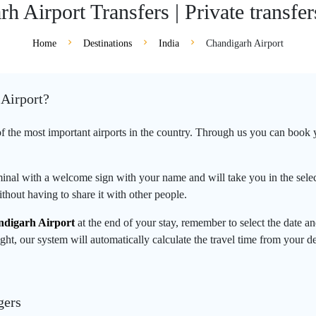
h Airport Transfers | Private transfer
Home
Destinations
India
Chandigarh Airport
 Airport?
of the most important airports in the country. Through us you can book yo
rminal with a welcome sign with your name and will take you in the select
thout having to share it with other people.
digarh Airport
at the end of your stay, remember to select the date 
ght, our system will automatically calculate the travel time from your d
gers