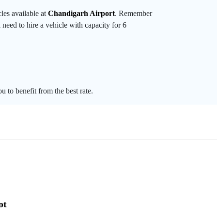
les available at
Chandigarh Airport
. Remember
 need to hire a vehicle with capacity for 6
u to benefit from the best rate.
ot