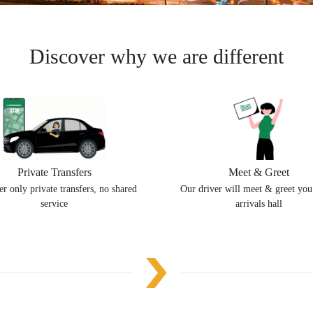
Discover why we are different
Private Transfers
Meet & Greet
r only private transfers, no shared
Our driver will meet & greet you
service
arrivals hall