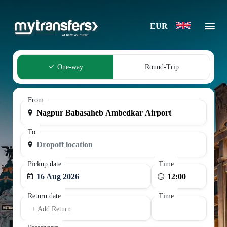
EUR
One-way
Round-Trip
From
To
Pickup date
Time
16 Aug 2026
Return date
Time
+ Add Return