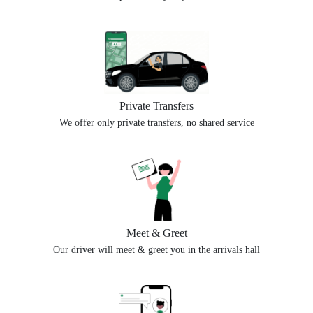
Private Transfers
We offer only private transfers, no shared service
Meet & Greet
Our driver will meet & greet you in the arrivals hall