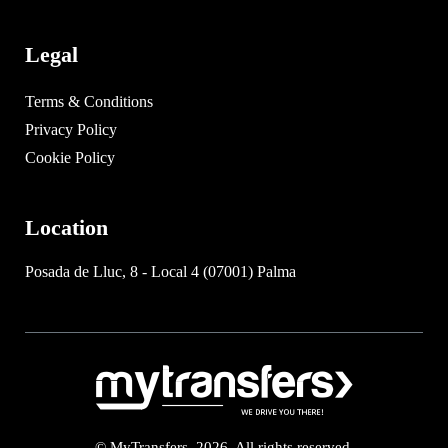
Legal
Terms & Conditions
Privacy Policy
Cookie Policy
Location
Posada de Lluc, 8 - Local 4 (07001) Palma
© MyTransfers. 2026. All rights reserved.