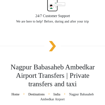
24/7 Customer Support
We are here to help! Before, during and after your trip
Nagpur Babasaheb Ambedkar
Airport Transfers | Private
transfers and taxi
Home
Destinations
India
Nagpur Babasaheb
Ambedkar Airport