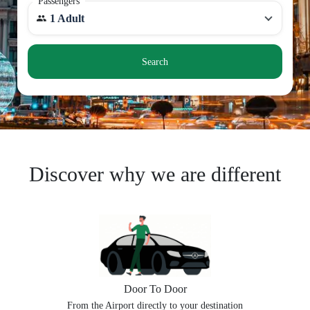
Passengers
1 Adult
Search
Discover why we are different
Door To Door
From the Airport directly to your destination