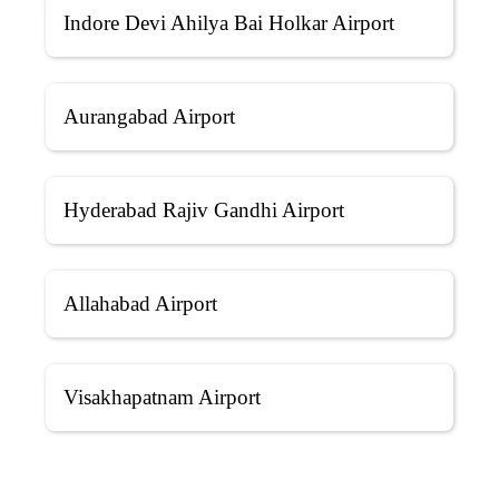
Indore Devi Ahilya Bai Holkar Airport
Aurangabad Airport
Hyderabad Rajiv Gandhi Airport
Allahabad Airport
Visakhapatnam Airport