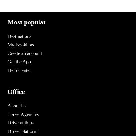
Most popular
Destinations
My Bookings
Create an account
Get the App
Help Center
Office
About Us
Travel Agencies
Drive with us
Driver platform