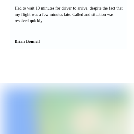
Had to wait 10 minutes for driver to arrive, despite the fact that
my flight was a few minutes late. Called and situation was
resolved quickly.
Brian Bonnell