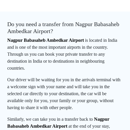
Do you need a transfer from Nagpur Babasaheb
Ambedkar Airport?
Nagpur Babasaheb Ambedkar Airport
is located in India
and is one of the most important airports in the country.
Through us you can book your private transfer to any
destination in India or to destinations in neighbouring
countries.
Our driver will be waiting for you in the arrivals terminal with
a welcome sign with your name and will take you in the
selected car directly to your destination, the car will be
available only for you, your family or your group, without
having to share it with other people.
Similarly, we can take you in a transfer back to
Nagpur
Babasaheb Ambedkar Airport
at the end of your stay,