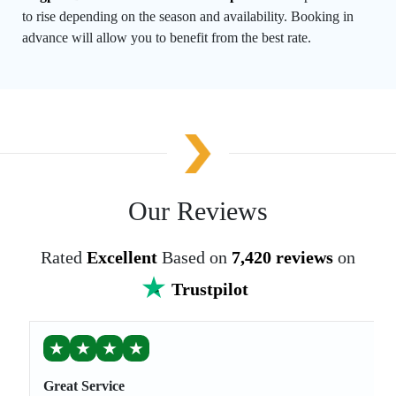
to rise depending on the season and availability. Booking in
advance will allow you to benefit from the best rate.
Our Reviews
Rated
Excellent
Based on
7,420 reviews
on
Trustpilot
★
★
★
★
Great Service