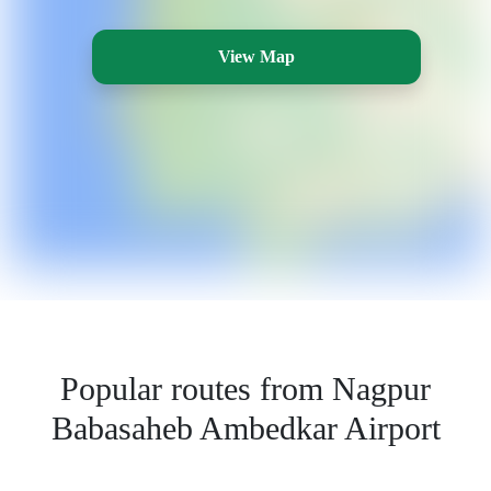
View Map
Popular routes from Nagpur
Babasaheb Ambedkar Airport