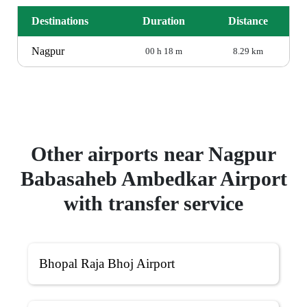
Destinations
Duration
Distance
Nagpur
00 h 18 m
8.29 km
Other airports near Nagpur
Babasaheb Ambedkar Airport
with transfer service
Bhopal Raja Bhoj Airport