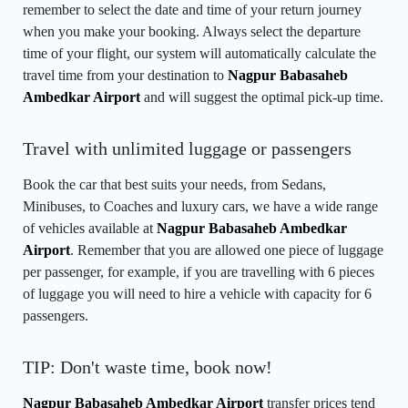
remember to select the date and time of your return journey
when you make your booking. Always select the departure
time of your flight, our system will automatically calculate the
travel time from your destination to
Nagpur Babasaheb
Ambedkar Airport
and will suggest the optimal pick-up time.
Travel with unlimited luggage or passengers
Book the car that best suits your needs, from Sedans,
Minibuses, to Coaches and luxury cars, we have a wide range
of vehicles available at
Nagpur Babasaheb Ambedkar
Airport
. Remember that you are allowed one piece of luggage
per passenger, for example, if you are travelling with 6 pieces
of luggage you will need to hire a vehicle with capacity for 6
passengers.
TIP: Don't waste time, book now!
Nagpur Babasaheb Ambedkar Airport
transfer prices tend