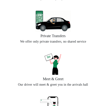
Private Transfers
We offer only private transfers, no shared service
Meet & Greet
Our driver will meet & greet you in the arrivals hall