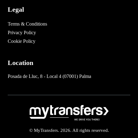
Legal
Terms & Conditions
Privacy Policy
Cookie Policy
Location
Posada de Lluc, 8 - Local 4 (07001) Palma
© MyTransfers. 2026. All rights reserved.