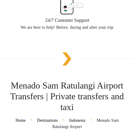
24/7 Customer Support
We are here to help! Before, during and after your trip
Menado Sam Ratulangi Airport
Transfers | Private transfers and
taxi
Home
Destinations
Indonesia
Menado Sam
Ratulangi Airport