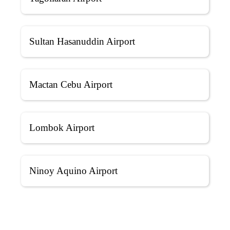
Sultan Hasanuddin Airport
Mactan Cebu Airport
Lombok Airport
Ninoy Aquino Airport