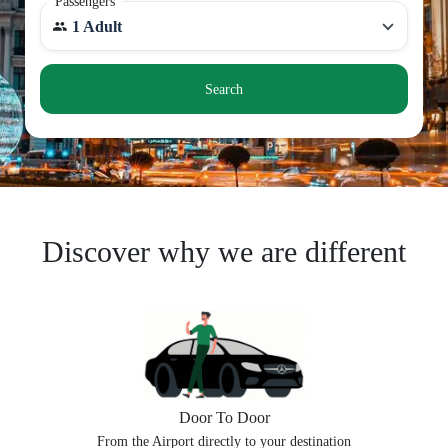
Passengers
1 Adult
Search
Discover why we are different
Door To Door
From the Airport directly to your destination