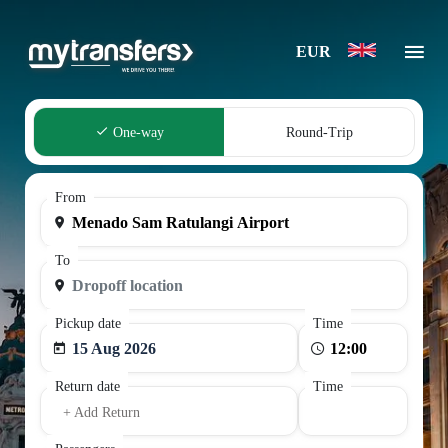
EUR
One-way
Round-Trip
From
To
Pickup date
Time
15 Aug 2026
Return date
Time
+ Add Return