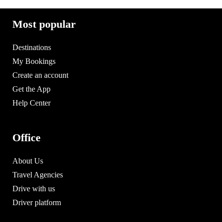
Most popular
Destinations
My Bookings
Create an account
Get the App
Help Center
Office
About Us
Travel Agencies
Drive with us
Driver platform