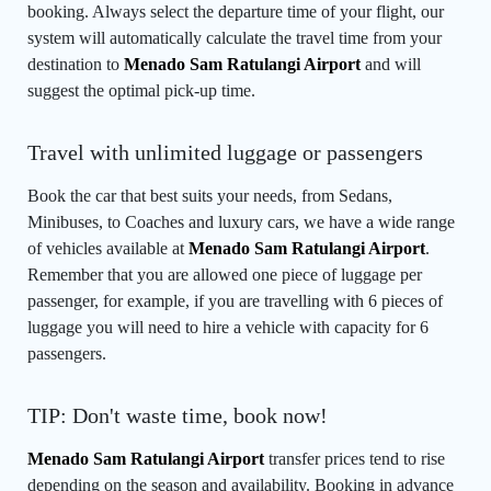
booking. Always select the departure time of your flight, our
system will automatically calculate the travel time from your
destination to
Menado Sam Ratulangi Airport
and will
suggest the optimal pick-up time.
Travel with unlimited luggage or passengers
Book the car that best suits your needs, from Sedans,
Minibuses, to Coaches and luxury cars, we have a wide range
of vehicles available at
Menado Sam Ratulangi Airport
.
Remember that you are allowed one piece of luggage per
passenger, for example, if you are travelling with 6 pieces of
luggage you will need to hire a vehicle with capacity for 6
passengers.
TIP: Don't waste time, book now!
Menado Sam Ratulangi Airport
transfer prices tend to rise
depending on the season and availability. Booking in advance