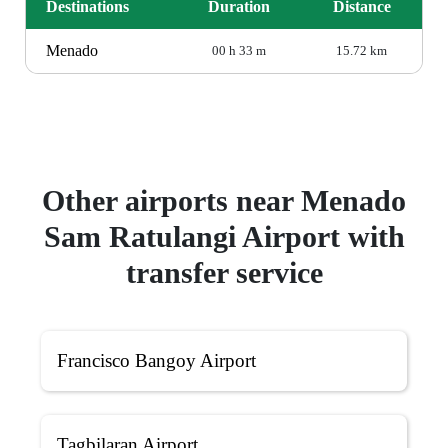
Destinations
Duration
Distance
Menado
00 h 33 m
15.72 km
Other airports near Menado
Sam Ratulangi Airport with
transfer service
Francisco Bangoy Airport
Tagbilaran Airport