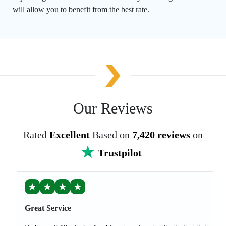
will allow you to benefit from the best rate.
Our Reviews
Rated
Excellent
Based on
7,420 reviews
on
Trustpilot
★
★
★
★
Great Service