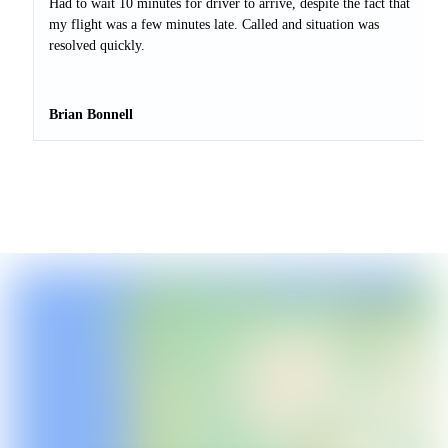
Had to wait 10 minutes for driver to arrive, despite the fact that
my flight was a few minutes late. Called and situation was
resolved quickly.
Brian Bonnell