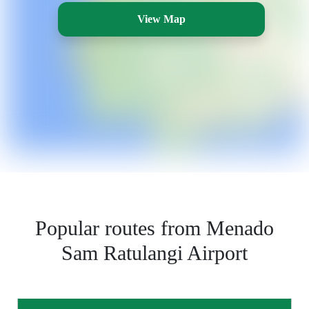
View Map
Popular routes from Menado
Sam Ratulangi Airport