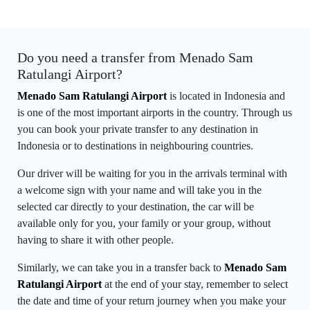
Do you need a transfer from Menado Sam
Ratulangi Airport?
Menado Sam Ratulangi Airport
is located in Indonesia and
is one of the most important airports in the country. Through us
you can book your private transfer to any destination in
Indonesia or to destinations in neighbouring countries.
Our driver will be waiting for you in the arrivals terminal with
a welcome sign with your name and will take you in the
selected car directly to your destination, the car will be
available only for you, your family or your group, without
having to share it with other people.
Similarly, we can take you in a transfer back to
Menado Sam
Ratulangi Airport
at the end of your stay, remember to select
the date and time of your return journey when you make your