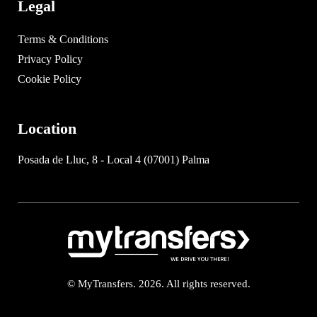
Legal
Terms & Conditions
Privacy Policy
Cookie Policy
Location
Posada de Lluc, 8 - Local 4 (07001) Palma
© MyTransfers. 2026. All rights reserved.