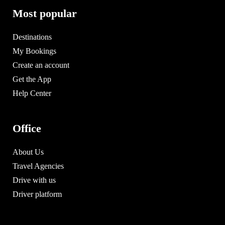
Most popular
Destinations
My Bookings
Create an account
Get the App
Help Center
Office
About Us
Travel Agencies
Drive with us
Driver platform