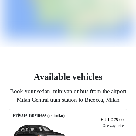
Available vehicles
Book your sedan, minivan or bus from the airport
Milan Central train station to Bicocca, Milan
Private Business
(or similar)
EUR € 75.00
One way price