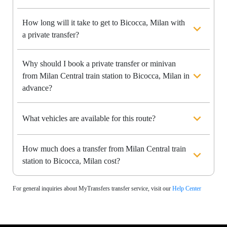
How long will it take to get to Bicocca, Milan with
a private transfer?
Why should I book a private transfer or minivan
from Milan Central train station to Bicocca, Milan in
advance?
What vehicles are available for this route?
How much does a transfer from Milan Central train
station to Bicocca, Milan cost?
For general inquiries about MyTransfers transfer service, visit our
Help Center