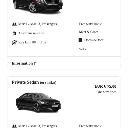
Min: 1 - Max: 3, Passengers
Free water bottle
Meet & Greet
3 medium suitcases
Door-to-Door
5.22 km - 00 h 11 m
WiFi
Information
Private Sedan
(or similar)
EUR € 75.00
One way price
Min: 1 - Max: 3, Passengers
Free water bottle