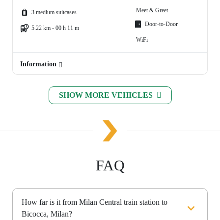
Meet & Greet
3 medium suitcases
Door-to-Door
5.22 km - 00 h 11 m
WiFi
Information
SHOW MORE VEHICLES
FAQ
How far is it from Milan Central train station to
Bicocca, Milan?