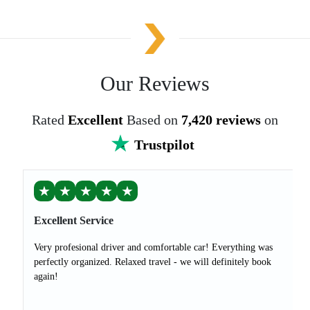
Our Reviews
Rated
Excellent
Based on
7,420 reviews
on
Trustpilot
★
★
★
★
★
Excellent Service
Very profesional driver and comfortable car! Everything was
perfectly organized. Relaxed travel - we will definitely book
again!