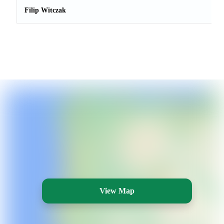
Filip Witczak
View Map