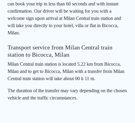
can book your trip in less than 60 seconds and with instant
confirmation. Our driver will be waiting for you with a
welcome sign upon arrival at Milan Central train station and
will take you directly to your hotel, villa or flat in Bicocca,
Milan.
Transport service from Milan Central train
station to Bicocca, Milan
Milan Central train station is located 5.22 km from Bicocca,
Milan and to get to Bicocca, Milan with a transfer from Milan
Central train station will take about 00 h 11 m.
The duration of the transfer may vary depending on the chosen
vehicle and the traffic circumstances.