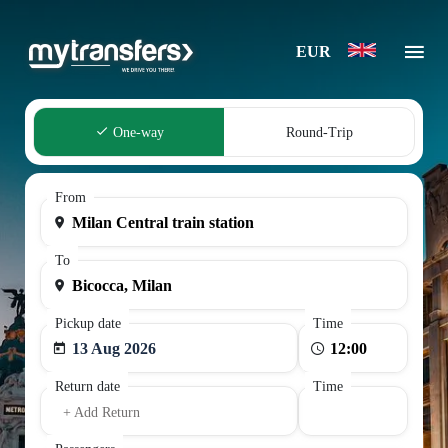
EUR
One-way
Round-Trip
From
To
Pickup date
Time
13 Aug 2026
Return date
Time
+ Add Return