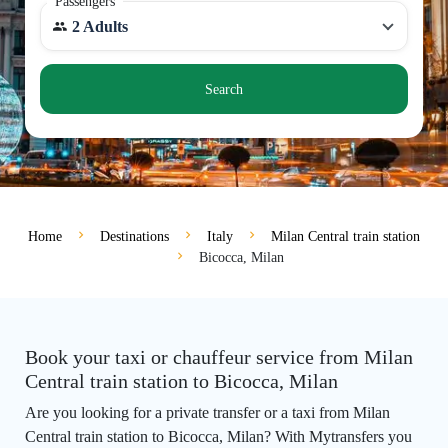
Passengers
2 Adults
Search
Home
Destinations
Italy
Milan Central train station
Bicocca, Milan
Book your taxi or chauffeur service from Milan
Central train station to Bicocca, Milan
Are you looking for a private transfer or a taxi from Milan
Central train station to Bicocca, Milan? With Mytransfers you