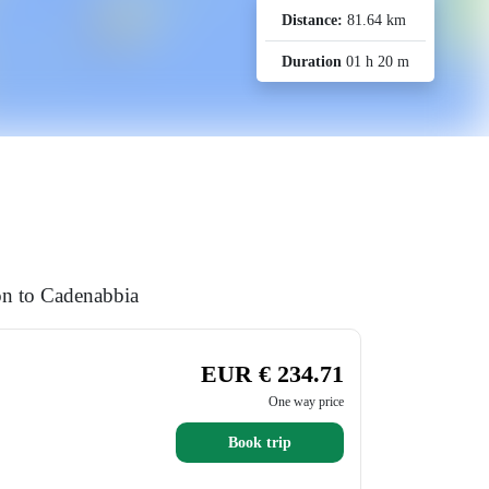
Distance:
81.64 km
Duration
01 h 20 m
ion to Cadenabbia
EUR € 234.71
One way price
Book trip