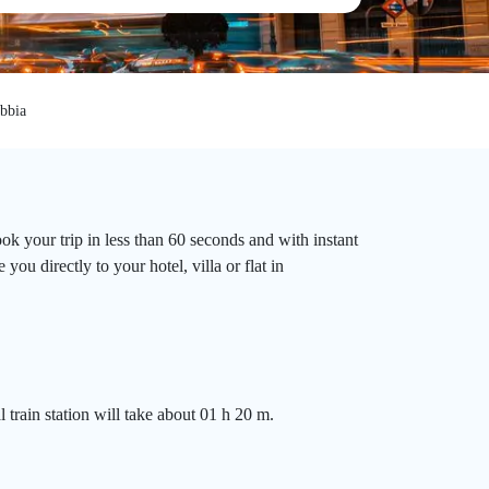
bbia
ok your trip in less than 60 seconds and with instant
ou directly to your hotel, villa or flat in
train station will take about 01 h 20 m.