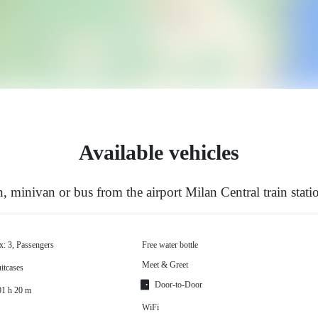
Available vehicles
 minivan or bus from the airport Milan Central train stat
x: 3, Passengers
Free water bottle
Meet & Greet
itcases
Door-to-Door
01 h 20 m
WiFi