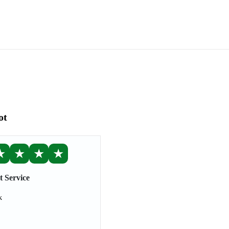
ot
★
★
★
★
t Service
k