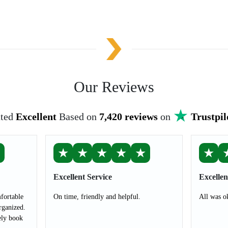
Our Reviews
ted
Excellent
Based on
7,420 reviews
on
Trustpil
★
★
★
★
★
★
★
Excellent Service
Excellen
fortable
On time, friendly and helpful.
All was o
rganized.
ely book