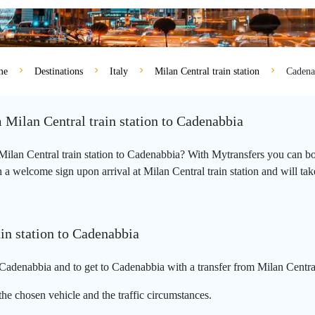
me
Destinations
Italy
Milan Central train station
Cadena
 Milan Central train station to Cadenabbia
m Milan Central train station to Cadenabbia? With Mytransfers you can bo
a welcome sign upon arrival at Milan Central train station and will take y
in station to Cadenabbia
 Cadenabbia and to get to Cadenabbia with a transfer from Milan Central 
he chosen vehicle and the traffic circumstances.