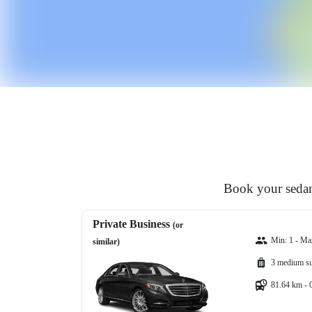
Book your sedan,
Private Business
(or
Min: 1 - Ma
similar)
3 medium su
81.64 km - 