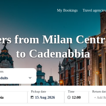
My Bookings
Travel agencies
ers from Milan Centra
to Cadenabbia
ers
dults
Pickup date
Time
Return dat
15 Aug 2026
+ Add R