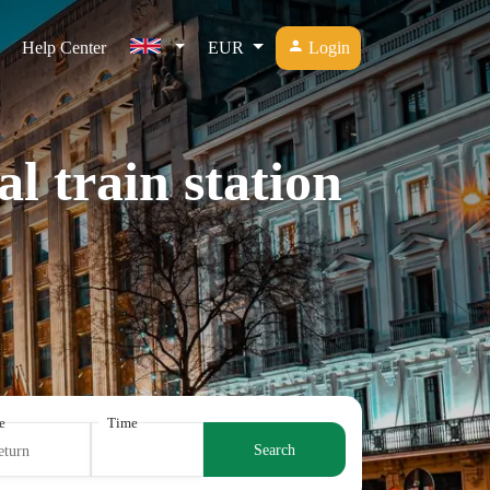
Help Center
EUR
Login
l train station
e
Time
Search
eturn