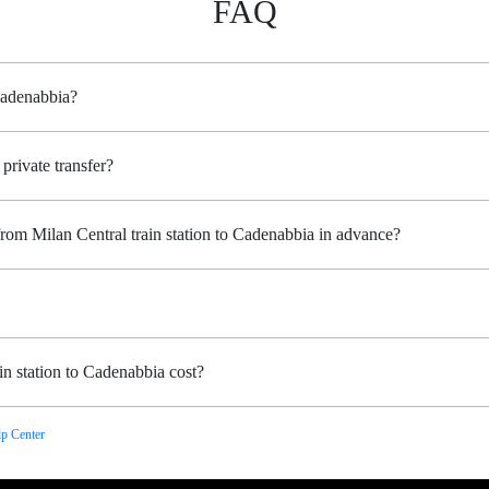
FAQ
 Cadenabbia?
private transfer?
from Milan Central train station to Cadenabbia in advance?
n station to Cadenabbia cost?
p Center