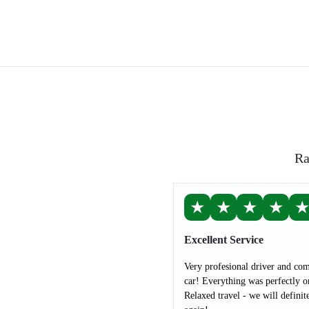
Ra
★
★
★
★
Excellent Service
Very profesional driver and com
car! Everything was perfectly o
Relaxed travel - we will definit