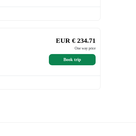
EUR € 234.71
One way price
Book trip