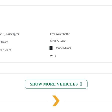
x: 3, Passengers
Free water bottle
Meet & Greet
itcases
Door-to-Door
01 h 20 m
WiFi
SHOW MORE VEHICLES