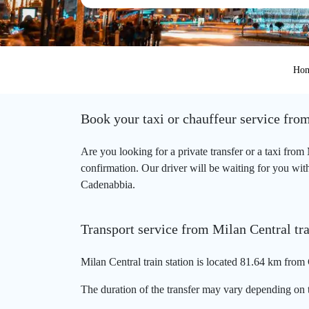
Ho
Book your taxi or chauffeur service from
Are you looking for a private transfer or a taxi fro
confirmation. Our driver will be waiting for you with 
Cadenabbia.
Transport service from Milan Central tra
Milan Central train station is located 81.64 km from
The duration of the transfer may vary depending on t