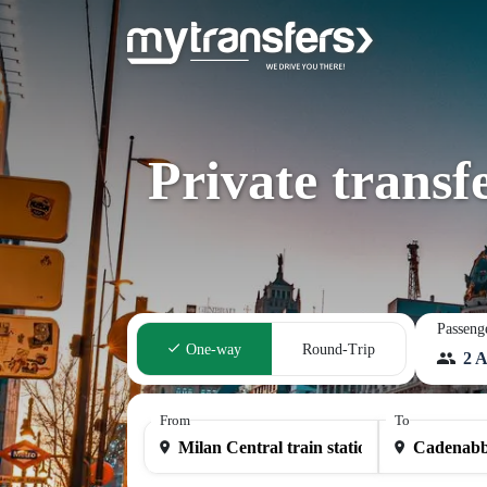
Private transf
Passeng
One-way
Round-Trip
2 A
From
To