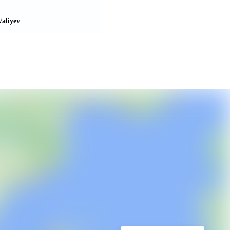
aliyev