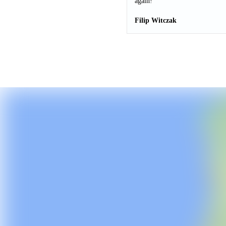
again!
Filip Witczak