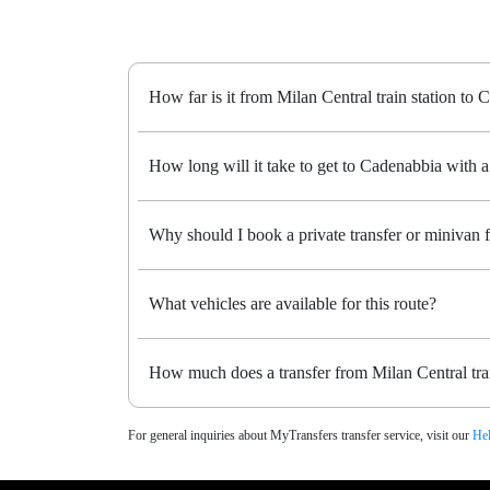
How far is it from Milan Central train station to
How long will it take to get to Cadenabbia with a 
Why should I book a private transfer or minivan 
What vehicles are available for this route?
How much does a transfer from Milan Central trai
For general inquiries about MyTransfers transfer service, visit our
Hel