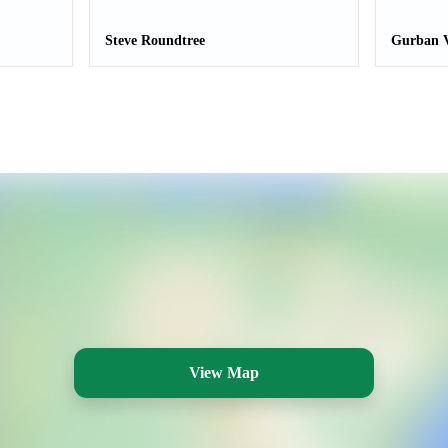
Steve Roundtree
Gurban V
View Map