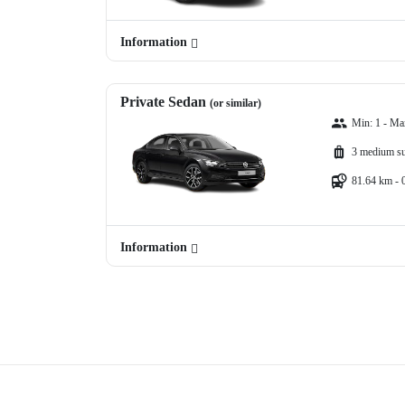
Information
Private Sedan
(or similar)
Min: 1 - Ma
3 medium su
81.64 km - 
Information