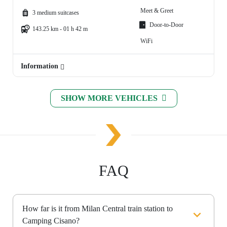
Meet & Greet
3 medium suitcases
Door-to-Door
143.25 km - 01 h 42 m
WiFi
Information
SHOW MORE VEHICLES
FAQ
How far is it from Milan Central train station to
Camping Cisano?