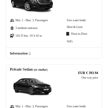
Min: 1 - Max: 3, Passengers
Free water bottle
Meet & Greet
3 medium suitcases
Door-to-Door
143.25 km - 01 h 42 m
WiFi
Information
Private Sedan
(or similar)
EUR € 393.94
One way price
Min: 1 - Max: 3, Passengers
Free water bottle