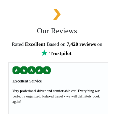
Our Reviews
Rated
Excellent
Based on
7,420 reviews
on
Trustpilot
★
★
★
★
★
Excellent Service
Very profesional driver and comfortable car! Everything was
perfectly organized. Relaxed travel - we will definitely book
again!