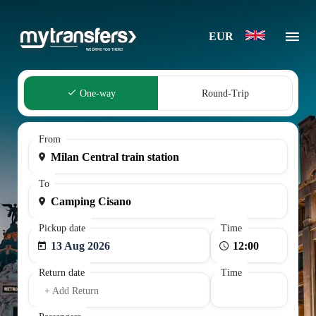
EUR
One-way
Round-Trip
From
To
Pickup date
Time
13 Aug 2026
Return date
Time
+ Add Return