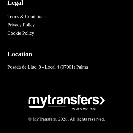
Legal
Terms & Conditions
Privacy Policy
Cookie Policy
Location
Posada de Lluc, 8 - Local 4 (07001) Palma
© MyTransfers. 2026. All rights reserved.