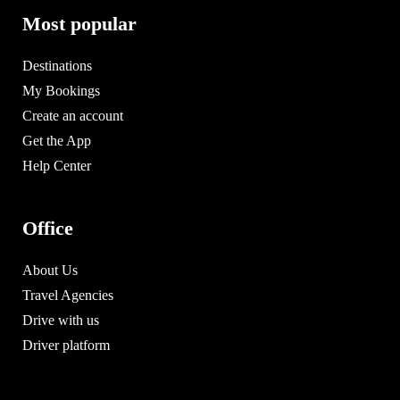
Most popular
Destinations
My Bookings
Create an account
Get the App
Help Center
Office
About Us
Travel Agencies
Drive with us
Driver platform