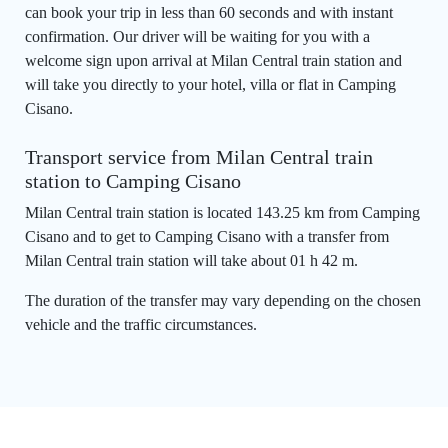
can book your trip in less than 60 seconds and with instant
confirmation. Our driver will be waiting for you with a
welcome sign upon arrival at Milan Central train station and
will take you directly to your hotel, villa or flat in Camping
Cisano.
Transport service from Milan Central train
station to Camping Cisano
Milan Central train station is located 143.25 km from Camping
Cisano and to get to Camping Cisano with a transfer from
Milan Central train station will take about 01 h 42 m.
The duration of the transfer may vary depending on the chosen
vehicle and the traffic circumstances.