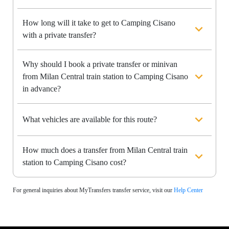
How long will it take to get to Camping Cisano
with a private transfer?
Why should I book a private transfer or minivan
from Milan Central train station to Camping Cisano
in advance?
What vehicles are available for this route?
How much does a transfer from Milan Central train
station to Camping Cisano cost?
For general inquiries about MyTransfers transfer service, visit our
Help Center