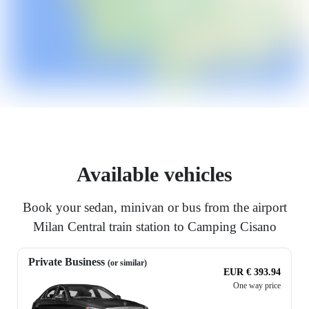
Available vehicles
Book your sedan, minivan or bus from the airport
Milan Central train station to Camping Cisano
Private Business
(or similar)
EUR € 393.94
One way price