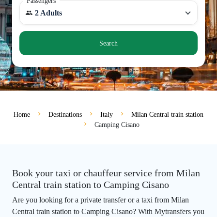
Passengers
2 Adults
Search
Home
Destinations
Italy
Milan Central train station
Camping Cisano
Book your taxi or chauffeur service from Milan
Central train station to Camping Cisano
Are you looking for a private transfer or a taxi from Milan
Central train station to Camping Cisano? With Mytransfers you