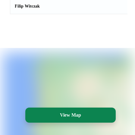
Filip Witczak
View Map