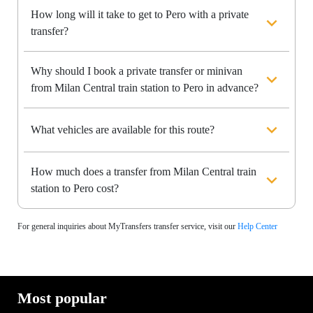
How long will it take to get to Pero with a private
transfer?
Why should I book a private transfer or minivan
from Milan Central train station to Pero in advance?
What vehicles are available for this route?
How much does a transfer from Milan Central train
station to Pero cost?
For general inquiries about MyTransfers transfer service, visit our
Help Center
Most popular