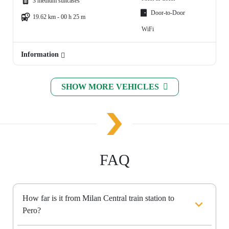
3 medium suitcases
Door-to-Door
19.62 km - 00 h 25 m
WiFi
Information
SHOW MORE VEHICLES
FAQ
How far is it from Milan Central train station to
Pero?