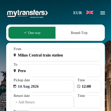
EUR
One-way
Round-Trip
From
To
Pickup date
Time
14 Aug 2026
Return date
Time
+ Add Return