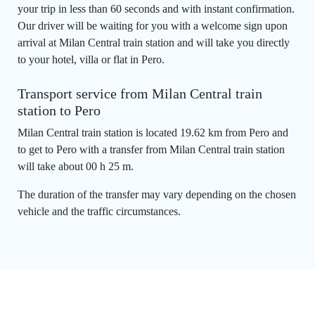
your trip in less than 60 seconds and with instant confirmation.
Our driver will be waiting for you with a welcome sign upon
arrival at Milan Central train station and will take you directly
to your hotel, villa or flat in Pero.
Transport service from Milan Central train
station to Pero
Milan Central train station is located 19.62 km from Pero and
to get to Pero with a transfer from Milan Central train station
will take about 00 h 25 m.
The duration of the transfer may vary depending on the chosen
vehicle and the traffic circumstances.