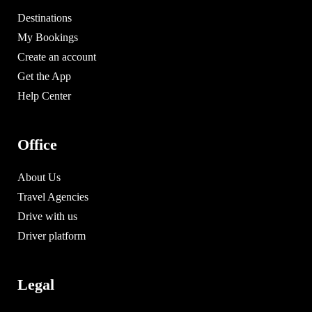
Destinations
My Bookings
Create an account
Get the App
Help Center
Office
About Us
Travel Agencies
Drive with us
Driver platform
Legal