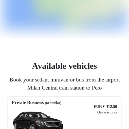
Available vehicles
Book your sedan, minivan or bus from the airport
Milan Central train station to Pero
Private Business
(or similar)
EUR € 112.50
One way price