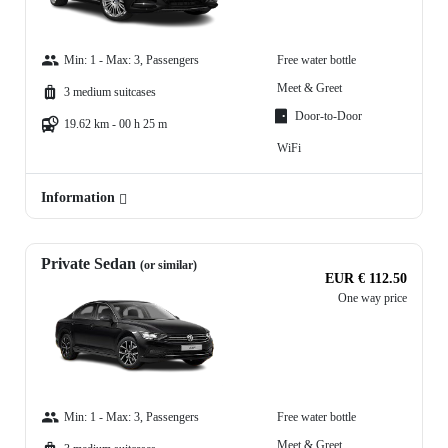
Min: 1 - Max: 3, Passengers
Free water bottle
Meet & Greet
3 medium suitcases
Door-to-Door
19.62 km - 00 h 25 m
WiFi
Information
Private Sedan
(or similar)
EUR € 112.50
One way price
Min: 1 - Max: 3, Passengers
Free water bottle
Meet & Greet