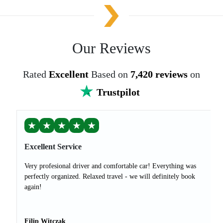
Our Reviews
Rated
Excellent
Based on
7,420 reviews
on
Trustpilot
★
★
★
★
★
Excellent Service
Very profesional driver and comfortable car! Everything was
perfectly organized. Relaxed travel - we will definitely book
again!
Filip Witczak