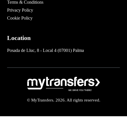
Terms & Conditions
Privacy Policy
Cookie Policy
Location
Posada de Lluc, 8 - Local 4 (07001) Palma
© MyTransfers. 2026. All rights reserved.