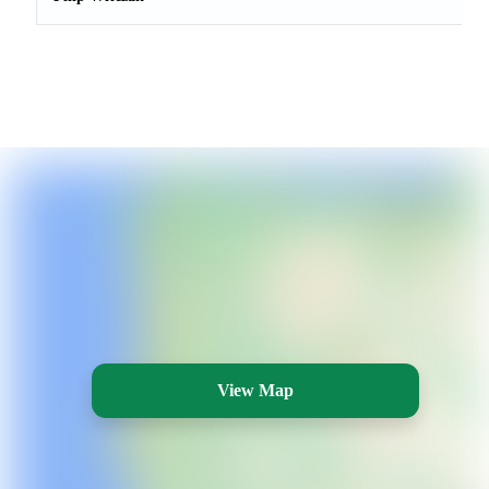
View Map