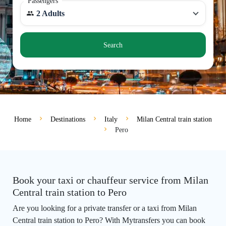
Passengers
2 Adults
Search
Home
Destinations
Italy
Milan Central train station
Pero
Book your taxi or chauffeur service from Milan
Central train station to Pero
Are you looking for a private transfer or a taxi from Milan
Central train station to Pero? With Mytransfers you can book