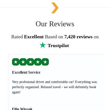
Our Reviews
Rated
Excellent
Based on
7,420 reviews
on
Trustpilot
★
★
★
★
★
Excellent Service
Very profesional driver and comfortable car! Everything was
perfectly organized. Relaxed travel - we will definitely book
again!
Filip Witczak