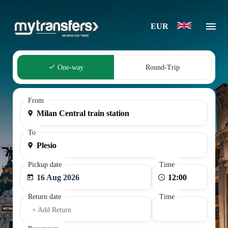
EUR
One-way
Round-Trip
From
To
Pickup date
Time
16 Aug 2026
Return date
Time
+ Add Return