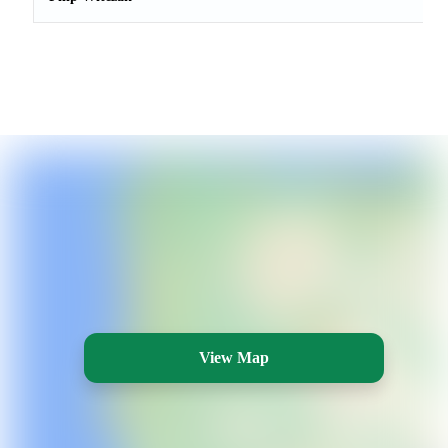
View Map