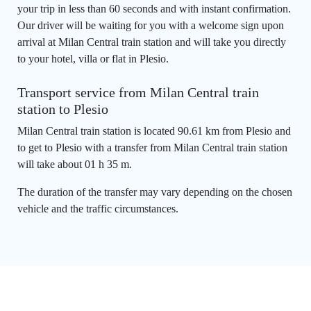
your trip in less than 60 seconds and with instant confirmation.
Our driver will be waiting for you with a welcome sign upon
arrival at Milan Central train station and will take you directly
to your hotel, villa or flat in Plesio.
Transport service from Milan Central train
station to Plesio
Milan Central train station is located 90.61 km from Plesio and
to get to Plesio with a transfer from Milan Central train station
will take about 01 h 35 m.
The duration of the transfer may vary depending on the chosen
vehicle and the traffic circumstances.