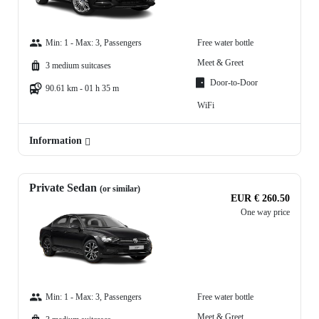
Min: 1 - Max: 3, Passengers
Free water bottle
Meet & Greet
3 medium suitcases
Door-to-Door
90.61 km - 01 h 35 m
WiFi
Information
Private Sedan
(or similar)
EUR € 260.50
One way price
Min: 1 - Max: 3, Passengers
Free water bottle
Meet & Greet