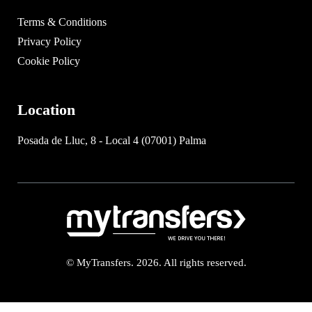
Terms & Conditions
Privacy Policy
Cookie Policy
Location
Posada de Lluc, 8 - Local 4 (07001) Palma
© MyTransfers. 2026. All rights reserved.