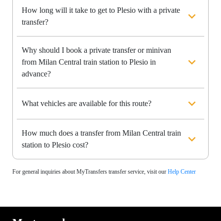
How long will it take to get to Plesio with a private
transfer?
Why should I book a private transfer or minivan
from Milan Central train station to Plesio in
advance?
What vehicles are available for this route?
How much does a transfer from Milan Central train
station to Plesio cost?
For general inquiries about MyTransfers transfer service, visit our
Help Center