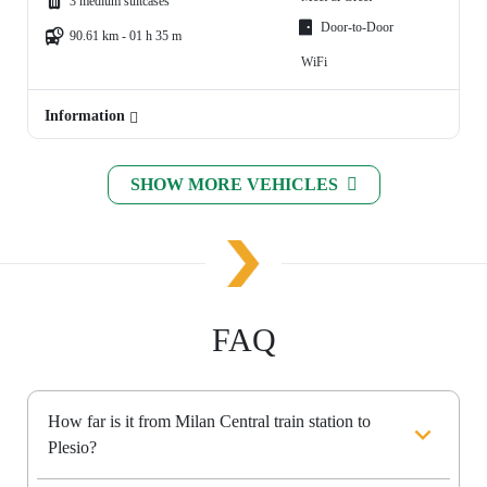
3 medium suitcases
Door-to-Door
90.61 km - 01 h 35 m
WiFi
Information
SHOW MORE VEHICLES
FAQ
How far is it from Milan Central train station to
Plesio?