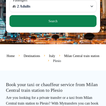
Passengers
2 Adults
Search
Home
Destinations
Italy
Milan Central train station
Plesio
Book your taxi or chauffeur service from Milan
Central train station to Plesio
Are you looking for a private transfer or a taxi from Milan
Central train station to Plesio? With Mytransfers you can book