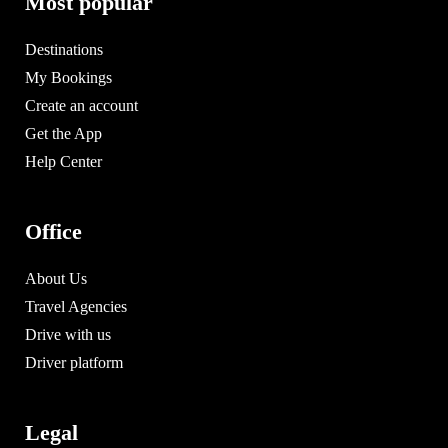
Most popular
Destinations
My Bookings
Create an account
Get the App
Help Center
Office
About Us
Travel Agencies
Drive with us
Driver platform
Legal