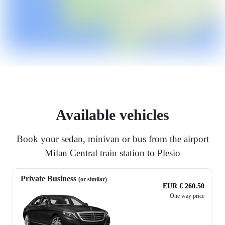
Available vehicles
Book your sedan, minivan or bus from the airport
Milan Central train station to Plesio
Private Business
(or similar)
EUR € 260.50
One way price