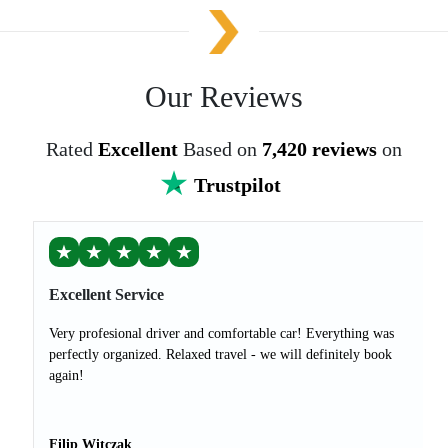
Our Reviews
Rated
Excellent
Based on
7,420 reviews
on
Trustpilot
★
★
★
★
★
Excellent Service
Very profesional driver and comfortable car! Everything was
perfectly organized. Relaxed travel - we will definitely book
again!
Filip Witczak