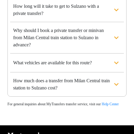
How long will it take to get to Sulzano with a
private transfer?
Why should I book a private transfer or minivan
from Milan Central train station to Sulzano in
advance?
What vehicles are available for this route?
How much does a transfer from Milan Central train
station to Sulzano cost?
For general inquiries about MyTransfers transfer service, visit our
Help Center