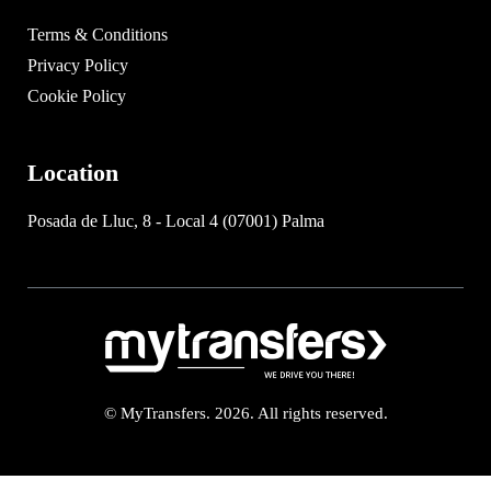
Terms & Conditions
Privacy Policy
Cookie Policy
Location
Posada de Lluc, 8 - Local 4 (07001) Palma
© MyTransfers. 2026. All rights reserved.