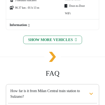
3 medium suitcases
Door-to-Door
96.37 km - 01 h 13 m
WiFi
Information
SHOW MORE VEHICLES
FAQ
How far is it from Milan Central train station to
Sulzano?