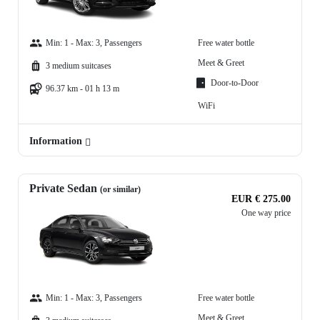
Min: 1 - Max: 3, Passengers
Free water bottle
Meet & Greet
3 medium suitcases
Door-to-Door
96.37 km - 01 h 13 m
WiFi
Information
Private Sedan
(or similar)
EUR € 275.00
One way price
Min: 1 - Max: 3, Passengers
Free water bottle
Meet & Greet