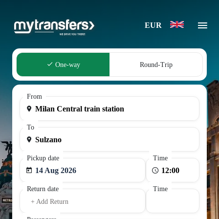
EUR
One-way
Round-Trip
From
To
Pickup date
Time
14 Aug 2026
Return date
Time
+ Add Return