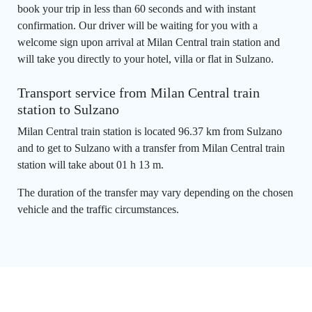
book your trip in less than 60 seconds and with instant
confirmation. Our driver will be waiting for you with a
welcome sign upon arrival at Milan Central train station and
will take you directly to your hotel, villa or flat in Sulzano.
Transport service from Milan Central train
station to Sulzano
Milan Central train station is located 96.37 km from Sulzano
and to get to Sulzano with a transfer from Milan Central train
station will take about 01 h 13 m.
The duration of the transfer may vary depending on the chosen
vehicle and the traffic circumstances.