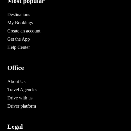
Most popular
Destinations
My Bookings
Create an account
Get the App
Help Center
Office
About Us
Travel Agencies
Drive with us
Driver platform
Legal