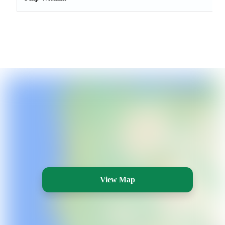
View Map