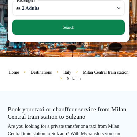
Passengers
2 Adults
Search
Home
Destinations
Italy
Milan Central train station
Sulzano
Book your taxi or chauffeur service from Milan
Central train station to Sulzano
Are you looking for a private transfer or a taxi from Milan
Central train station to Sulzano? With Mytransfers you can