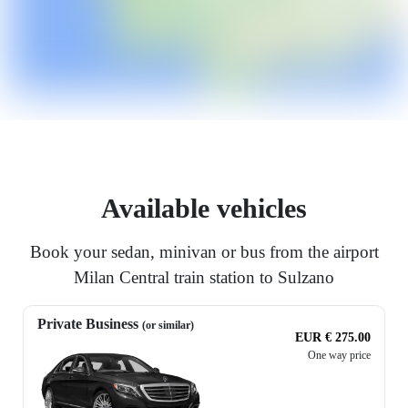
Available vehicles
Book your sedan, minivan or bus from the airport
Milan Central train station to Sulzano
Private Business
(or similar)
EUR € 275.00
One way price