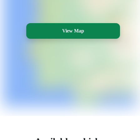
View Map