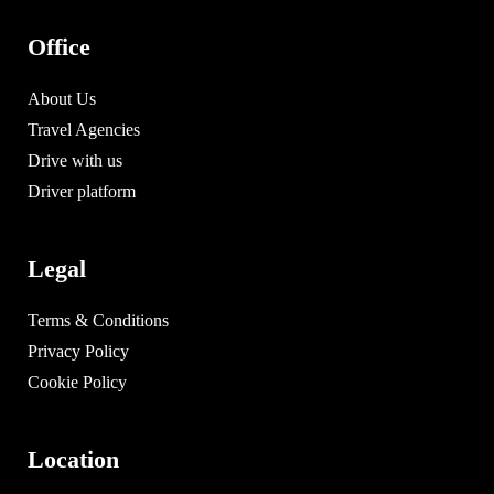
Office
About Us
Travel Agencies
Drive with us
Driver platform
Legal
Terms & Conditions
Privacy Policy
Cookie Policy
Location