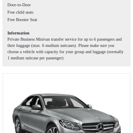
Door-to-Door
Free child seats
Free Booster Seat
Information
Private Business Minivan transfer service for up to 6 passengers and
their baggage (max. 6 medium suitcases). Please make sure you
choose a vehicle with capacity for your group and luggage (normally
1 medium suitcase per passenger).