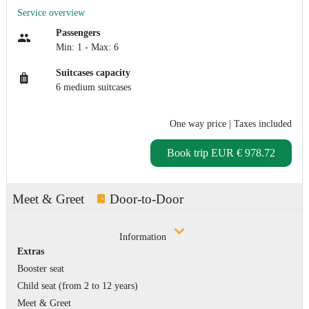
Service overview
Passengers
Min: 1 - Max: 6
Suitcases capacity
6 medium suitcases
One way price
| Taxes included
Book trip
EUR € 978.72
Meet & Greet
Door-to-Door
Information
Extras
Booster seat
Child seat (from 2 to 12 years)
Meet & Greet