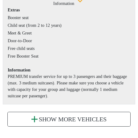
Information
Extras
Booster seat
Child seat (from 2 to 12 years)
Meet & Greet
Door-to-Door
Free child seats
Free Booster Seat
Information
PREMIUM transfer service for up to 3 passengers and their baggage
(max. 3 medium suitcases). Please make sure you choose a vehicle
with capacity for your group and luggage (normally 1 medium
suitcase per passenger).
SHOW MORE VEHICLES