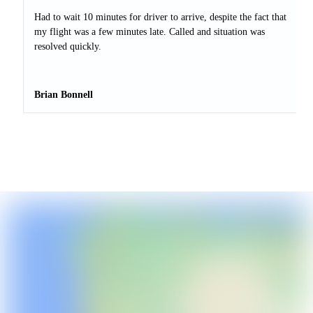
Had to wait 10 minutes for driver to arrive, despite the fact that
my flight was a few minutes late. Called and situation was
resolved quickly.
Brian Bonnell