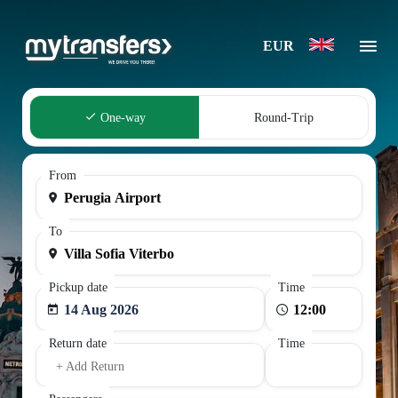
EUR
One-way
Round-Trip
From
To
Pickup date
Time
14 Aug 2026
Return date
Time
+ Add Return