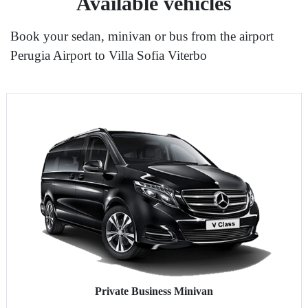
Available vehicles
Book your sedan, minivan or bus from the airport
Perugia Airport to Villa Sofia Viterbo
Private Business Minivan