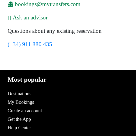
bookings@mytransfers.com
Ask an advisor
Questions about any existing reservation
(+34) 911 880 435
Most popular
Destinations
My Bookings
Create an account
Get the App
Help Center