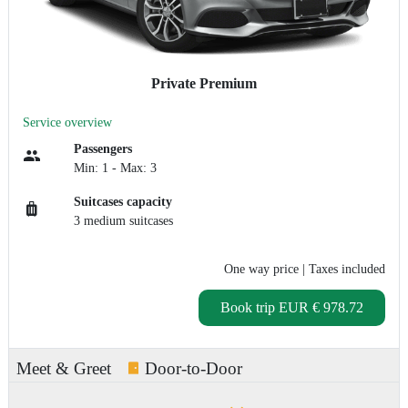
Private Premium
Service overview
Passengers
Min: 1 - Max: 3
Suitcases capacity
3 medium suitcases
One way price
| Taxes included
Book trip
EUR € 978.72
Meet & Greet
Door-to-Door