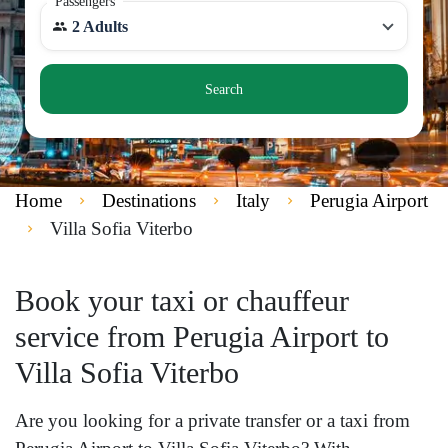
Passengers
2 Adults
Search
Home
Destinations
Italy
Perugia Airport
Villa Sofia Viterbo
Book your taxi or chauffeur
service from Perugia Airport to
Villa Sofia Viterbo
Are you looking for a private transfer or a taxi from