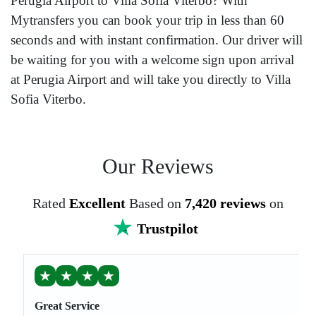
Perugia Airport to Villa Sofia Viterbo? With
Mytransfers you can book your trip in less than 60
seconds and with instant confirmation. Our driver will
be waiting for you with a welcome sign upon arrival
at Perugia Airport and will take you directly to Villa
Sofia Viterbo.
Our Reviews
Rated
Excellent
Based on
7,420 reviews
on
Trustpilot
★
★
★
★
Great Service