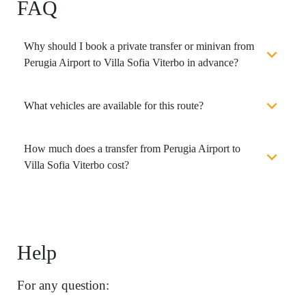
FAQ
Why should I book a private transfer or minivan from
Perugia Airport to Villa Sofia Viterbo in advance?
What vehicles are available for this route?
How much does a transfer from Perugia Airport to
Villa Sofia Viterbo cost?
Help
For any question: