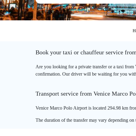
H
Book your taxi or chauffeur service fro
Are you looking for a private transfer or a taxi fro
confirmation. Our driver will be waiting for you with
Transport service from Venice Marco Pol
Venice Marco Polo Airport is located 294.98 km from
The duration of the transfer may vary depending on t