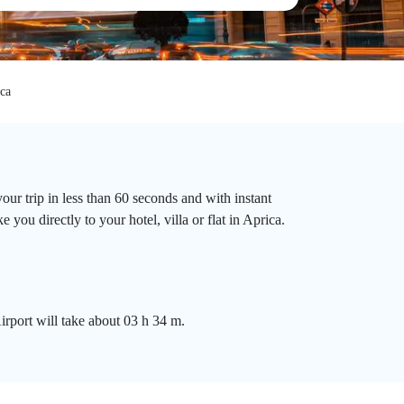
ca
ur trip in less than 60 seconds and with instant
you directly to your hotel, villa or flat in Aprica.
rport will take about 03 h 34 m.