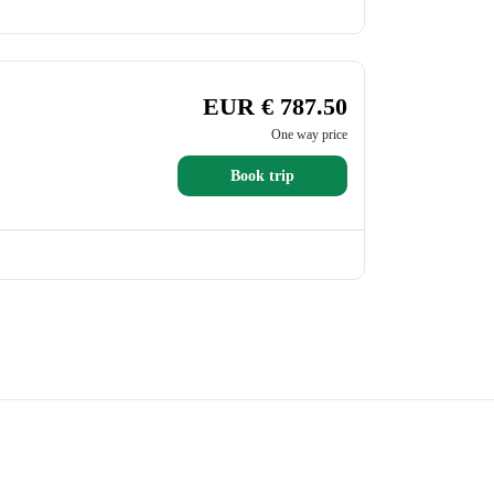
EUR € 787.50
One way price
Book trip