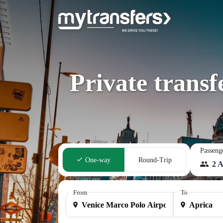
Private trans
Passeng
One-way
Round-Trip
2 A
From
To