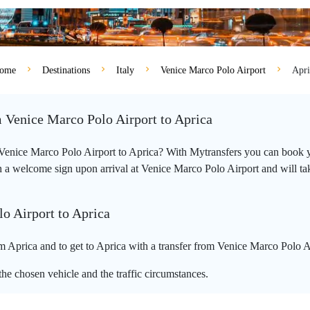
ome
Destinations
Italy
Venice Marco Polo Airport
Apri
m Venice Marco Polo Airport to Aprica
m Venice Marco Polo Airport to Aprica? With Mytransfers you can book yo
 a welcome sign upon arrival at Venice Marco Polo Airport and will take 
o Airport to Aprica
 Aprica and to get to Aprica with a transfer from Venice Marco Polo Ai
he chosen vehicle and the traffic circumstances.