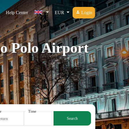
Help Center
EUR
Login
o Polo Airport
e
Time
Search
eturn