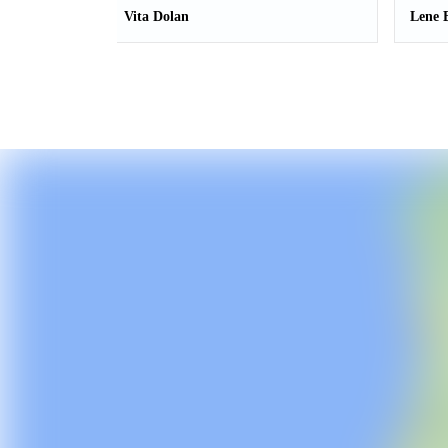
Vita Dolan
Lene 