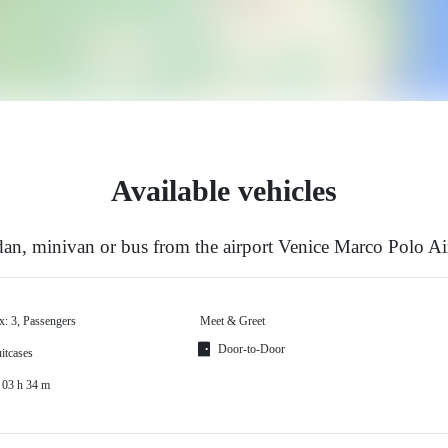
Available vehicles
an, minivan or bus from the airport Venice Marco Polo Air
x: 3, Passengers
Meet & Greet
Door-to-Door
itcases
 03 h 34 m