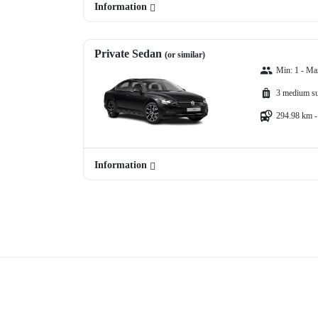
Information
Private Sedan
(or similar)
Min: 1 - Ma
3 medium su
294.98 km -
Information