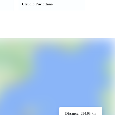
Claudio Pisciottano
Distance:
294.98 km