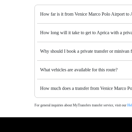
How far is it from Venice Marco Polo Airport to 
How long will it take to get to Aprica with a priva
Why should I book a private transfer or minivan
What vehicles are available for this route?
How much does a transfer from Venice Marco Pol
For general inquiries about MyTransfers transfer service, visit our
Hel