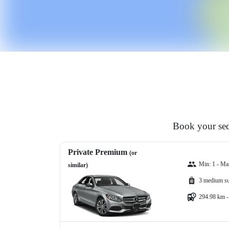
Book your sed
Private Premium
(or
Min: 1 - Ma
similar)
3 medium su
294.98 km -