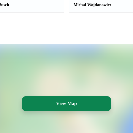
Busch
Michal Wojdanowicz
View Map