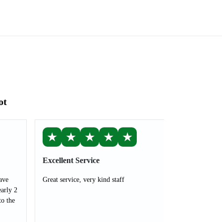
ot
★
★
★
★
★
Excellent Service
ave
Great service, very kind staff
arly 2
to the