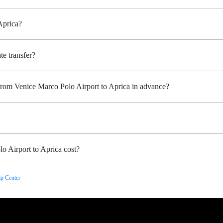
Aprica?
te transfer?
 from Venice Marco Polo Airport to Aprica in advance?
o Airport to Aprica cost?
p Center