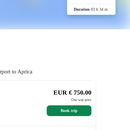
Duration
03 h 34 m
port to Aprica
EUR € 750.00
One way price
Book trip