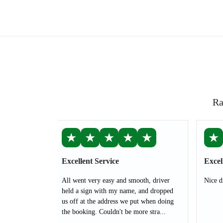
Ra
★
★
★
★
★
★
Excellent Service
Excel
All went very easy and smooth, driver
Nice d
held a sign with my name, and dropped
us off at the address we put when doing
the booking. Couldn't be more stra...