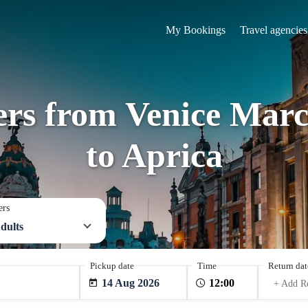
My Bookings
Travel agencies
fers from Venice Marc
to Aprica
ers
dults
Pickup date
Time
Return dat
14 Aug 2026
+ Add R