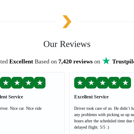
Our Reviews
ted
Excellent
Based on
7,420 reviews
on
Trustpil
★
★
★
★
★
★
★
★
★
lent Service
Excellent Service
river. Nice car. Nice ride
Driver took care of us. He didn’t h
any problems with picking us up ne
hours after the scheduled time due 
delayed flight. 5/5 :)