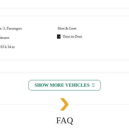
x: 3, Passengers
Meet & Greet
Door-to-Door
itcases
 03 h 34 m
SHOW MORE VEHICLES
FAQ