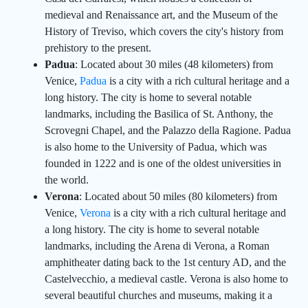
medieval and Renaissance art, and the Museum of the
History of Treviso, which covers the city's history from
prehistory to the present.
Padua
: Located about 30 miles (48 kilometers) from
Venice,
Padua
is a city with a rich cultural heritage and a
long history. The city is home to several notable
landmarks, including the Basilica of St. Anthony, the
Scrovegni Chapel, and the Palazzo della Ragione. Padua
is also home to the University of Padua, which was
founded in 1222 and is one of the oldest universities in
the world.
Verona
: Located about 50 miles (80 kilometers) from
Venice,
Verona
is a city with a rich cultural heritage and
a long history. The city is home to several notable
landmarks, including the Arena di Verona, a Roman
amphitheater dating back to the 1st century AD, and the
Castelvecchio, a medieval castle. Verona is also home to
several beautiful churches and museums, making it a