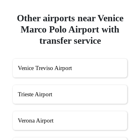
Other airports near Venice
Marco Polo Airport with
transfer service
Venice Treviso Airport
Trieste Airport
Verona Airport