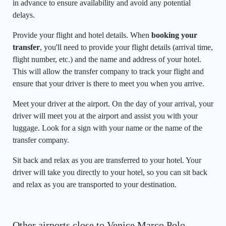
in advance to ensure availability and avoid any potential
delays.
Provide your flight and hotel details. When
booking your
transfer
, you'll need to provide your flight details (arrival time,
flight number, etc.) and the name and address of your hotel.
This will allow the transfer company to track your flight and
ensure that your driver is there to meet you when you arrive.
Meet your driver at the airport. On the day of your arrival, your
driver will meet you at the airport and assist you with your
luggage. Look for a sign with your name or the name of the
transfer company.
Sit back and relax as you are transferred to your hotel. Your
driver will take you directly to your hotel, so you can sit back
and relax as you are transported to your destination.
Other airports close to Venice Marco Polo