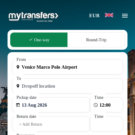
EUR
One-way
Round-Trip
From
To
Pickup date
Time
13 Aug 2026
Return date
Time
+ Add Return