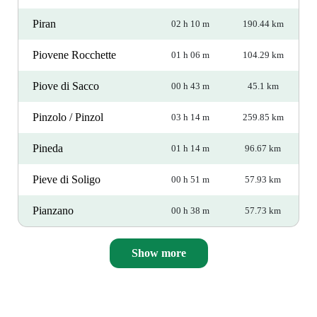
Piran
02 h 10 m
190.44 km
Piovene Rocchette
01 h 06 m
104.29 km
Piove di Sacco
00 h 43 m
45.1 km
Pinzolo / Pinzol
03 h 14 m
259.85 km
Pineda
01 h 14 m
96.67 km
Pieve di Soligo
00 h 51 m
57.93 km
Pianzano
00 h 38 m
57.73 km
Show more