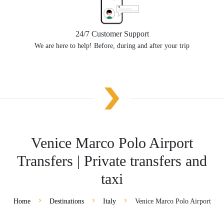
24/7 Customer Support
We are here to help! Before, during and after your trip
Venice Marco Polo Airport
Transfers | Private transfers and
taxi
Home
Destinations
Italy
Venice Marco Polo Airport