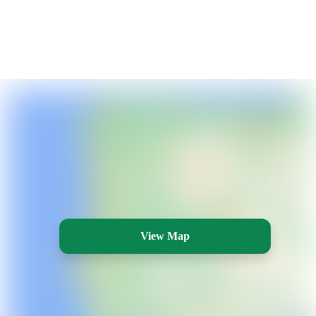
View Map