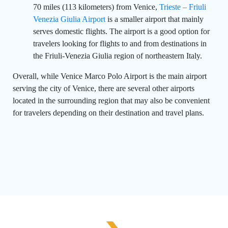
70 miles (113 kilometers) from Venice,
Trieste – Friuli
Venezia Giulia Airport
is a smaller airport that mainly
serves domestic flights. The airport is a good option for
travelers looking for flights to and from destinations in
the Friuli-Venezia Giulia region of northeastern Italy.
Overall, while Venice Marco Polo Airport is the main airport
serving the city of Venice, there are several other airports
located in the surrounding region that may also be convenient
for travelers depending on their destination and travel plans.