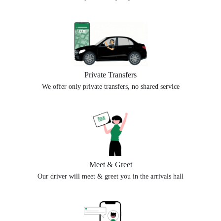
Private Transfers
We offer only private transfers, no shared service
Meet & Greet
Our driver will meet & greet you in the arrivals hall