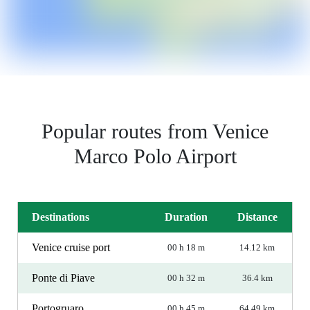
Popular routes from Venice
Marco Polo Airport
Destinations
Duration
Distance
Venice cruise port
00 h 18 m
14.12 km
Ponte di Piave
00 h 32 m
36.4 km
Portogruaro
00 h 45 m
64.49 km