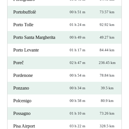
Portobuffolè
00 h 51 m
73.57 km
Porto Tolle
01 h 24 m
92.92 km
Porto Santa Margherita
00 h 49 m
49.27 km
Porto Levante
01 h 17 m
84.44 km
Poreč
02 h 47 m
236.45 km
Pordenone
00 h 54 m
78.84 km
Ponzano
00 h 34 m
39.5 km
Polcenigo
00 h 58 m
80.9 km
Possagno
01 h 10 m
73.26 km
Pisa Airport
03 h 22 m
328.5 km