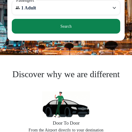
Passengers
1 Adult
Search
Discover why we are different
Door To Door
From the Airport directly to your destination