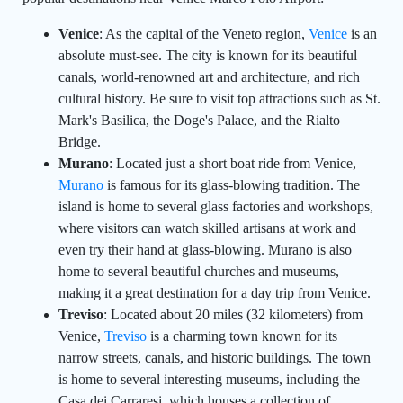
Venice
: As the capital of the Veneto region,
Venice
is an
absolute must-see. The city is known for its beautiful
canals, world-renowned art and architecture, and rich
cultural history. Be sure to visit top attractions such as St.
Mark's Basilica, the Doge's Palace, and the Rialto
Bridge.
Murano
: Located just a short boat ride from Venice,
Murano
is famous for its glass-blowing tradition. The
island is home to several glass factories and workshops,
where visitors can watch skilled artisans at work and
even try their hand at glass-blowing. Murano is also
home to several beautiful churches and museums,
making it a great destination for a day trip from Venice.
Treviso
: Located about 20 miles (32 kilometers) from
Venice,
Treviso
is a charming town known for its
narrow streets, canals, and historic buildings. The town
is home to several interesting museums, including the
Casa dei Carraresi, which houses a collection of