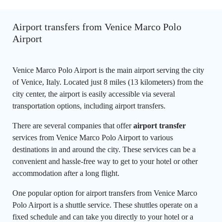
Airport transfers from Venice Marco Polo
Airport
Venice Marco Polo Airport is the main airport serving the city
of Venice, Italy. Located just 8 miles (13 kilometers) from the
city center, the airport is easily accessible via several
transportation options, including airport transfers.
There are several companies that offer
airport transfer
services from Venice Marco Polo Airport to various
destinations in and around the city. These services can be a
convenient and hassle-free way to get to your hotel or other
accommodation after a long flight.
One popular option for airport transfers from Venice Marco
Polo Airport is a shuttle service. These shuttles operate on a
fixed schedule and can take you directly to your hotel or a