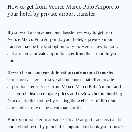
How to get from Venice Marco Polo Airport to
your hotel by private airport transfer
If you want a convenient and hassle-free way to get from
Venice Marco Polo Airport to your hotel, a private airport
transfer may be the best option for you. Here's how to book
and arrange a private airport transfer from the airport to your
hotel:
Research and compare different
private airport transfer
companies. There are several companies that offer private
airport transfer services from Venice Marco Polo Airport, and
it's a good idea to compare prices and reviews before booking.
You can do this online by visiting the websites of different
companies or by using a comparison site.
Book your transfer in advance. Private airport transfers can be
booked online or by phone. It's important to book your transfer