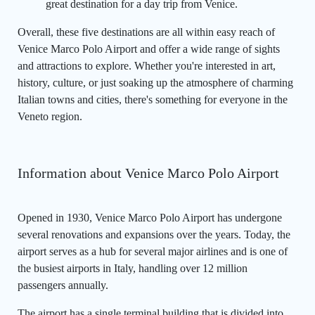
great destination for a day trip from Venice.
Overall, these five destinations are all within easy reach of
Venice Marco Polo Airport and offer a wide range of sights
and attractions to explore. Whether you're interested in art,
history, culture, or just soaking up the atmosphere of charming
Italian towns and cities, there's something for everyone in the
Veneto region.
Information about Venice Marco Polo Airport
Opened in 1930, Venice Marco Polo Airport has undergone
several renovations and expansions over the years. Today, the
airport serves as a hub for several major airlines and is one of
the busiest airports in Italy, handling over 12 million
passengers annually.
The airport has a single terminal building that is divided into