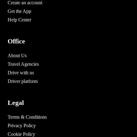
Create an account
Get the App
Help Center
Office
About Us
Travel Agencies
Drive with us
Driver platform
Legal
Terms & Conditions
Privacy Policy
Cookie Policy