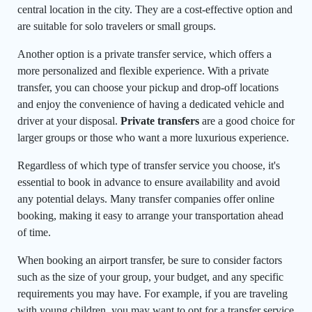
central location in the city. They are a cost-effective option and
are suitable for solo travelers or small groups.
Another option is a private transfer service, which offers a
more personalized and flexible experience. With a private
transfer, you can choose your pickup and drop-off locations
and enjoy the convenience of having a dedicated vehicle and
driver at your disposal.
Private transfers
are a good choice for
larger groups or those who want a more luxurious experience.
Regardless of which type of transfer service you choose, it's
essential to book in advance to ensure availability and avoid
any potential delays. Many transfer companies offer online
booking, making it easy to arrange your transportation ahead
of time.
When booking an airport transfer, be sure to consider factors
such as the size of your group, your budget, and any specific
requirements you may have. For example, if you are traveling
with young children, you may want to opt for a transfer service