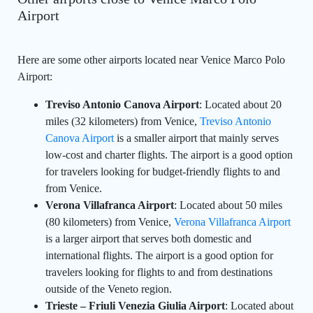
Airport
Here are some other airports located near Venice Marco Polo
Airport:
Treviso Antonio Canova Airport
: Located about 20
miles (32 kilometers) from Venice,
Treviso Antonio
Canova Airport
is a smaller airport that mainly serves
low-cost and charter flights. The airport is a good option
for travelers looking for budget-friendly flights to and
from Venice.
Verona Villafranca Airport
: Located about 50 miles
(80 kilometers) from Venice,
Verona Villafranca Airport
is a larger airport that serves both domestic and
international flights. The airport is a good option for
travelers looking for flights to and from destinations
outside of the Veneto region.
Trieste – Friuli Venezia Giulia Airport
: Located about