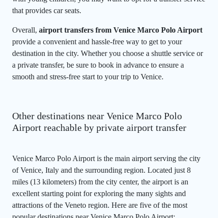
that provides car seats.
Overall,
airport transfers from Venice Marco Polo Airport
provide a convenient and hassle-free way to get to your
destination in the city. Whether you choose a shuttle service or
a private transfer, be sure to book in advance to ensure a
smooth and stress-free start to your trip to Venice.
Other destinations near Venice Marco Polo
Airport reachable by private airport transfer
Venice Marco Polo Airport is the main airport serving the city
of Venice, Italy and the surrounding region. Located just 8
miles (13 kilometers) from the city center, the airport is an
excellent starting point for exploring the many sights and
attractions of the Veneto region. Here are five of the most
popular destinations near Venice Marco Polo Airport: