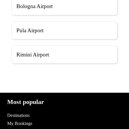
Bologna Airport
Pula Airport
Rimini Airport
Most popular
Destinations
My Bookings