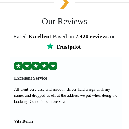
Our Reviews
Rated
Excellent
Based on
7,420 reviews
on
Trustpilot
★
★
★
★
★
Excellent Service
All went very easy and smooth, driver held a sign with my
name, and dropped us off at the address we put when doing the
booking. Couldn't be more stra...
Vita Dolan