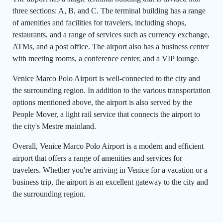
three sections: A, B, and C. The terminal building has a range
of amenities and facilities for travelers, including shops,
restaurants, and a range of services such as currency exchange,
ATMs, and a post office. The airport also has a business center
with meeting rooms, a conference center, and a VIP lounge.
Venice Marco Polo Airport is well-connected to the city and
the surrounding region. In addition to the various transportation
options mentioned above, the airport is also served by the
People Mover, a light rail service that connects the airport to
the city's Mestre mainland.
Overall, Venice Marco Polo Airport is a modern and efficient
airport that offers a range of amenities and services for
travelers. Whether you're arriving in Venice for a vacation or a
business trip, the airport is an excellent gateway to the city and
the surrounding region.