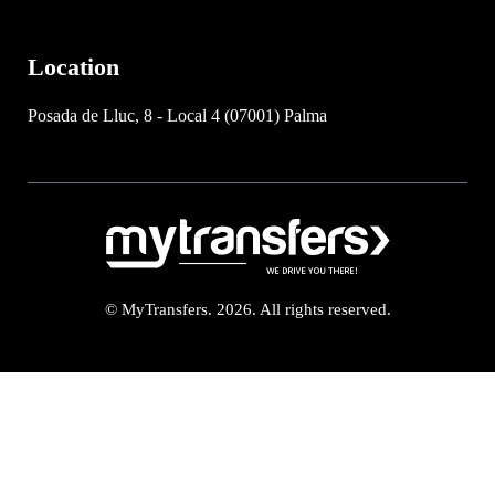
Location
Posada de Lluc, 8 - Local 4 (07001) Palma
© MyTransfers. 2026. All rights reserved.