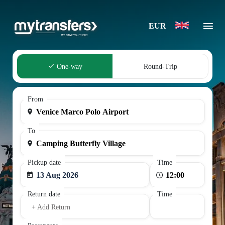
EUR
One-way
Round-Trip
From
To
Pickup date
Time
13 Aug 2026
Return date
Time
+ Add Return