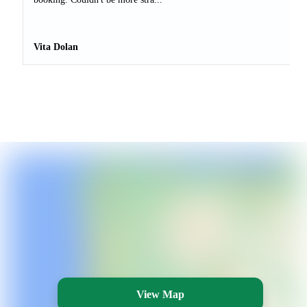
Vita Dolan
View Map