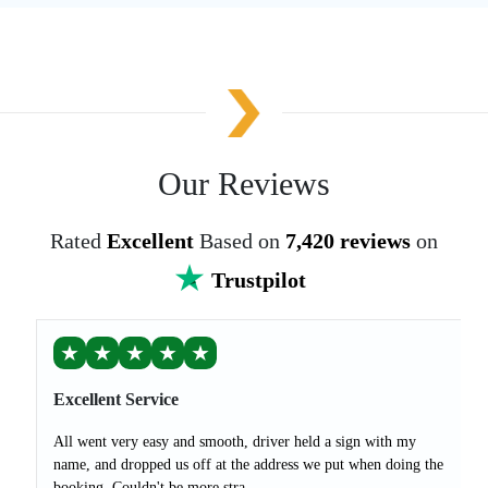
Our Reviews
Rated
Excellent
Based on
7,420 reviews
on
Trustpilot
★
★
★
★
★
Excellent Service
All went very easy and smooth, driver held a sign with my
name, and dropped us off at the address we put when doing the
booking. Couldn't be more stra...