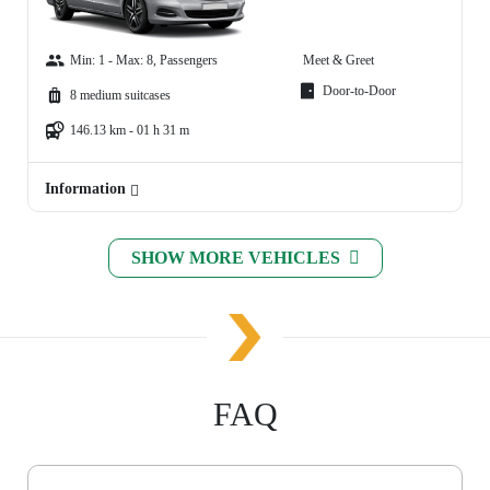
Min: 1 - Max: 8, Passengers
Meet & Greet
Door-to-Door
8 medium suitcases
146.13 km - 01 h 31 m
Information
SHOW MORE VEHICLES
FAQ