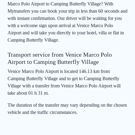
Marco Polo Airport to Camping Butterfly Village? With
Mytransfers you can book your trip in less than 60 seconds and
with instant confirmation. Our driver will be waiting for you
with a welcome sign upon arrival at Venice Marco Polo
Airport and will take you directly to your hotel, villa or flat in
Camping Butterfly Village.
Transport service from Venice Marco Polo
Airport to Camping Butterfly Village
Venice Marco Polo Airport is located 146.13 km from
Camping Butterfly Village and to get to Camping Butterfly
Village with a transfer from Venice Marco Polo Airport will
take about 01 h 31 m.
The duration of the transfer may vary depending on the chosen
vehicle and the traffic circumstances.