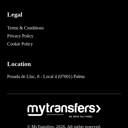
Legal
Terms & Conditions
Privacy Policy
Cookie Policy
Location
Posada de Lluc, 8 - Local 4 (07001) Palma
© MyTransfers. 2026. All rights reserved.