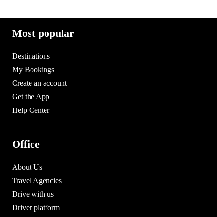
Most popular
Destinations
My Bookings
Create an account
Get the App
Help Center
Office
About Us
Travel Agencies
Drive with us
Driver platform