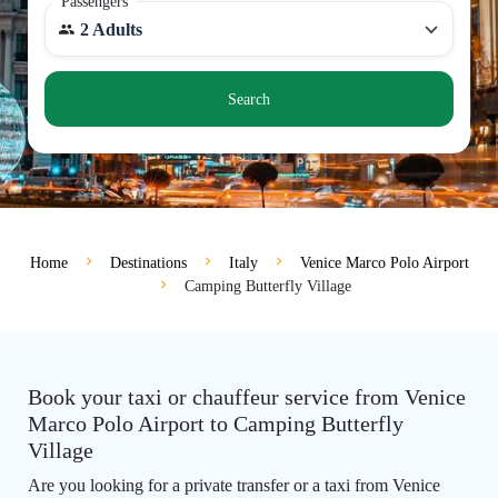
Passengers
2 Adults
Search
Home
Destinations
Italy
Venice Marco Polo Airport
Camping Butterfly Village
Book your taxi or chauffeur service from Venice
Marco Polo Airport to Camping Butterfly
Village
Are you looking for a private transfer or a taxi from Venice