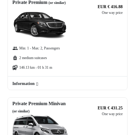
Private Premium
(or similar)
EUR € 416.88
One way price
Min: 1 - Max: 2, Passengers
2 medium suitcases
146.13 km - 01 h 31 m
Information
Private Premium Minivan
EUR € 431.25
(or similar)
One way price