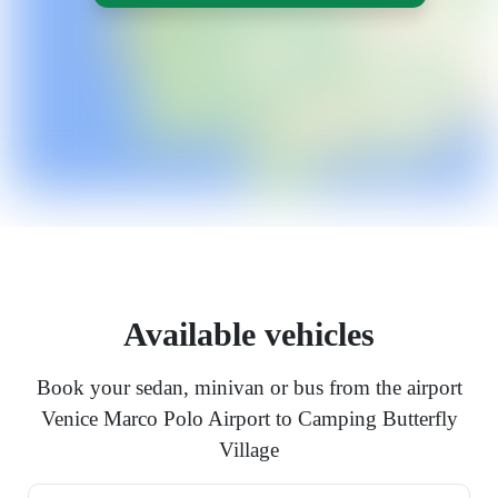
Available vehicles
Book your sedan, minivan or bus from the airport
Venice Marco Polo Airport to Camping Butterfly
Village