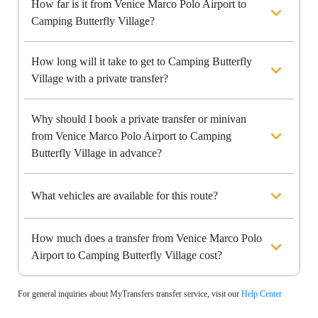
How far is it from Venice Marco Polo Airport to
Camping Butterfly Village?
How long will it take to get to Camping Butterfly
Village with a private transfer?
Why should I book a private transfer or minivan
from Venice Marco Polo Airport to Camping
Butterfly Village in advance?
What vehicles are available for this route?
How much does a transfer from Venice Marco Polo
Airport to Camping Butterfly Village cost?
For general inquiries about MyTransfers transfer service, visit our
Help Center