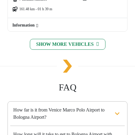
161.48 km - 01 h 39 m
Information
SHOW MORE VEHICLES
FAQ
How far is it from Venice Marco Polo Airport to
Bologna Airport?
How long will it take to get to Bologna Airport with