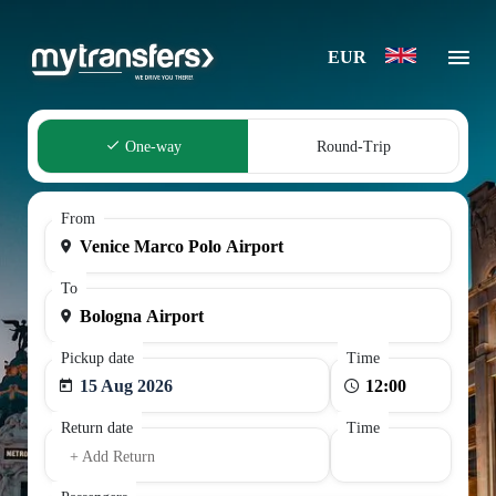
EUR
One-way
Round-Trip
From
To
Pickup date
Time
15 Aug 2026
Return date
Time
+ Add Return