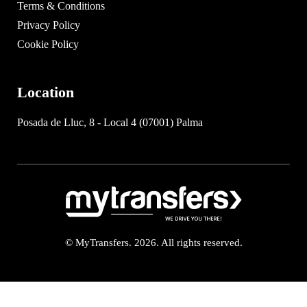
Terms & Conditions
Privacy Policy
Cookie Policy
Location
Posada de Lluc, 8 - Local 4 (07001) Palma
© MyTransfers. 2026. All rights reserved.