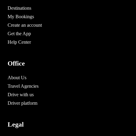
Destinations
My Bookings
Create an account
Get the App
Help Center
Office
About Us
Travel Agencies
Drive with us
Driver platform
Legal