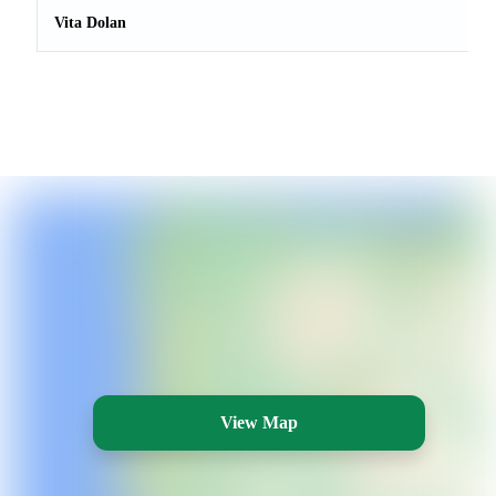
Vita Dolan
View Map