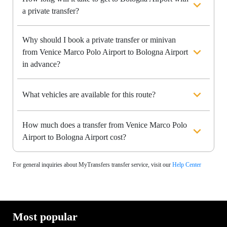
a private transfer?
Why should I book a private transfer or minivan
from Venice Marco Polo Airport to Bologna Airport
in advance?
What vehicles are available for this route?
How much does a transfer from Venice Marco Polo
Airport to Bologna Airport cost?
For general inquiries about MyTransfers transfer service, visit our
Help Center
Most popular