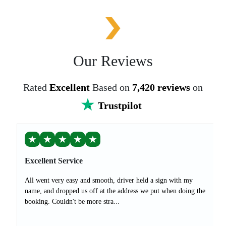
Our Reviews
Rated
Excellent
Based on
7,420 reviews
on
Trustpilot
★
★
★
★
★
Excellent Service
All went very easy and smooth, driver held a sign with my
name, and dropped us off at the address we put when doing the
booking. Couldn't be more stra...