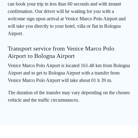
can book your trip in less than 60 seconds and with instant
confirmation. Our driver will be waiting for you with a
welcome sign upon arrival at Venice Marco Polo Airport and
will take you directly to your hotel, villa or flat in Bologna
Airport.
Transport service from Venice Marco Polo
Airport to Bologna Airport
Venice Marco Polo Airport is located 161.48 km from Bologna
Airport and to get to Bologna Airport with a transfer from
Venice Marco Polo Airport will take about 01 h 39 m.
The duration of the transfer may vary depending on the chosen
vehicle and the traffic circumstances.