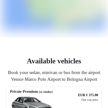
Available vehicles
Book your sedan, minivan or bus from the airport
Venice Marco Polo Airport to Bologna Airport
Private Premium
(or similar)
EUR € 375.00
One way price