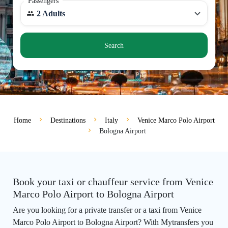
Passengers
2 Adults
Search
Home
Destinations
Italy
Venice Marco Polo Airport
Bologna Airport
Book your taxi or chauffeur service from Venice
Marco Polo Airport to Bologna Airport
Are you looking for a private transfer or a taxi from Venice
Marco Polo Airport to Bologna Airport? With Mytransfers you