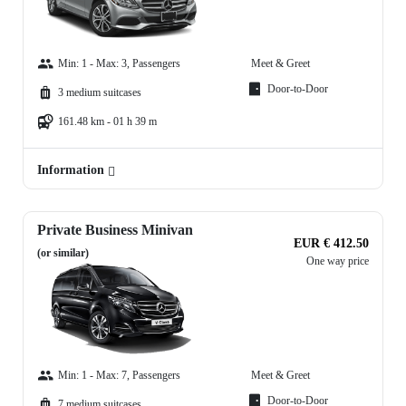
Min: 1 - Max: 3, Passengers
Meet & Greet
Door-to-Door
3 medium suitcases
161.48 km - 01 h 39 m
Information
Private Business Minivan
EUR € 412.50
(or similar)
One way price
Min: 1 - Max: 7, Passengers
Meet & Greet
Door-to-Door
7 medium suitcases