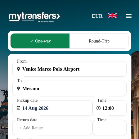
EUR
One-way
Round-Trip
From
To
Pickup date
Time
14 Aug 2026
Return date
Time
+ Add Return