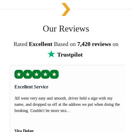
Our Reviews
Rated
Excellent
Based on
7,420 reviews
on
Trustpilot
★
★
★
★
★
Excellent Service
All went very easy and smooth, driver held a sign with my
name, and dropped us off at the address we put when doing the
booking. Couldn't be more stra...
Vita Dolan