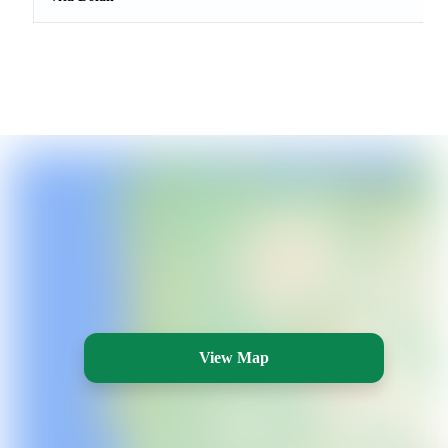
View Map