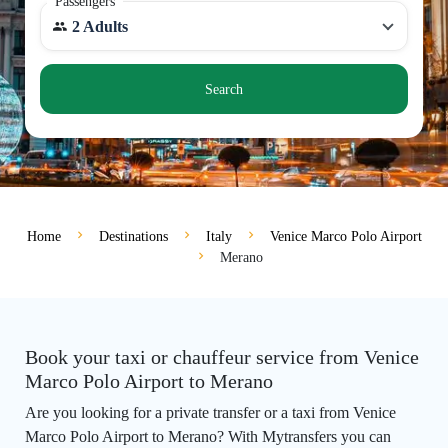
Passengers
2 Adults
Search
Home
Destinations
Italy
Venice Marco Polo Airport
Merano
Book your taxi or chauffeur service from Venice
Marco Polo Airport to Merano
Are you looking for a private transfer or a taxi from Venice
Marco Polo Airport to Merano? With Mytransfers you can