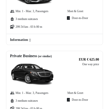
Min: 1 - Max: 3, Passengers
Meet & Greet
Door-to-Door
3 medium suitcases
299.54 km - 03 h 00 m
Information
Private Business
(or similar)
EUR € 625.00
One way price
Min: 1 - Max: 3, Passengers
Meet & Greet
Door-to-Door
3 medium suitcases
299.54 km - 03 h 00 m