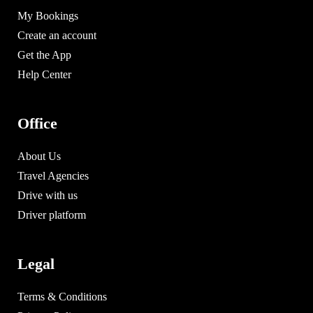
My Bookings
Create an account
Get the App
Help Center
Office
About Us
Travel Agencies
Drive with us
Driver platform
Legal
Terms & Conditions