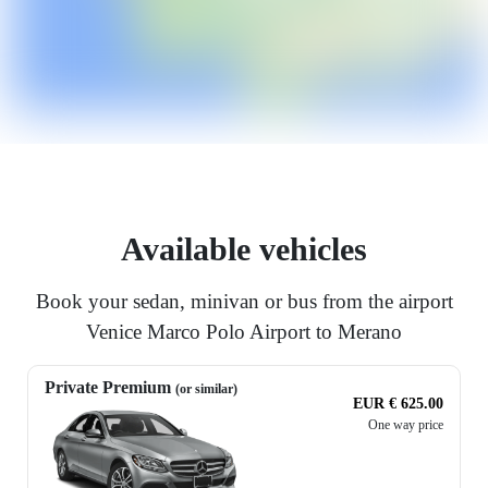
Available vehicles
Book your sedan, minivan or bus from the airport
Venice Marco Polo Airport to Merano
Private Premium
(or similar)
EUR € 625.00
One way price