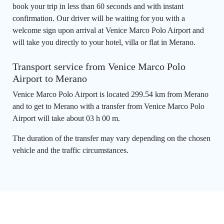
book your trip in less than 60 seconds and with instant
confirmation. Our driver will be waiting for you with a
welcome sign upon arrival at Venice Marco Polo Airport and
will take you directly to your hotel, villa or flat in Merano.
Transport service from Venice Marco Polo
Airport to Merano
Venice Marco Polo Airport is located 299.54 km from Merano
and to get to Merano with a transfer from Venice Marco Polo
Airport will take about 03 h 00 m.
The duration of the transfer may vary depending on the chosen
vehicle and the traffic circumstances.