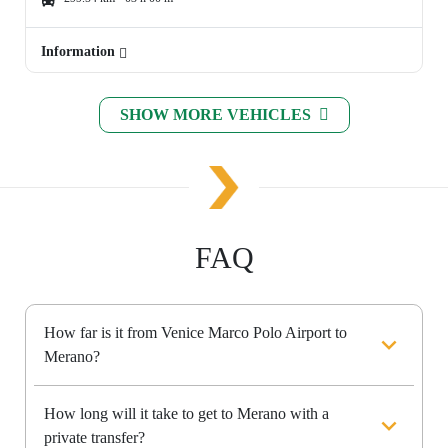
Information
SHOW MORE VEHICLES
FAQ
How far is it from Venice Marco Polo Airport to
Merano?
How long will it take to get to Merano with a
private transfer?