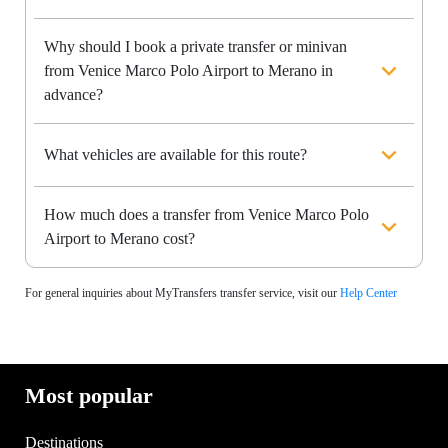
Why should I book a private transfer or minivan
from Venice Marco Polo Airport to Merano in
advance?
What vehicles are available for this route?
How much does a transfer from Venice Marco Polo
Airport to Merano cost?
For general inquiries about MyTransfers transfer service, visit our
Help Center
Most popular
Destinations