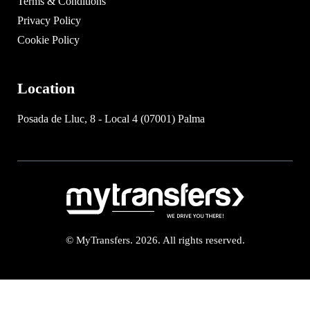
Terms & Conditions
Privacy Policy
Cookie Policy
Location
Posada de Lluc, 8 - Local 4 (07001) Palma
© MyTransfers. 2026. All rights reserved.