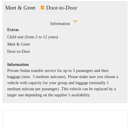
Meet & Greet
Door-to-Door
Information
Extras
Child seat (from 2 to 12 years)
Meet & Greet
Door-to-Door
Information
Private Sedan transfer service for up to 3 passengers and their
baggage (max. 3 medium suitcases). Please make sure you choose a
vehicle with capacity for your group and luggage (normally 1
medium suitcase per passenger). This vehicle can be replaced by a
larger one depending on the supplier’s availability.