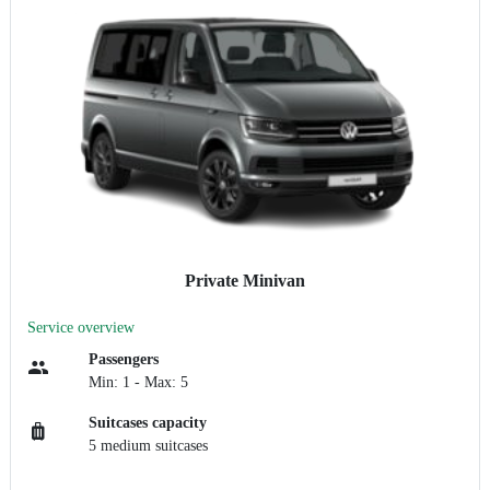
Private Minivan
Service overview
Passengers
Min: 1 - Max: 5
Suitcases capacity
5 medium suitcases