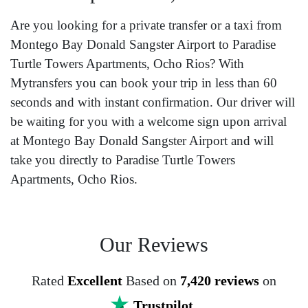
Are you looking for a private transfer or a taxi from
Montego Bay Donald Sangster Airport to Paradise
Turtle Towers Apartments, Ocho Rios? With
Mytransfers you can book your trip in less than 60
seconds and with instant confirmation. Our driver will
be waiting for you with a welcome sign upon arrival
at Montego Bay Donald Sangster Airport and will
take you directly to Paradise Turtle Towers
Apartments, Ocho Rios.
Our Reviews
Rated
Excellent
Based on
7,420 reviews
on
Trustpilot