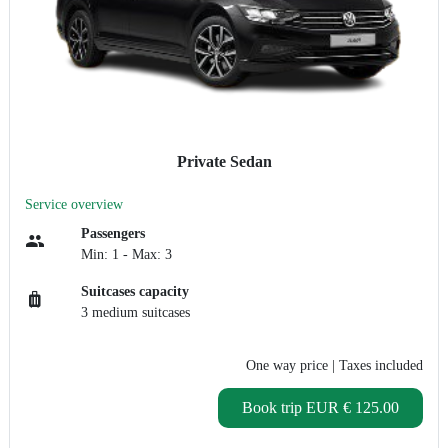
Private Sedan
Service overview
Passengers
Min: 1 - Max: 3
Suitcases capacity
3 medium suitcases
One way price
| Taxes included
Book trip
EUR € 125.00