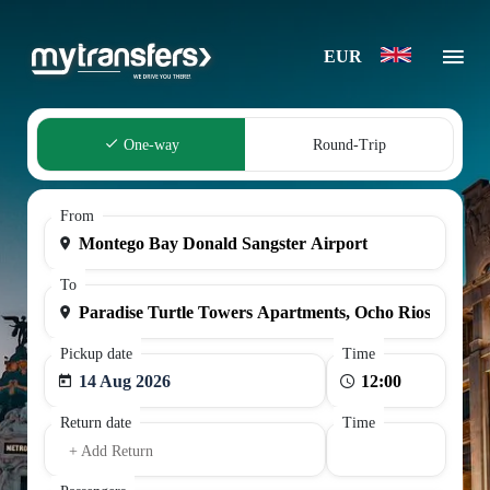
EUR
One-way
Round-Trip
From
To
Pickup date
Time
14 Aug 2026
Return date
Time
+ Add Return