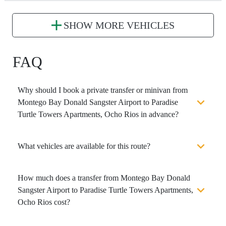
SHOW MORE VEHICLES
FAQ
Why should I book a private transfer or minivan from
Montego Bay Donald Sangster Airport to Paradise
Turtle Towers Apartments, Ocho Rios in advance?
What vehicles are available for this route?
How much does a transfer from Montego Bay Donald
Sangster Airport to Paradise Turtle Towers Apartments,
Ocho Rios cost?