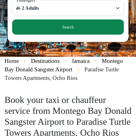
Passengers
2 Adults
Search
Home
Destinations
Jamaica
Montego
Bay Donald Sangster Airport
Paradise Turtle
Towers Apartments, Ocho Rios
Book your taxi or chauffeur
service from Montego Bay Donald
Sangster Airport to Paradise Turtle
Towers Apartments, Ocho Rios