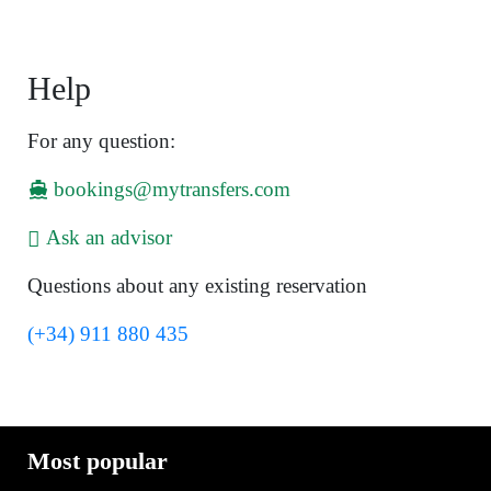
Help
For any question:
bookings@mytransfers.com
Ask an advisor
Questions about any existing reservation
(+34) 911 880 435
Most popular