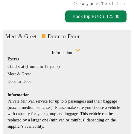
One way price
| Taxes included
Book trip
EUR € 125.00
Meet & Greet
Door-to-Door
Information
Extras
Child seat (from 2 to 12 years)
Meet & Greet
Door-to-Door
Information
Private Minivan service for up to 5 passengers and their baggage
(max. 5 medium suitcases). Please make sure you choose a vehicle
with capacity for your group and luggage.
This vehicle can be
replaced by a larger one (minivan or minibus) depending on the
supplier's availability.