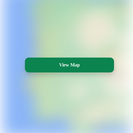
View Map