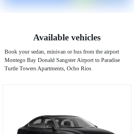
Available vehicles
Book your sedan, minivan or bus from the airport
Montego Bay Donald Sangster Airport to Paradise
Turtle Towers Apartments, Ocho Rios