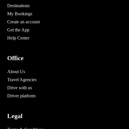
Destinations
My Bookings
Create an account
Get the App
Help Center
Office
About Us
Travel Agencies
Drive with us
Driver platform
Legal