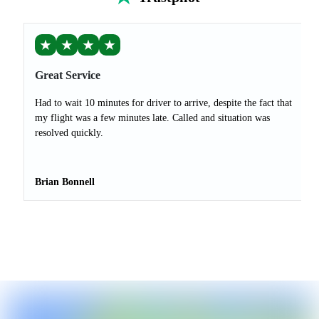
★
★
★
★
Great Service
Had to wait 10 minutes for driver to arrive, despite the fact that
my flight was a few minutes late. Called and situation was
resolved quickly.
Brian Bonnell