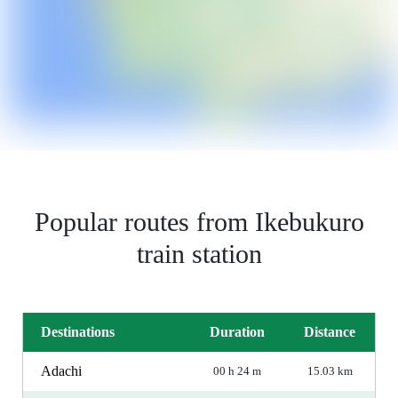
Popular routes from Ikebukuro
train station
Destinations
Duration
Distance
Adachi
00 h 24 m
15.03 km