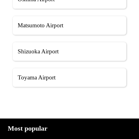
Matsumoto Airport
Shizuoka Airport
Toyama Airport
Most popular