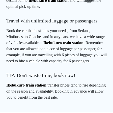
destination to
Ikebukuro train station
and will suggest the
optimal pick-up time.
Travel with unlimited luggage or passengers
Book the car that best suits your needs, from Sedans,
Minibuses, to Coaches and luxury cars, we have a wide range
of vehicles available at
Ikebukuro train station
. Remember
that you are allowed one piece of luggage per passenger, for
example, if you are travelling with 6 pieces of luggage you will
need to hire a vehicle with capacity for 6 passengers.
TIP: Don't waste time, book now!
Ikebukuro train station
transfer prices tend to rise depending
on the season and availability. Booking in advance will allow
you to benefit from the best rate.