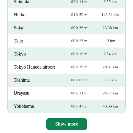
Shinjuku
00 h 11 m
3.55 km
Nikko
01 h 50 m
143.81 km
Soka
00 h 36 m
23.38 km
Taito
00 h 25 m
13 km
Tokyo
00 h 19 m
7.54 km
Tokyo Haneda airport
00 h 36 m
28.51 km
Toshima
00 h 02 m
0.35 km
Urayasu
00 h 31 m
24.77 km
Yokohama
00 h 47 m
43.66 km
Show more