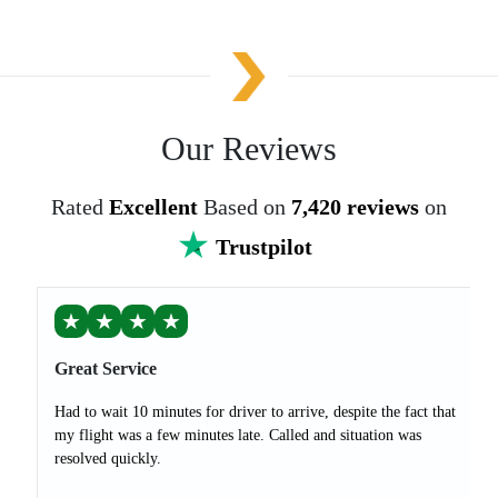
Our Reviews
Rated
Excellent
Based on
7,420 reviews
on
Trustpilot
★
★
★
★
Great Service
Had to wait 10 minutes for driver to arrive, despite the fact that
my flight was a few minutes late. Called and situation was
resolved quickly.