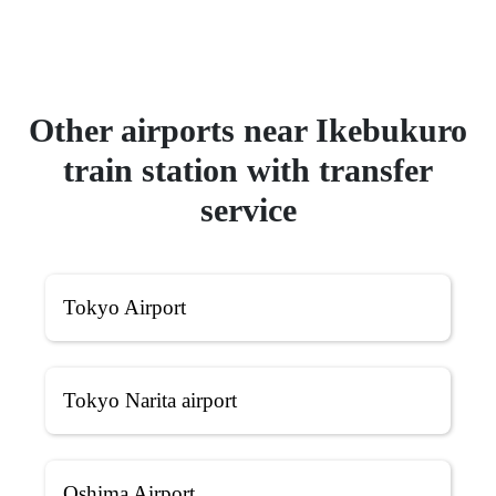
Other airports near Ikebukuro
train station with transfer
service
Tokyo Airport
Tokyo Narita airport
Oshima Airport