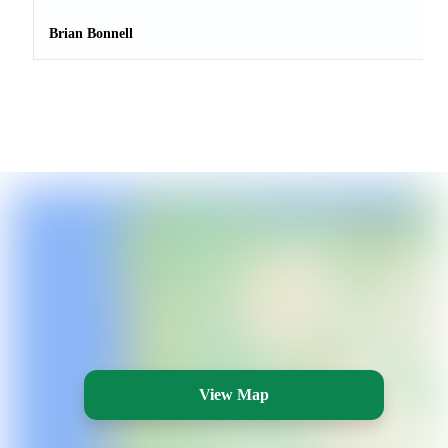
Brian Bonnell
View Map