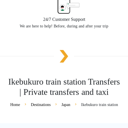
24/7 Customer Support
We are here to help! Before, during and after your trip
Ikebukuro train station Transfers
| Private transfers and taxi
Home
Destinations
Japan
Ikebukuro train station