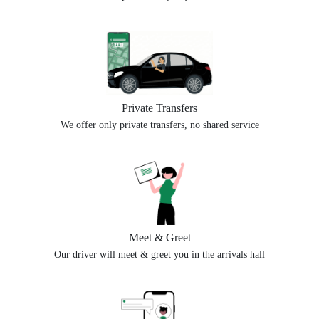
Private Transfers
We offer only private transfers, no shared service
Meet & Greet
Our driver will meet & greet you in the arrivals hall