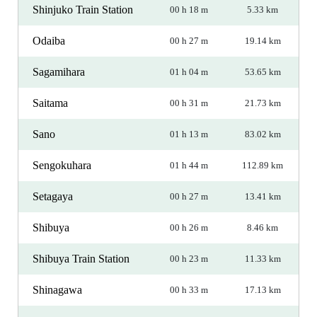
Shinjuko Train Station
00 h 18 m
5.33 km
Odaiba
00 h 27 m
19.14 km
Sagamihara
01 h 04 m
53.65 km
Saitama
00 h 31 m
21.73 km
Sano
01 h 13 m
83.02 km
Sengokuhara
01 h 44 m
112.89 km
Setagaya
00 h 27 m
13.41 km
Shibuya
00 h 26 m
8.46 km
Shibuya Train Station
00 h 23 m
11.33 km
Shinagawa
00 h 33 m
17.13 km