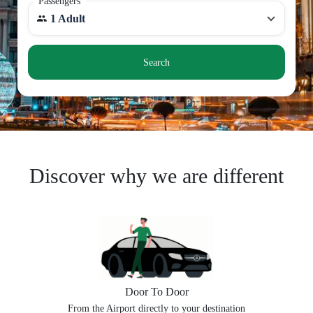
Passengers
1 Adult
Search
Discover why we are different
Door To Door
From the Airport directly to your destination