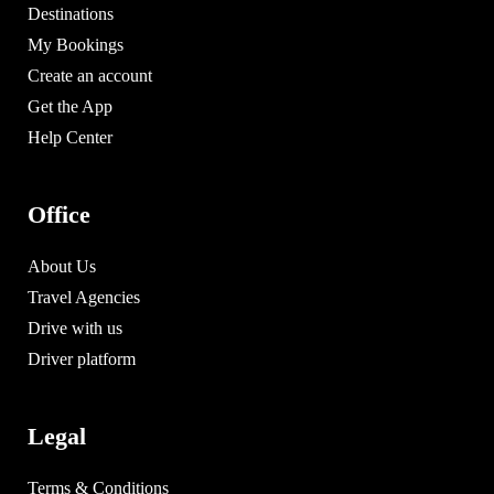
Destinations
My Bookings
Create an account
Get the App
Help Center
Office
About Us
Travel Agencies
Drive with us
Driver platform
Legal
Terms & Conditions