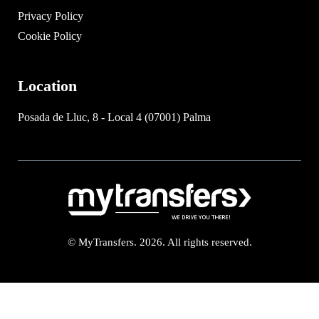
Privacy Policy
Cookie Policy
Location
Posada de Lluc, 8 - Local 4 (07001) Palma
© MyTransfers. 2026. All rights reserved.