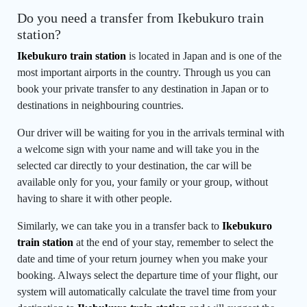
Do you need a transfer from Ikebukuro train
station?
Ikebukuro train station
is located in Japan and is one of the
most important airports in the country. Through us you can
book your private transfer to any destination in Japan or to
destinations in neighbouring countries.
Our driver will be waiting for you in the arrivals terminal with
a welcome sign with your name and will take you in the
selected car directly to your destination, the car will be
available only for you, your family or your group, without
having to share it with other people.
Similarly, we can take you in a transfer back to
Ikebukuro
train station
at the end of your stay, remember to select the
date and time of your return journey when you make your
booking. Always select the departure time of your flight, our
system will automatically calculate the travel time from your