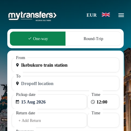
EUR
One-way
Round-Trip
From
To
Pickup date
Time
15 Aug 2026
Return date
Time
+ Add Return