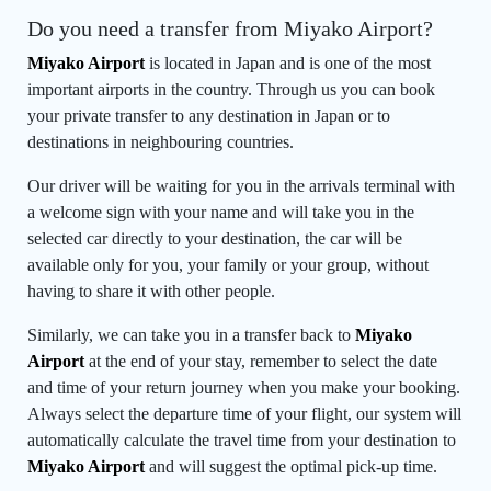
Do you need a transfer from Miyako Airport?
Miyako Airport
is located in Japan and is one of the most
important airports in the country. Through us you can book
your private transfer to any destination in Japan or to
destinations in neighbouring countries.
Our driver will be waiting for you in the arrivals terminal with
a welcome sign with your name and will take you in the
selected car directly to your destination, the car will be
available only for you, your family or your group, without
having to share it with other people.
Similarly, we can take you in a transfer back to
Miyako
Airport
at the end of your stay, remember to select the date
and time of your return journey when you make your booking.
Always select the departure time of your flight, our system will
automatically calculate the travel time from your destination to
Miyako Airport
and will suggest the optimal pick-up time.