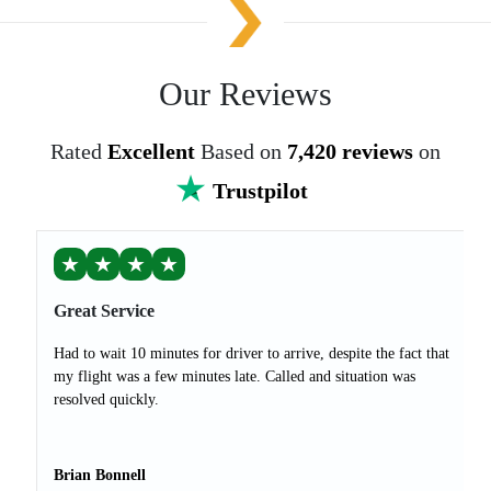
Our Reviews
Rated
Excellent
Based on
7,420 reviews
on
Trustpilot
★
★
★
★
Great Service
Had to wait 10 minutes for driver to arrive, despite the fact that
my flight was a few minutes late. Called and situation was
resolved quickly.
Brian Bonnell