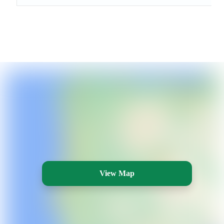
View Map