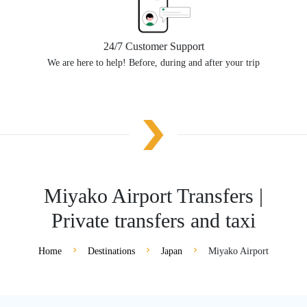
24/7 Customer Support
We are here to help! Before, during and after your trip
Miyako Airport Transfers |
Private transfers and taxi
Home
Destinations
Japan
Miyako Airport