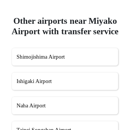
Other airports near Miyako
Airport with transfer service
Shimojishima Airport
Ishigaki Airport
Naha Airport
Taipei Songshan Airport