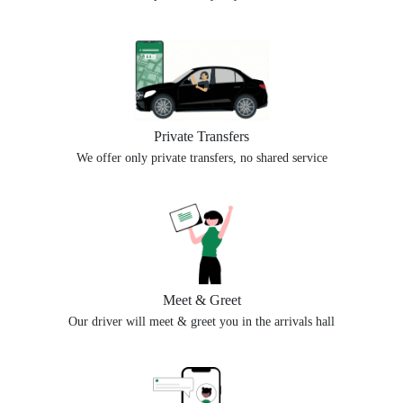
Private Transfers
We offer only private transfers, no shared service
Meet & Greet
Our driver will meet & greet you in the arrivals hall