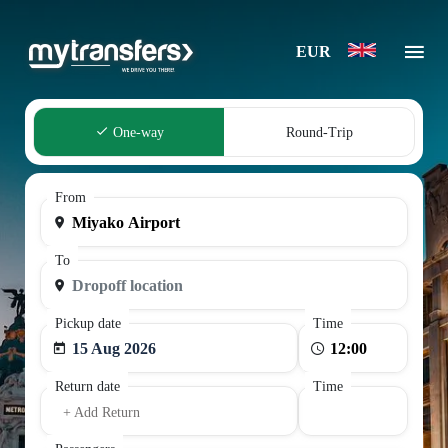
EUR
One-way
Round-Trip
From
To
Pickup date
Time
15 Aug 2026
Return date
Time
+ Add Return