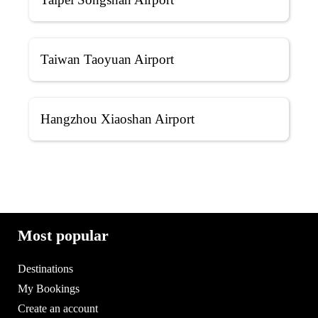
Taiwan Taoyuan Airport
Hangzhou Xiaoshan Airport
Most popular
Destinations
My Bookings
Create an account