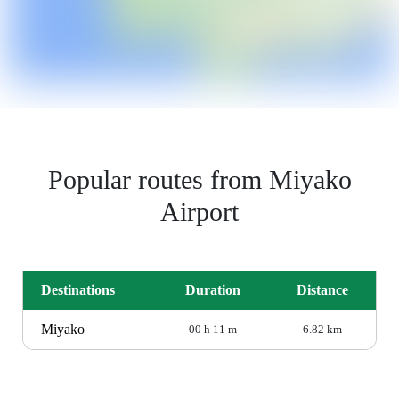
Popular routes from Miyako
Airport
Destinations
Duration
Distance
Miyako
00 h 11 m
6.82 km