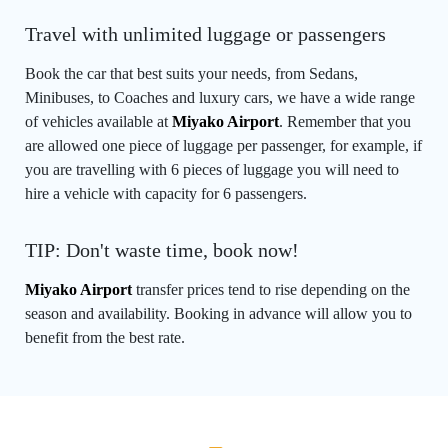
Travel with unlimited luggage or passengers
Book the car that best suits your needs, from Sedans,
Minibuses, to Coaches and luxury cars, we have a wide range
of vehicles available at
Miyako Airport
. Remember that you
are allowed one piece of luggage per passenger, for example, if
you are travelling with 6 pieces of luggage you will need to
hire a vehicle with capacity for 6 passengers.
TIP: Don't waste time, book now!
Miyako Airport
transfer prices tend to rise depending on the
season and availability. Booking in advance will allow you to
benefit from the best rate.