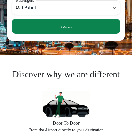
Passengers
1 Adult
Search
Discover why we are different
Door To Door
From the Airport directly to your destination