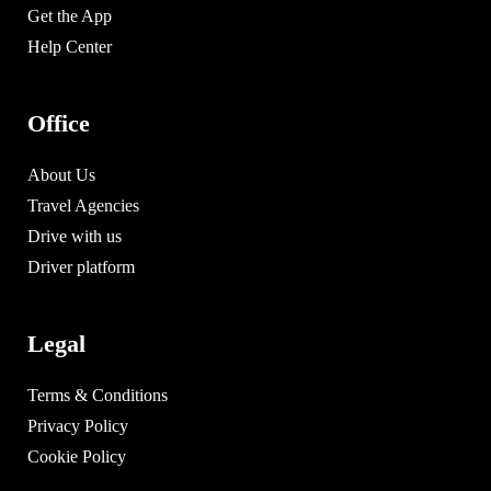
Get the App
Help Center
Office
About Us
Travel Agencies
Drive with us
Driver platform
Legal
Terms & Conditions
Privacy Policy
Cookie Policy