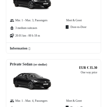
Min: 1 - Max: 3, Passengers
Meet & Greet
Door-to-Door
3 medium suitcases
20.01 km - 00 h 18 m
Information
Private Sedan
(or similar)
EUR € 35.30
One way price
Min: 1 - Max: 4, Passengers
Meet & Greet