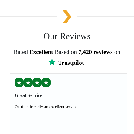
Our Reviews
Rated
Excellent
Based on
7,420 reviews
on
Trustpilot
★
★
★
★
Great Service
On time friendly an excellent service