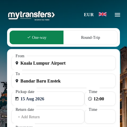
EUR
One-way
Round-Trip
From
To
Pickup date
Time
15 Aug 2026
Return date
Time
+ Add Return