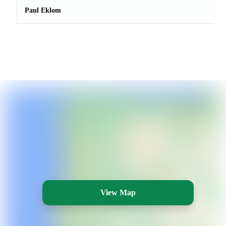
Paul Eklom
View Map