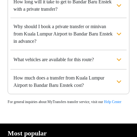
How long will it take to get to Bandar Baru Enstek
with a private transfer?
Why should I book a private transfer or minivan
from Kuala Lumpur Airport to Bandar Baru Enstek
in advance?
What vehicles are available for this route?
How much does a transfer from Kuala Lumpur
Airport to Bandar Baru Enstek cost?
For general inquiries about MyTransfers transfer service, visit our
Help Center
Most popular