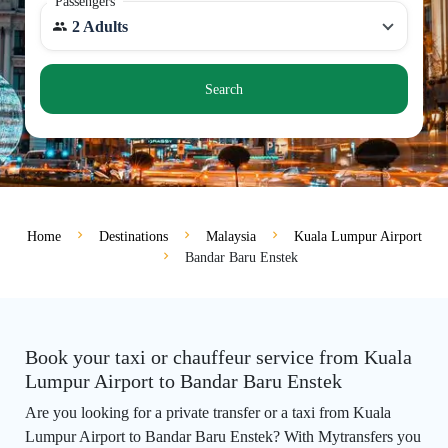
Passengers
2 Adults
Search
Home
Destinations
Malaysia
Kuala Lumpur Airport
Bandar Baru Enstek
Book your taxi or chauffeur service from Kuala
Lumpur Airport to Bandar Baru Enstek
Are you looking for a private transfer or a taxi from Kuala
Lumpur Airport to Bandar Baru Enstek? With Mytransfers you