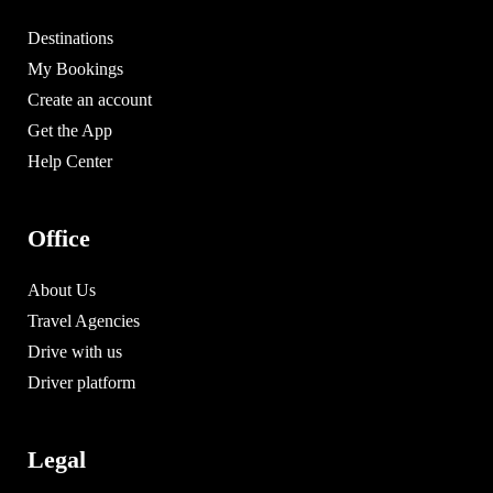
Destinations
My Bookings
Create an account
Get the App
Help Center
Office
About Us
Travel Agencies
Drive with us
Driver platform
Legal