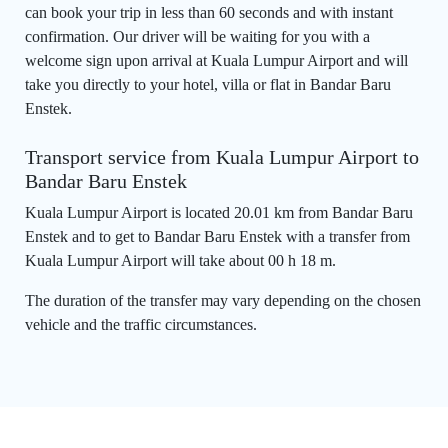
can book your trip in less than 60 seconds and with instant
confirmation. Our driver will be waiting for you with a
welcome sign upon arrival at Kuala Lumpur Airport and will
take you directly to your hotel, villa or flat in Bandar Baru
Enstek.
Transport service from Kuala Lumpur Airport to
Bandar Baru Enstek
Kuala Lumpur Airport is located 20.01 km from Bandar Baru
Enstek and to get to Bandar Baru Enstek with a transfer from
Kuala Lumpur Airport will take about 00 h 18 m.
The duration of the transfer may vary depending on the chosen
vehicle and the traffic circumstances.