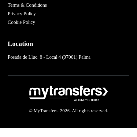
Terms & Conditions
Privacy Policy
Cookie Policy
Location
Posada de Lluc, 8 - Local 4 (07001) Palma
© MyTransfers. 2026. All rights reserved.