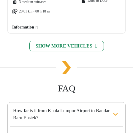
Door-to-Door
3 medium suitcases
20.01 km - 00 h 18 m
Information
SHOW MORE VEHICLES
FAQ
How far is it from Kuala Lumpur Airport to Bandar
Baru Enstek?