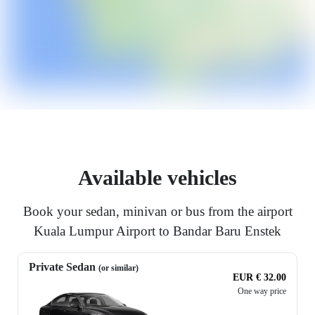
Available vehicles
Book your sedan, minivan or bus from the airport
Kuala Lumpur Airport to Bandar Baru Enstek
Private Sedan
(or similar)
EUR € 32.00
One way price