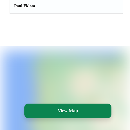
Paul Eklom
View Map