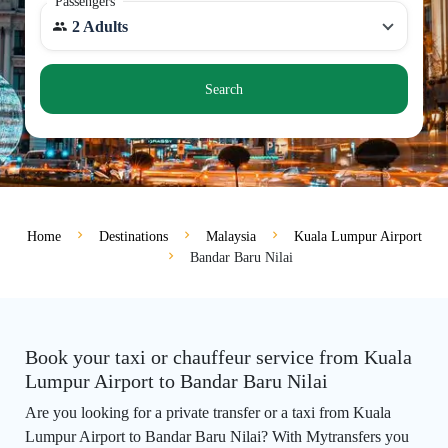
Passengers
2 Adults
Search
Home
Destinations
Malaysia
Kuala Lumpur Airport
Bandar Baru Nilai
Book your taxi or chauffeur service from Kuala
Lumpur Airport to Bandar Baru Nilai
Are you looking for a private transfer or a taxi from Kuala
Lumpur Airport to Bandar Baru Nilai? With Mytransfers you