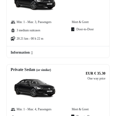
Min: 1 - Max: 3, Passengers
Meet & Greet
Door-to-Door
3 medium suitcases
20.21 km - 00 h 22 m
Information
Private Sedan
(or similar)
EUR € 35.30
One way price
Min: 1 - Max: 4, Passengers
Meet & Greet