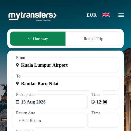
EUR
One-way
Round-Trip
From
To
Pickup date
Time
13 Aug 2026
Return date
Time
+ Add Return