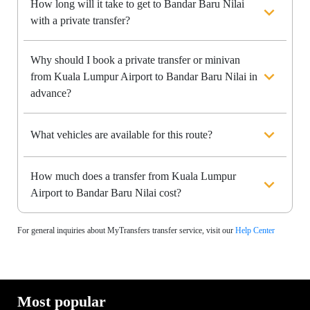
How long will it take to get to Bandar Baru Nilai
with a private transfer?
Why should I book a private transfer or minivan
from Kuala Lumpur Airport to Bandar Baru Nilai in
advance?
What vehicles are available for this route?
How much does a transfer from Kuala Lumpur
Airport to Bandar Baru Nilai cost?
For general inquiries about MyTransfers transfer service, visit our
Help Center
Most popular