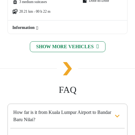
Door-to-Door
3 medium suitcases
20.21 km - 00 h 22 m
Information
SHOW MORE VEHICLES
FAQ
How far is it from Kuala Lumpur Airport to Bandar
Baru Nilai?