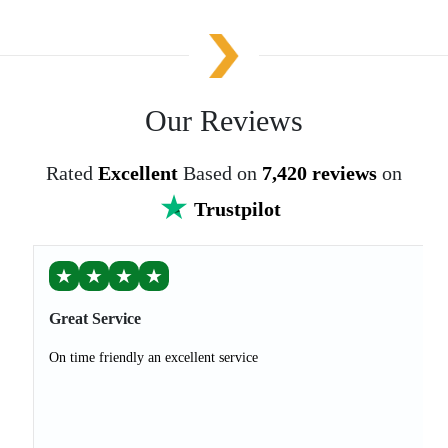
Our Reviews
Rated
Excellent
Based on
7,420 reviews
on
Trustpilot
★
★
★
★
Great Service
On time friendly an excellent service