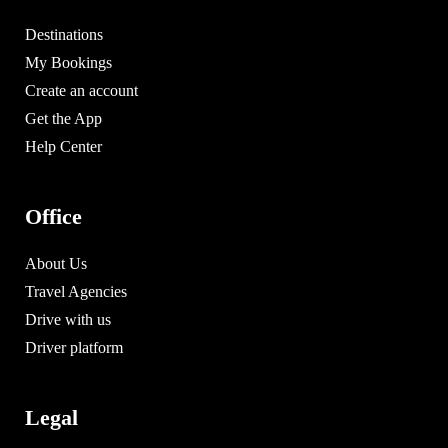
Destinations
My Bookings
Create an account
Get the App
Help Center
Office
About Us
Travel Agencies
Drive with us
Driver platform
Legal