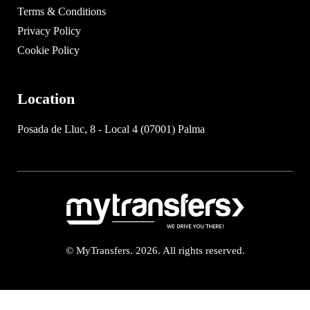
Terms & Conditions
Privacy Policy
Cookie Policy
Location
Posada de Lluc, 8 - Local 4 (07001) Palma
© MyTransfers. 2026. All rights reserved.