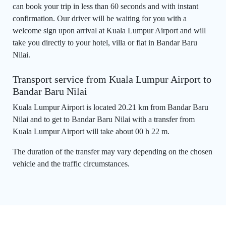
can book your trip in less than 60 seconds and with instant
confirmation. Our driver will be waiting for you with a
welcome sign upon arrival at Kuala Lumpur Airport and will
take you directly to your hotel, villa or flat in Bandar Baru
Nilai.
Transport service from Kuala Lumpur Airport to
Bandar Baru Nilai
Kuala Lumpur Airport is located 20.21 km from Bandar Baru
Nilai and to get to Bandar Baru Nilai with a transfer from
Kuala Lumpur Airport will take about 00 h 22 m.
The duration of the transfer may vary depending on the chosen
vehicle and the traffic circumstances.