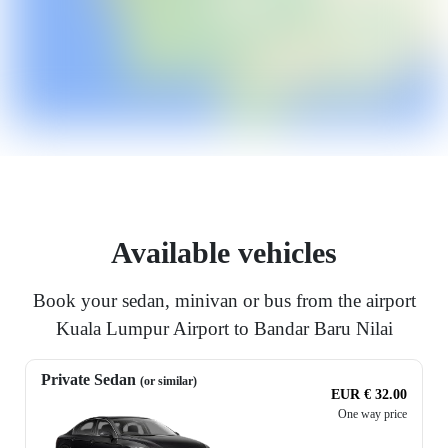
Available vehicles
Book your sedan, minivan or bus from the airport
Kuala Lumpur Airport to Bandar Baru Nilai
Private Sedan
(or similar)
EUR € 32.00
One way price