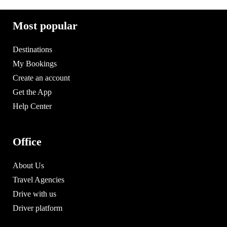
Most popular
Destinations
My Bookings
Create an account
Get the App
Help Center
Office
About Us
Travel Agencies
Drive with us
Driver platform