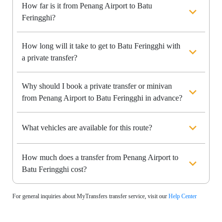
How far is it from Penang Airport to Batu
Feringghi?
How long will it take to get to Batu Feringghi with
a private transfer?
Why should I book a private transfer or minivan
from Penang Airport to Batu Feringghi in advance?
What vehicles are available for this route?
How much does a transfer from Penang Airport to
Batu Feringghi cost?
For general inquiries about MyTransfers transfer service, visit our
Help Center