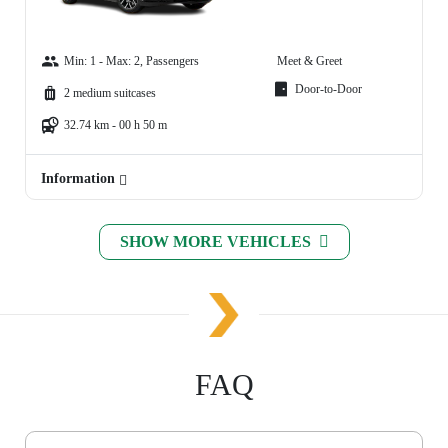
Min: 1 - Max: 2, Passengers
Meet & Greet
Door-to-Door
2 medium suitcases
32.74 km - 00 h 50 m
Information
SHOW MORE VEHICLES
FAQ