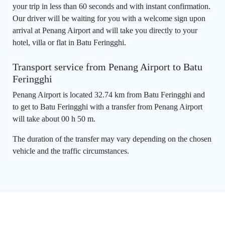
your trip in less than 60 seconds and with instant confirmation.
Our driver will be waiting for you with a welcome sign upon
arrival at Penang Airport and will take you directly to your
hotel, villa or flat in Batu Feringghi.
Transport service from Penang Airport to Batu
Feringghi
Penang Airport is located 32.74 km from Batu Feringghi and
to get to Batu Feringghi with a transfer from Penang Airport
will take about 00 h 50 m.
The duration of the transfer may vary depending on the chosen
vehicle and the traffic circumstances.