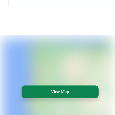
View Map