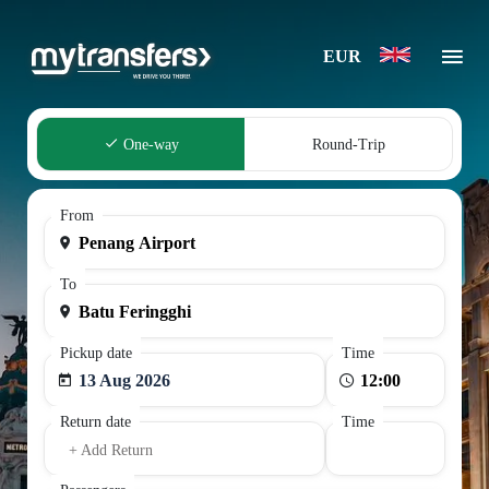
EUR
One-way
Round-Trip
From
To
Pickup date
Time
13 Aug 2026
Return date
Time
+ Add Return