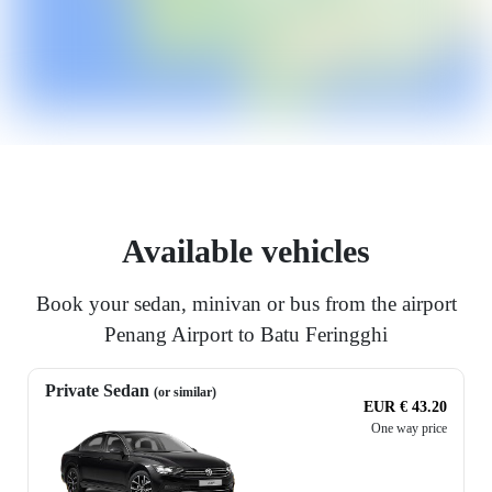
Available vehicles
Book your sedan, minivan or bus from the airport
Penang Airport to Batu Feringghi
Private Sedan
(or similar)
EUR € 43.20
One way price