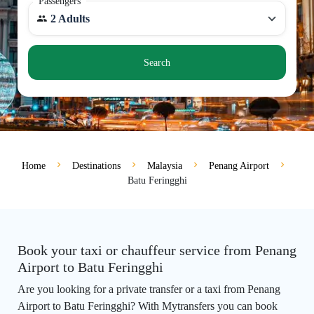
Passengers
2 Adults
Search
Home
Destinations
Malaysia
Penang Airport
Batu Feringghi
Book your taxi or chauffeur service from Penang
Airport to Batu Feringghi
Are you looking for a private transfer or a taxi from Penang
Airport to Batu Feringghi? With Mytransfers you can book