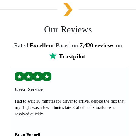
Our Reviews
Rated
Excellent
Based on
7,420 reviews
on
Trustpilot
★
★
★
★
Great Service
Had to wait 10 minutes for driver to arrive, despite the fact that
my flight was a few minutes late. Called and situation was
resolved quickly.
Brian Bonnell