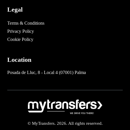
Legal
Terms & Conditions
Privacy Policy
Cookie Policy
Location
Posada de Lluc, 8 - Local 4 (07001) Palma
© MyTransfers. 2026. All rights reserved.