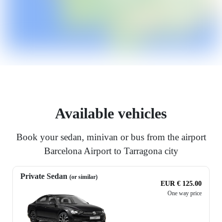
Available vehicles
Book your sedan, minivan or bus from the airport
Barcelona Airport to Tarragona city
Private Sedan
(or similar)
EUR € 125.00
One way price