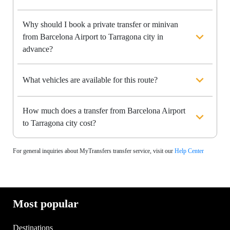
Why should I book a private transfer or minivan
from Barcelona Airport to Tarragona city in
advance?
What vehicles are available for this route?
How much does a transfer from Barcelona Airport
to Tarragona city cost?
For general inquiries about MyTransfers transfer service, visit our
Help Center
Most popular
Destinations