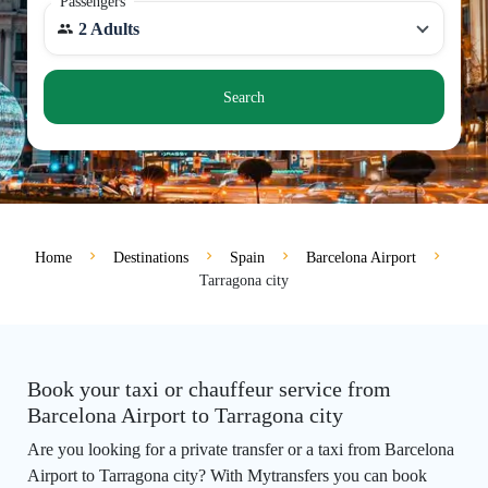
Passengers
2 Adults
Search
Home
Destinations
Spain
Barcelona Airport
Tarragona city
Book your taxi or chauffeur service from
Barcelona Airport to Tarragona city
Are you looking for a private transfer or a taxi from Barcelona
Airport to Tarragona city? With Mytransfers you can book