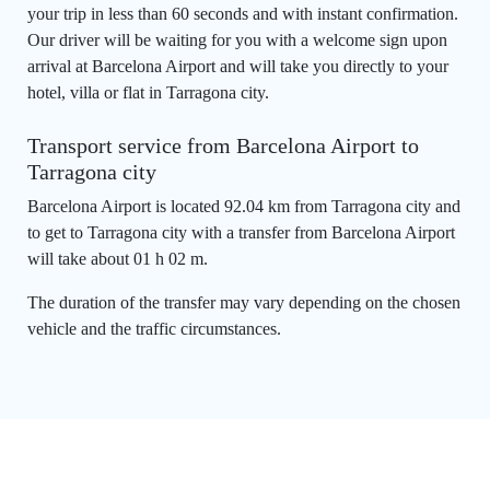
your trip in less than 60 seconds and with instant confirmation.
Our driver will be waiting for you with a welcome sign upon
arrival at Barcelona Airport and will take you directly to your
hotel, villa or flat in Tarragona city.
Transport service from Barcelona Airport to
Tarragona city
Barcelona Airport is located 92.04 km from Tarragona city and
to get to Tarragona city with a transfer from Barcelona Airport
will take about 01 h 02 m.
The duration of the transfer may vary depending on the chosen
vehicle and the traffic circumstances.