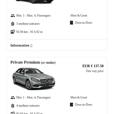
Min: 1 - Max: 4, Passengers
Meet & Greet
Door-to-Door
3 medium suitcases
92.04 km - 01 h 02 m
Information
Private Premium
(or similar)
EUR € 137.50
One way price
Min: 1 - Max: 4, Passengers
Meet & Greet
Door-to-Door
4 medium suitcases
92.04 km - 01 h 02 m