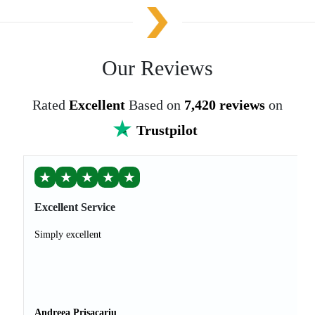
Our Reviews
Rated
Excellent
Based on
7,420 reviews
on
Trustpilot
★
★
★
★
★
Excellent Service
Simply excellent
Andreea Prisacariu