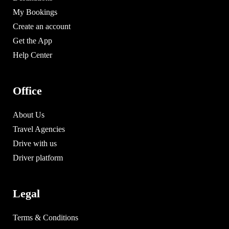
My Bookings
Create an account
Get the App
Help Center
Office
About Us
Travel Agencies
Drive with us
Driver platform
Legal
Terms & Conditions