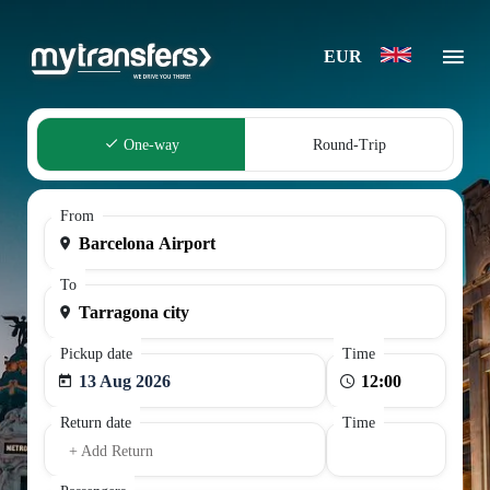
EUR
One-way
Round-Trip
From
To
Pickup date
Time
13 Aug 2026
Return date
Time
+ Add Return