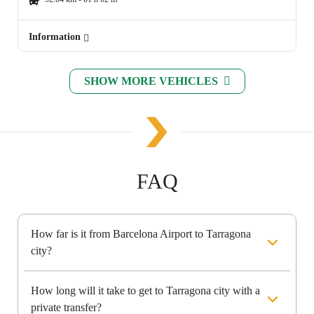
Information
SHOW MORE VEHICLES
FAQ
How far is it from Barcelona Airport to Tarragona
city?
How long will it take to get to Tarragona city with a
private transfer?