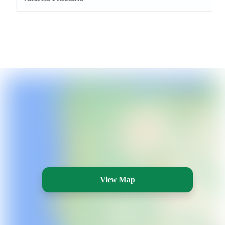
View Map