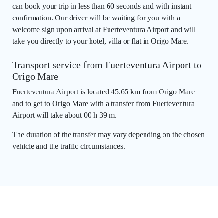
can book your trip in less than 60 seconds and with instant
confirmation. Our driver will be waiting for you with a
welcome sign upon arrival at Fuerteventura Airport and will
take you directly to your hotel, villa or flat in Origo Mare.
Transport service from Fuerteventura Airport to
Origo Mare
Fuerteventura Airport is located 45.65 km from Origo Mare
and to get to Origo Mare with a transfer from Fuerteventura
Airport will take about 00 h 39 m.
The duration of the transfer may vary depending on the chosen
vehicle and the traffic circumstances.