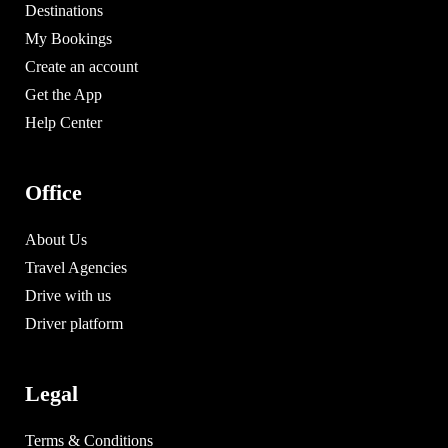
Destinations
My Bookings
Create an account
Get the App
Help Center
Office
About Us
Travel Agencies
Drive with us
Driver platform
Legal
Terms & Conditions