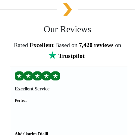
Our Reviews
Rated
Excellent
Based on
7,420 reviews
on
Trustpilot
★
★
★
★
★
Excellent Service
Perfect
Abdelkarim Djalil