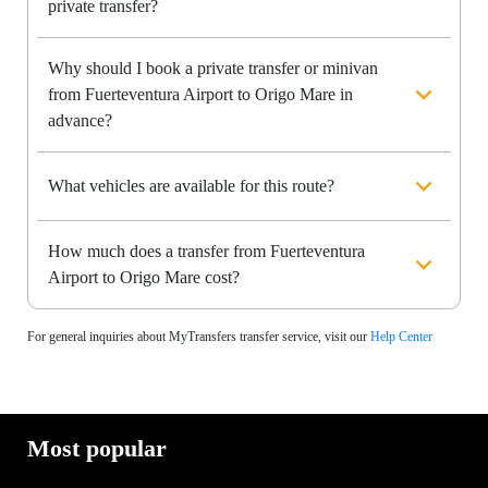
private transfer?
Why should I book a private transfer or minivan
from Fuerteventura Airport to Origo Mare in
advance?
What vehicles are available for this route?
How much does a transfer from Fuerteventura
Airport to Origo Mare cost?
For general inquiries about MyTransfers transfer service, visit our
Help Center
Most popular