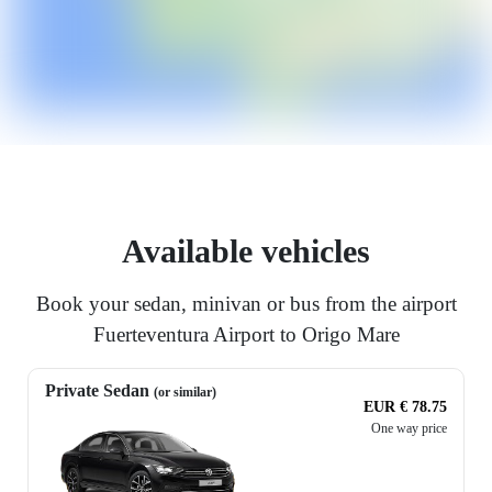
Available vehicles
Book your sedan, minivan or bus from the airport
Fuerteventura Airport to Origo Mare
Private Sedan
(or similar)
EUR € 78.75
One way price