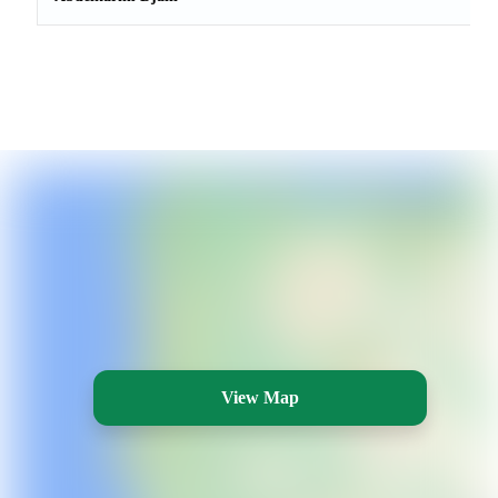
View Map