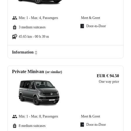
Min: 1 - Max: 4, Passengers
Meet & Greet
Door-to-Door
3 medium suitcases
45.65 km - 00 h 39 m
Information
Private Minivan
(or similar)
EUR € 94.50
One way price
Min: 1 - Max: 8, Passengers
Meet & Greet
Door-to-Door
8 medium suitcases