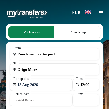
EUR
One-way
Round-Trip
From
To
Pickup date
Time
13 Aug 2026
Return date
Time
+ Add Return