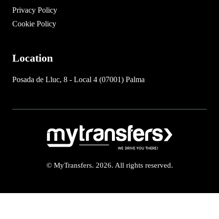
Privacy Policy
Cookie Policy
Location
Posada de Lluc, 8 - Local 4 (07001) Palma
© MyTransfers. 2026. All rights reserved.