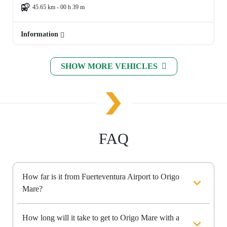
45.65 km - 00 h 39 m
Information
SHOW MORE VEHICLES
FAQ
How far is it from Fuerteventura Airport to Origo
Mare?
How long will it take to get to Origo Mare with a