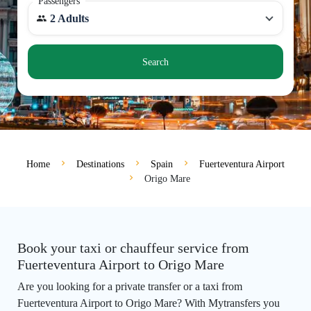
Passengers
2 Adults
Search
Home
Destinations
Spain
Fuerteventura Airport
Origo Mare
Book your taxi or chauffeur service from
Fuerteventura Airport to Origo Mare
Are you looking for a private transfer or a taxi from
Fuerteventura Airport to Origo Mare? With Mytransfers you