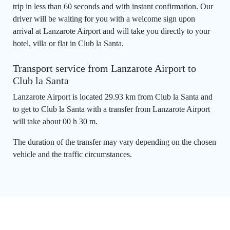
trip in less than 60 seconds and with instant confirmation. Our
driver will be waiting for you with a welcome sign upon
arrival at Lanzarote Airport and will take you directly to your
hotel, villa or flat in Club la Santa.
Transport service from Lanzarote Airport to
Club la Santa
Lanzarote Airport is located 29.93 km from Club la Santa and
to get to Club la Santa with a transfer from Lanzarote Airport
will take about 00 h 30 m.
The duration of the transfer may vary depending on the chosen
vehicle and the traffic circumstances.