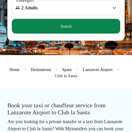
Passengers
2 Adults
Search
Home
Destinations
Spain
Lanzarote Airport
Club la Santa
Book your taxi or chauffeur service from
Lanzarote Airport to Club la Santa
Are you looking for a private transfer or a taxi from Lanzarote
Airport to Club la Santa? With Mytransfers you can book your