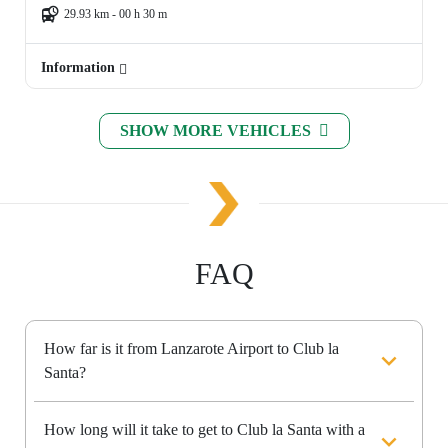
29.93 km - 00 h 30 m
Information
SHOW MORE VEHICLES
FAQ
How far is it from Lanzarote Airport to Club la
Santa?
How long will it take to get to Club la Santa with a