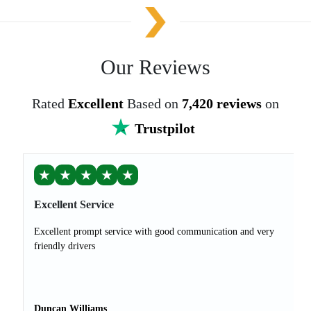
Our Reviews
Rated
Excellent
Based on
7,420 reviews
on
Trustpilot
★
★
★
★
★
Excellent Service
Excellent prompt service with good communication and very
friendly drivers
Duncan Williams