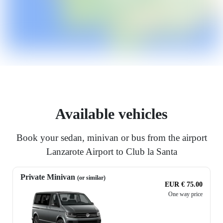
Available vehicles
Book your sedan, minivan or bus from the airport
Lanzarote Airport to Club la Santa
Private Minivan
(or similar)
EUR € 75.00
One way price