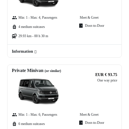
Min: 1 - Max: 4, Passengers
Meet & Greet
Door-to-Door
4 medium suitcases
29.93 km - 00 h 30 m
Information
Private Minivan
(or similar)
EUR € 93.75
One way price
Min: 1 - Max: 6, Passengers
Meet & Greet
Door-to-Door
6 medium suitcases