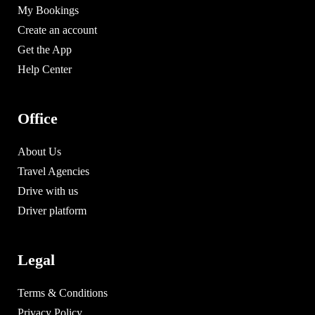
My Bookings
Create an account
Get the App
Help Center
Office
About Us
Travel Agencies
Drive with us
Driver platform
Legal
Terms & Conditions
Privacy Policy