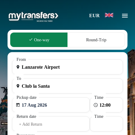
EUR
One-way
Round-Trip
From
To
Pickup date
Time
17 Aug 2026
Return date
Time
+ Add Return