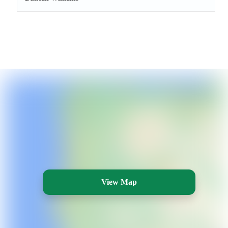
View Map