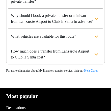
private transfer?
Why should I book a private transfer or minivan
from Lanzarote Airport to Club la Santa in advance?
What vehicles are available for this route?
How much does a transfer from Lanzarote Airport
to Club la Santa cost?
For general inquiries about MyTransfers transfer service, visit our
Help Center
Most popular
Destinations