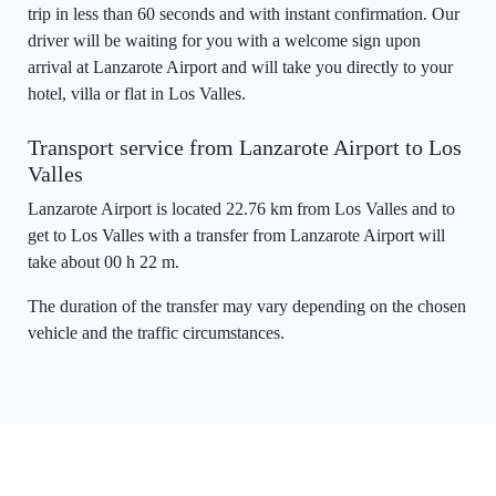
trip in less than 60 seconds and with instant confirmation. Our
driver will be waiting for you with a welcome sign upon
arrival at Lanzarote Airport and will take you directly to your
hotel, villa or flat in Los Valles.
Transport service from Lanzarote Airport to Los
Valles
Lanzarote Airport is located 22.76 km from Los Valles and to
get to Los Valles with a transfer from Lanzarote Airport will
take about 00 h 22 m.
The duration of the transfer may vary depending on the chosen
vehicle and the traffic circumstances.