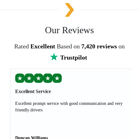
Our Reviews
Rated
Excellent
Based on
7,420 reviews
on
Trustpilot
★
★
★
★
★
Excellent Service
Excellent prompt service with good communication and very
friendly drivers
Duncan Williams