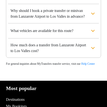
Why should I book a private transfer or minivan
from Lanzarote Airport to Los Valles in advance?
What vehicles are available for this route?
How much does a transfer from Lanzarote Airport
to Los Valles cost?
For general inquiries about MyTransfers transfer service, visit our
Help Center
Most popular
Destinations
My Bookings