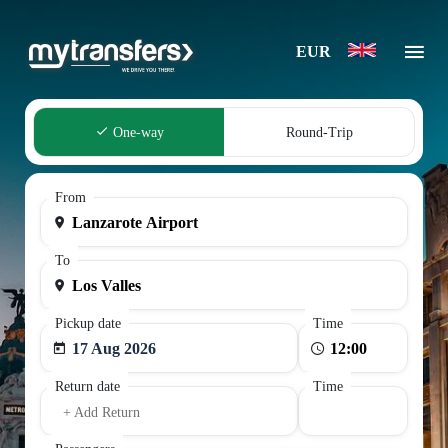
EUR
One-way
Round-Trip
From
To
Pickup date
Time
17 Aug 2026
Return date
Time
+ Add Return