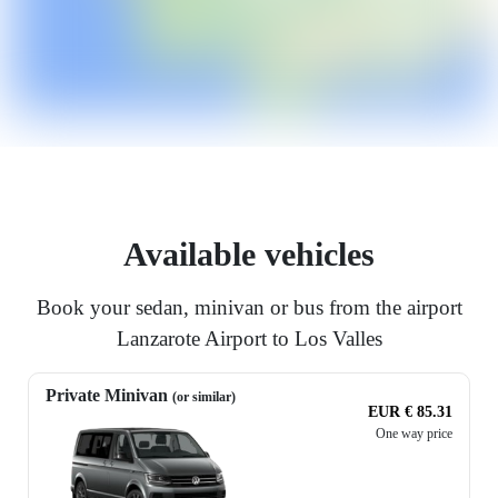
Available vehicles
Book your sedan, minivan or bus from the airport
Lanzarote Airport to Los Valles
Private Minivan
(or similar)
EUR € 85.31
One way price