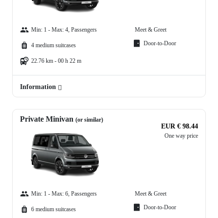
Min: 1 - Max: 4, Passengers
Meet & Greet
Door-to-Door
4 medium suitcases
22.76 km - 00 h 22 m
Information
Private Minivan
(or similar)
EUR € 98.44
One way price
Min: 1 - Max: 6, Passengers
Meet & Greet
Door-to-Door
6 medium suitcases