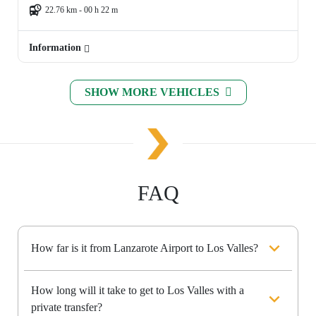
22.76 km - 00 h 22 m
Information
SHOW MORE VEHICLES
FAQ
How far is it from Lanzarote Airport to Los Valles?
How long will it take to get to Los Valles with a
private transfer?