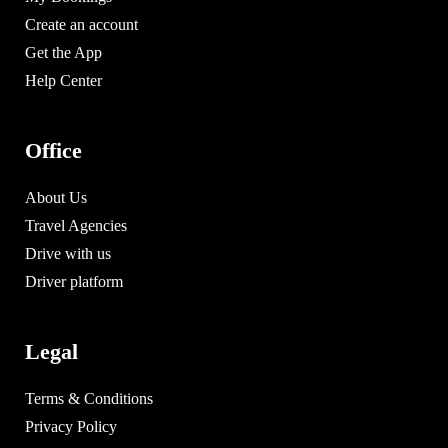
Create an account
Get the App
Help Center
Office
About Us
Travel Agencies
Drive with us
Driver platform
Legal
Terms & Conditions
Privacy Policy