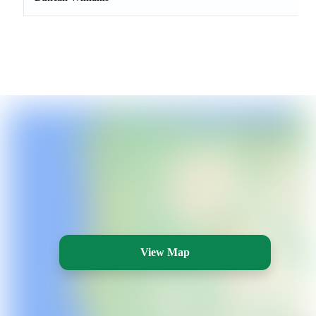
View Map