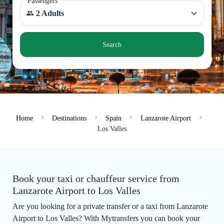
Passengers
2 Adults
Search
Home
Destinations
Spain
Lanzarote Airport
Los Valles
Book your taxi or chauffeur service from
Lanzarote Airport to Los Valles
Are you looking for a private transfer or a taxi from Lanzarote
Airport to Los Valles? With Mytransfers you can book your