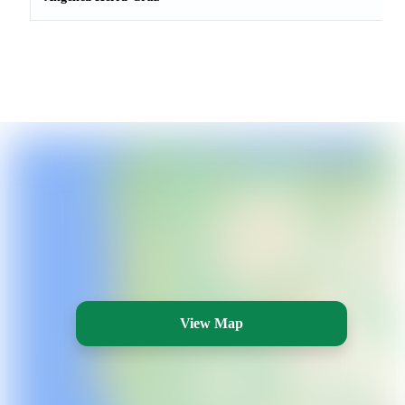
View Map