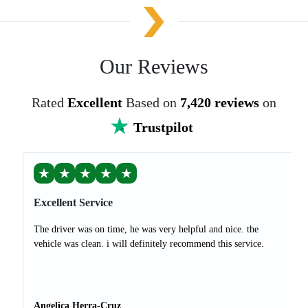
Our Reviews
Rated
Excellent
Based on
7,420 reviews
on
Trustpilot
★
★
★
★
★
Excellent Service
The driver was on time, he was very helpful and nice. the
vehicle was clean. i will definitely recommend this service.
Angelica Herra-Cruz