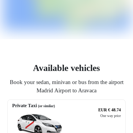
Available vehicles
Book your sedan, minivan or bus from the airport
Madrid Airport to Aravaca
Private Taxi
(or similar)
EUR € 48.74
One way price