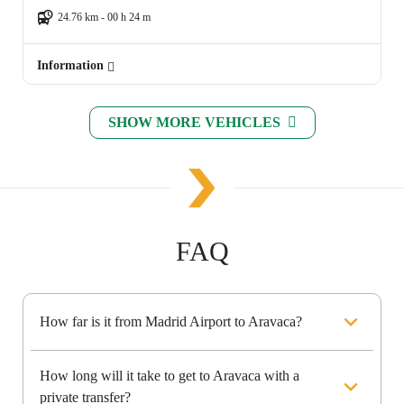
24.76 km - 00 h 24 m
Information
SHOW MORE VEHICLES
FAQ
How far is it from Madrid Airport to Aravaca?
How long will it take to get to Aravaca with a
private transfer?