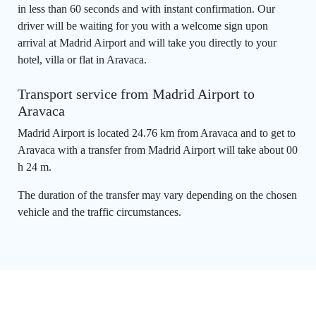
in less than 60 seconds and with instant confirmation. Our
driver will be waiting for you with a welcome sign upon
arrival at Madrid Airport and will take you directly to your
hotel, villa or flat in Aravaca.
Transport service from Madrid Airport to
Aravaca
Madrid Airport is located 24.76 km from Aravaca and to get to
Aravaca with a transfer from Madrid Airport will take about 00
h 24 m.
The duration of the transfer may vary depending on the chosen
vehicle and the traffic circumstances.