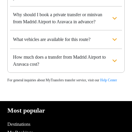
Why should I book a private transfer or minivan
from Madrid Airport to Aravaca in advance?
What vehicles are available for this route?
How much does a transfer from Madrid Airport to
Aravaca cost?
For general inquiries about MyTransfers transfer service, visit our
Help Center
Most popular
Destinations