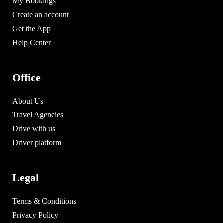
My Bookings
Create an account
Get the App
Help Center
Office
About Us
Travel Agencies
Drive with us
Driver platform
Legal
Terms & Conditions
Privacy Policy