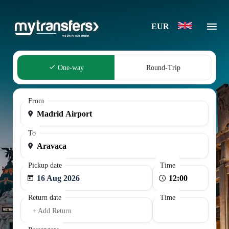
EUR
One-way
Round-Trip
From
To
Pickup date
Time
16 Aug 2026
Return date
Time
+ Add Return