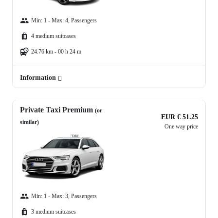
Min: 1 - Max: 4, Passengers
4 medium suitcases
24.76 km - 00 h 24 m
Information
Private Taxi Premium
(or
EUR € 51.25
similar)
One way price
Min: 1 - Max: 3, Passengers
3 medium suitcases