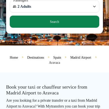
Passengers
2 Adults
Search
Home
Destinations
Spain
Madrid Airport
Aravaca
Book your taxi or chauffeur service from
Madrid Airport to Aravaca
Are you looking for a private transfer or a taxi from Madrid
Airport to Aravaca? With Mytransfers you can book your trip